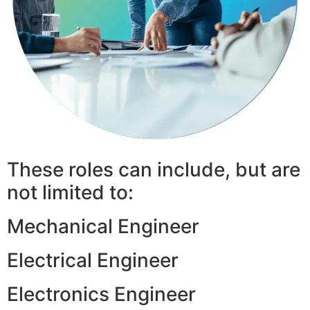
These roles can include, but are
not limited to:
Mechanical Engineer
Electrical Engineer
Electronics Engineer