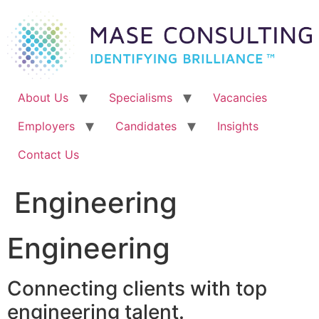
Skip
to
content
About Us
Specialisms
Vacancies
Employers
Candidates
Insights
Contact Us
Engineering
Engineering
Connecting clients with top
engineering talent.