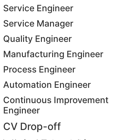
Service Engineer
Service Manager
Quality Engineer
Manufacturing Engineer
Process Engineer
Automation Engineer
Continuous Improvement
Engineer
CV Drop-off