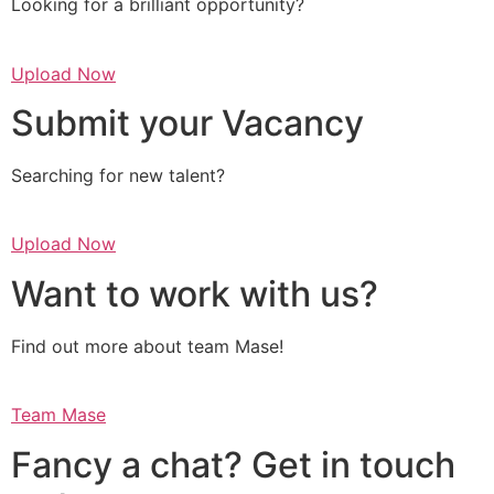
Looking for a brilliant opportunity?
Upload Now
Submit your Vacancy
Searching for new talent?
Upload Now
Want to work with us?
Find out more about team Mase!
Team Mase
Fancy a chat? Get in touch