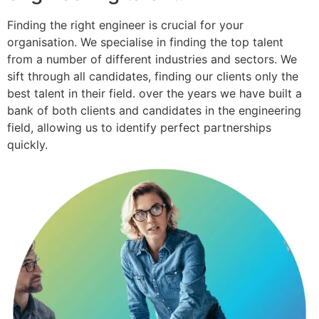
Finding the right engineer is crucial for your
organisation. We specialise in finding the top talent
from a number of different industries and sectors. We
sift through all candidates, finding our clients only the
best talent in their field. over the years we have built a
bank of both clients and candidates in the engineering
field, allowing us to identify perfect partnerships
quickly.