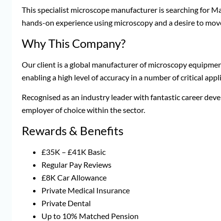
This specialist microscope manufacturer is searching for M
hands-on experience using microscopy and a desire to move
Why This Company?
Our client is a global manufacturer of microscopy equipme
enabling a high level of accuracy in a number of critical appl
Recognised as an industry leader with fantastic career de
employer of choice within the sector.
Rewards & Benefits
£35K – £41K Basic
Regular Pay Reviews
£8K Car Allowance
Private Medical Insurance
Private Dental
Up to 10% Matched Pension