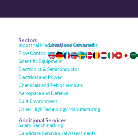
Sectors
Locations Covered
Industrial Machinery and Automation
Flow Control and Fluid Handling
Scientific Equipment
Electronics & Semiconductor
Electrical and Power
Chemicals and Petrochemicals
Aerospace and Defence
Built Environment
Other High Technology Manufacturing
Additional Services
Salary Benchmarking
Candidate Behavioural Assessments