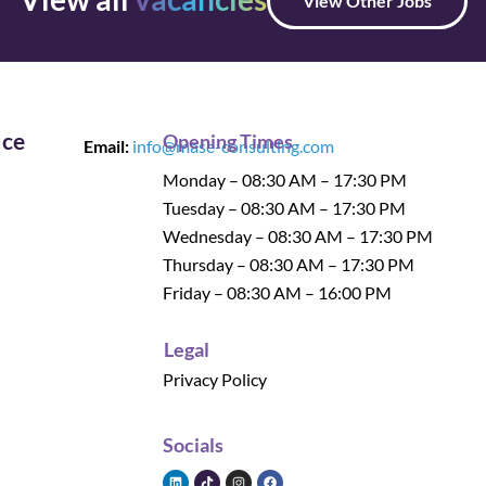
View Other Jobs
ice
Opening Times
Email:
info@mase-consulting.com
Monday – 08:30 AM – 17:30 PM
Tuesday – 08:30 AM – 17:30 PM
Wednesday – 08:30 AM – 17:30 PM
Thursday – 08:30 AM – 17:30 PM
Friday – 08:30 AM – 16:00 PM
Legal
Privacy Policy
Socials