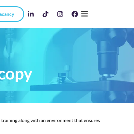
Vacancy
scopy
d training along with an environment that ensures