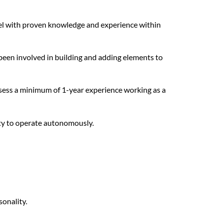
vel with proven knowledge and experience within
been involved in building and adding elements to
ssess a minimum of 1-year experience working as a
ity to operate autonomously.
onality.