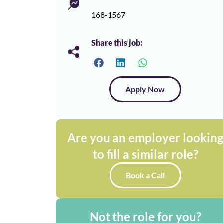
168-1567
Share this job:
Apply Now
Are you an employer lookin
to fill a similar role?
Book a Call
Not the role for you?