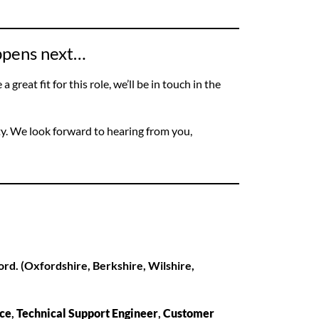
appens next…
 great fit for this role, we’ll be in touch in the
ty. We look forward to hearing from you,
ord. (Oxfordshire, Berkshire, Wilshire,
ice
,
Technical Support Engineer
,
Customer