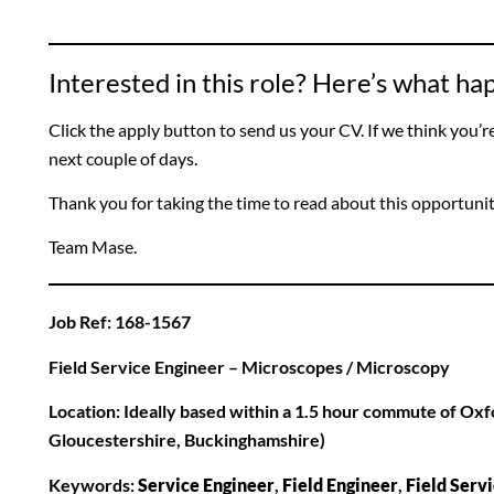
Interested in this role? Here’s what h
Click the apply button to send us your CV. If we think you’re a
next couple of days.
Thank you for taking the time to read about this opportuni
Team Mase.
Job Ref: 168-1567
Field Service Engineer – Microscopes / Microscopy
Location: Ideally based within a 1.5 hour commute of Oxf
Gloucestershire, Buckinghamshire)
Keywords:
Service Engineer
,
Field Engineer
,
Field Serv