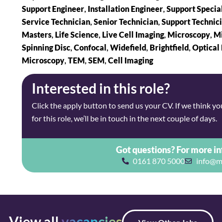
Support Engineer
,
Installation Engineer
,
Support Special
Service Technician
,
Senior Technician
,
Support Technic
Masters
,
Life Science
,
Live Cell Imaging
,
Microscopy
,
Mi
Spinning Disc
,
Confocal
,
Widefield
,
Brightfield
,
Optical
Microscopy
,
TEM
,
SEM
,
Cell Imaging
Interested in this role?
Click the apply button to send us your CV. If we think you’
for this role, we’ll be in touch in the next couple of days.
Got questions? For more i
0161 870 5000
info@m
View all
vacancies