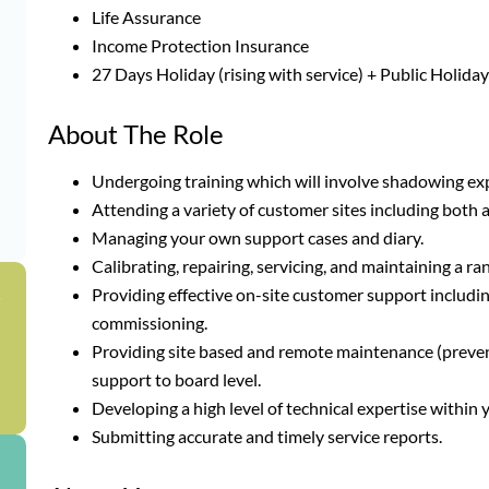
Life Assurance
Income Protection Insurance
27 Days Holiday (rising with service) + Public Holida
About The Role
Undergoing training which will involve shadowing ex
Attending a variety of customer sites including both
Managing your own support cases and diary.
Calibrating, repairing, servicing, and maintaining a 
Providing effective on-site customer support includi
g
commissioning.
Providing site based and remote maintenance (preventa
support to board level.
Developing a high level of technical expertise within
Submitting accurate and timely service reports.