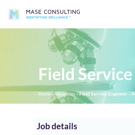
Field Servic
Home
»
Vacancies
»
Field Service Engineer –
Job details