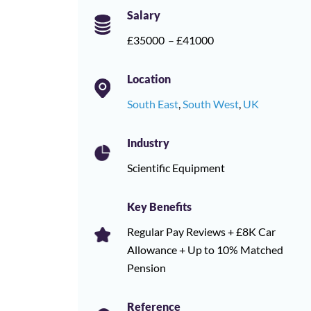
Salary
£35000
– £41000
Location
South East
,
South West
,
UK
Industry
Scientific Equipment
Key Benefits
Regular Pay Reviews + £8K Car
Allowance + Up to 10% Matched
Pension
Reference