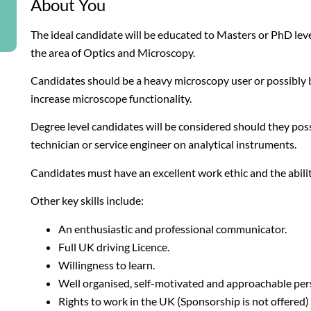
About You
The ideal candidate will be educated to Masters or PhD le
the area of Optics and Microscopy.
Candidates should be a heavy microscopy user or possibly 
increase microscope functionality.
Degree level candidates will be considered should they po
technician or service engineer on analytical instruments.
Candidates must have an excellent work ethic and the abil
Other key skills include:
An enthusiastic and professional communicator.
Full UK driving Licence.
Willingness to learn.
Well organised, self-motivated and approachable pers
Rights to work in the UK (Sponsorship is not offered)