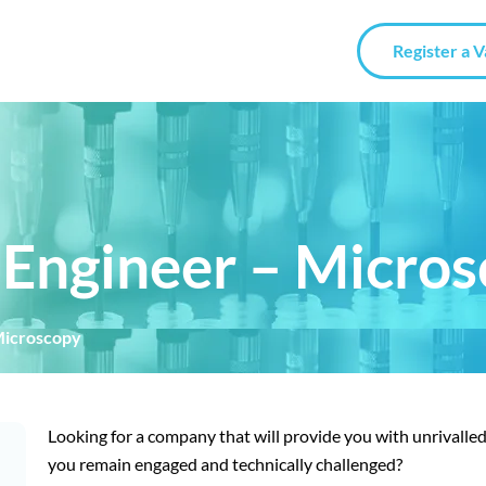
Register a 
e Engineer – Micro
 Microscopy
Looking for a company that will provide you with unrivalle
you remain engaged and technically challenged?