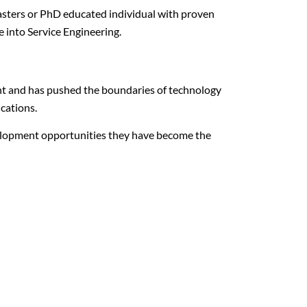
asters or PhD educated individual with proven
 into Service Engineering.
nt and has pushed the boundaries of technology
ications.
velopment opportunities they have become the