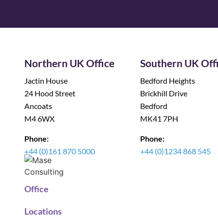
Northern UK Office
Southern UK Off
Jactin House
Bedford Heights
24 Hood Street
Brickhill Drive
Ancoats
Bedford
M4 6WX
MK41 7PH
Phone:
Phone:
+44 (0)161 870 5000
+44 (0)1234 868 545
Office
Locations