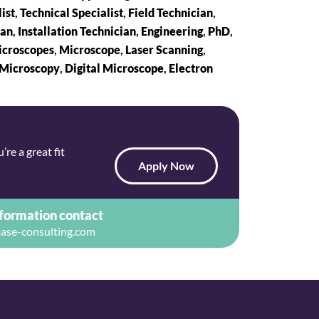
ist
,
Technical Specialist
,
Field Technician
,
ian
,
Installation Technician
,
Engineering
,
PhD
,
croscopes
,
Microscope
,
Laser Scanning
,
 Microscopy
,
Digital Microscope
,
Electron
re a great fit
Apply Now
nformation contact
ase-consulting.com