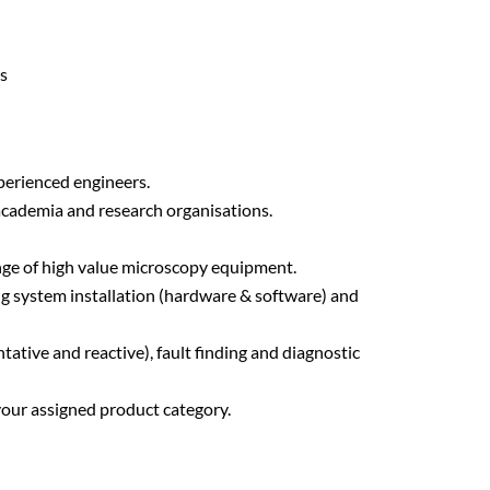
ys
perienced engineers.
 academia and research organisations.
range of high value microscopy equipment.
ng system installation (hardware & software) and
tive and reactive), fault finding and diagnostic
 your assigned product category.