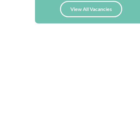
View All Vacancies