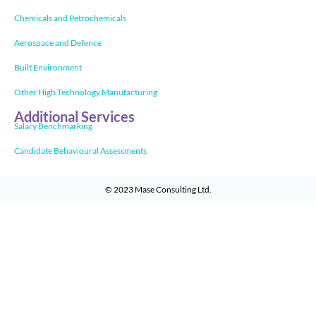
Chemicals and Petrochemicals
Aerospace and Defence
Built Environment
Other High Technology Manufacturing
Additional Services
Salary Benchmarking
Candidate Behavioural Assessments
© 2023
Mase Consulting Ltd
.