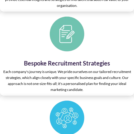
organisation.
Bespoke Recruitment Strategies
Each company's journey is unique. We pride ourselves on our tailored recruitment
strategies, which align closely with your specific business goals and culture. Our
approach is not one-size-fits-all; it's a personalised plan for finding your ideal
marketing candidate.