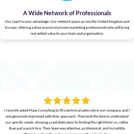
A Wide Network of Professionals
Our reach is your advantage. Our network spans across the United Kingdom and
Europe, offering a diverse pool of proven marketing professionals who will bring
real added value to your team and organisation.
I recently asked Mase Consulting to fill a technical sales role in our company, and I
was genuinely impressed with their approach. They took the time to understand
our specific needs, showing a real dedication to finding the right fit for us, rather
than just a quick hire. Their team was attentive, professional, and incredibly