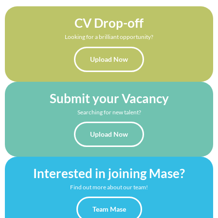
CV Drop-off
Looking for a brilliant opportunity?
Upload Now
Submit your Vacancy
Searching for new talent?
Upload Now
Interested in joining Mase?
Find out more about our team!
Team Mase