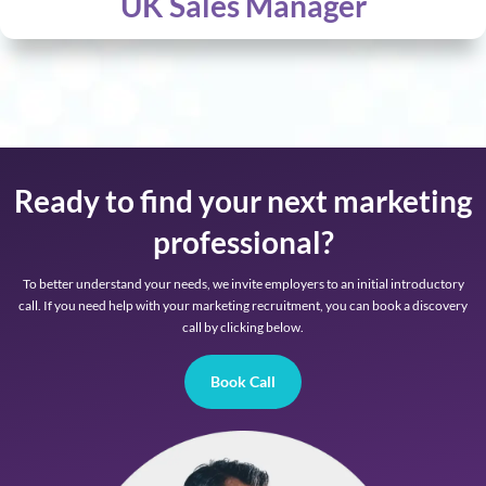
UK Sales Manager
Ready to find your next marketing
professional?
To better understand your needs, we invite employers to an initial introductory
call. If you need help with your marketing recruitment, you can book a discovery
call by clicking below.
Book Call