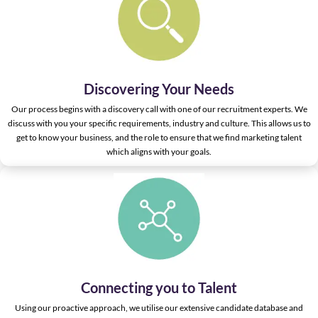
Discovering Your Needs
Our process begins with a discovery call with one of our recruitment experts. We
discuss with you your specific requirements, industry and culture. This allows us to
get to know your business, and the role to ensure that we find marketing talent
which aligns with your goals.
Connecting you to Talent
Using our proactive approach, we utilise our extensive candidate database and