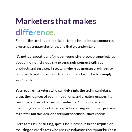
Marketers that makes
difference.
Finding the right marketing talent for niche, technical companies
presents a unique challenge, one that we understand.
It’s not just about identifying someone who knows the market; it’s
about finding individuals who genuinely connect with your
products and services. In sectors where businesses are driven by
complexity and innovation, traditional marketing tactics simply
won’t suffice.
You require marketers who can delve into the technical details,
grasp the nuances of your innovations, and create messages that
resonate with exactly the right audience. Our approach to
marketing recruitment sets us apart, ensuring we find not just any
marketer, but the ideal one for your specific business needs.
Here at Mase Consulting, specialise in bespoke talent acquisition,
focusing on candidates who are as passionate about your business