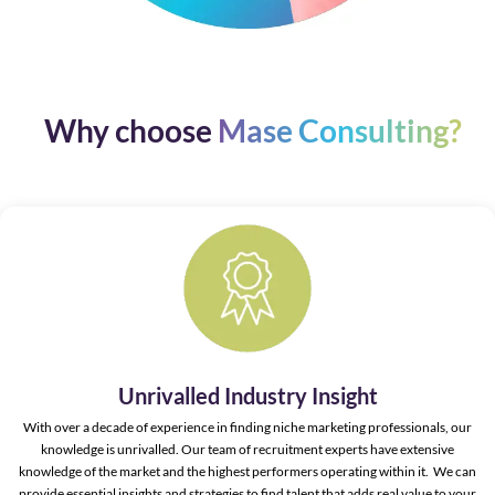
Why choose
Mase Consulting?
Unrivalled Industry Insight
With over a decade of experience in finding niche marketing professionals, our
knowledge is unrivalled. Our team of recruitment experts have extensive
knowledge of the market and the highest performers operating within it. We can
provide essential insights and strategies to find talent that adds real value to your