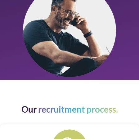
Our
recruitment process.