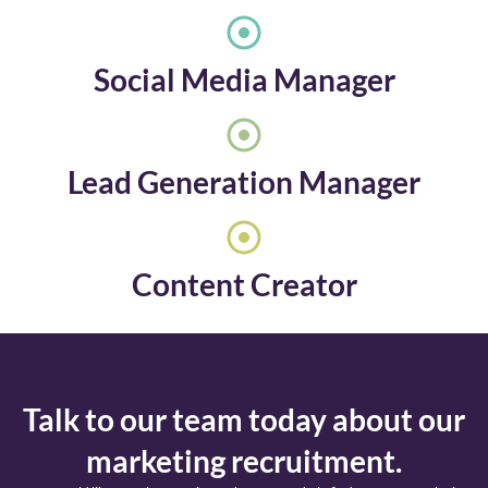
Social Media Manager
Lead Generation Manager
Content Creator
Talk to our team today about our
marketing recruitment.