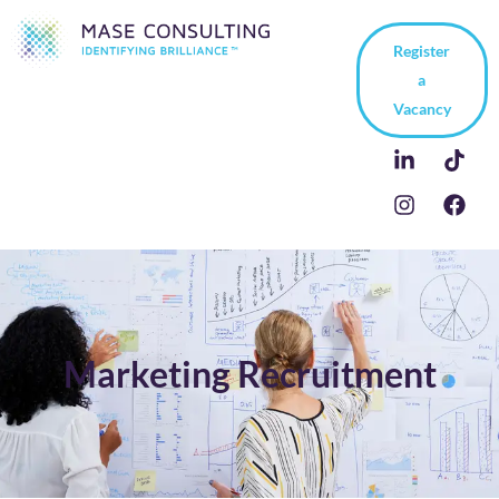
Register
a
Vacancy
Marketing Recruitment