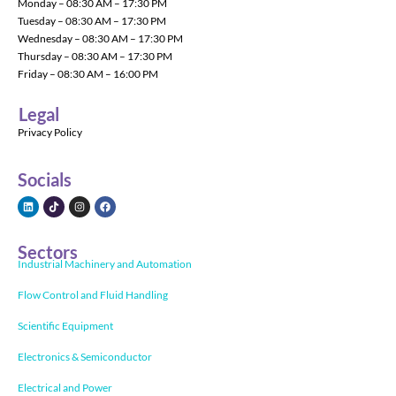
Monday – 08:30 AM – 17:30 PM
Tuesday – 08:30 AM – 17:30 PM
Wednesday – 08:30 AM – 17:30 PM
Thursday – 08:30 AM – 17:30 PM
Friday – 08:30 AM – 16:00 PM
Legal
Privacy Policy
Socials
Sectors
Industrial Machinery and Automation
Flow Control and Fluid Handling
Scientific Equipment
Electronics & Semiconductor
Electrical and Power