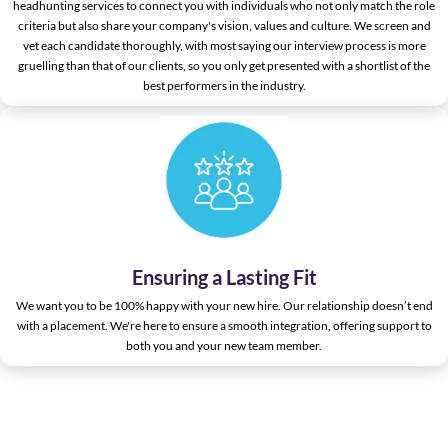
headhunting services to connect you with individuals who not only match the role
criteria but also share your company's vision, values and culture. We screen and
vet each candidate thoroughly, with most saying our interview process is more
gruelling than that of our clients, so you only get presented with a shortlist of the
best performers in the industry.
Ensuring a Lasting Fit
We want you to be 100% happy with your new hire. Our relationship doesn’t end
with a placement. We're here to ensure a smooth integration, offering support to
both you and your new team member.