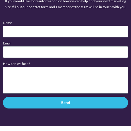
If you would like more information on how we can help find your next marketing
hire, fill out our contact form and a member of the team will be in touch with you.
Name
Email
How can we help?
Send