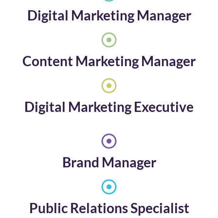
Digital Marketing Manager
Content Marketing Manager
Digital Marketing Executive
Brand Manager
Public Relations Specialist