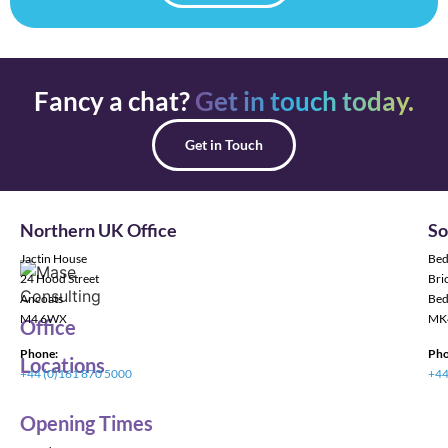
Fancy a chat?
Get in touch today.
Get in Touch
Northern UK Office
So
Jactin House
Bed
24 Hood Street
Bric
Ancoats
Bed
M4 6WX
MK
Office
Phone:
Pho
Locations
+44 (0)161 870 5000
+44
Opening Times