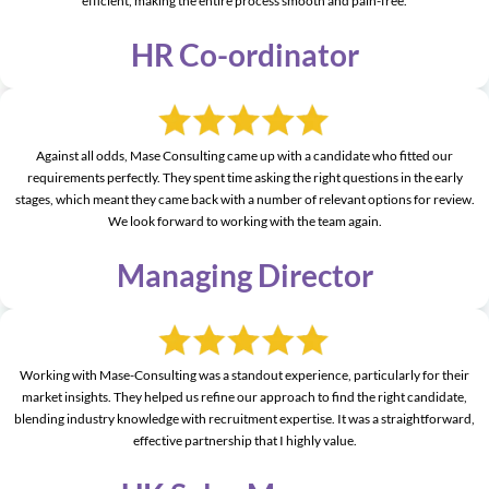
efficient, making the entire process smooth and pain-free.
HR Co-ordinator
Against all odds, Mase Consulting came up with a candidate who fitted our
requirements perfectly. They spent time asking the right questions in the early
stages, which meant they came back with a number of relevant options for review.
We look forward to working with the team again.
Managing Director
Working with Mase-Consulting was a standout experience, particularly for their
market insights. They helped us refine our approach to find the right candidate,
blending industry knowledge with recruitment expertise. It was a straightforward,
effective partnership that I highly value.