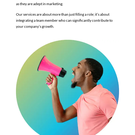
as they are adept in marketing.
Our services are about more than just filling a role; it’s about
integrating a team member who can significantly contribute to
your company’s growth.