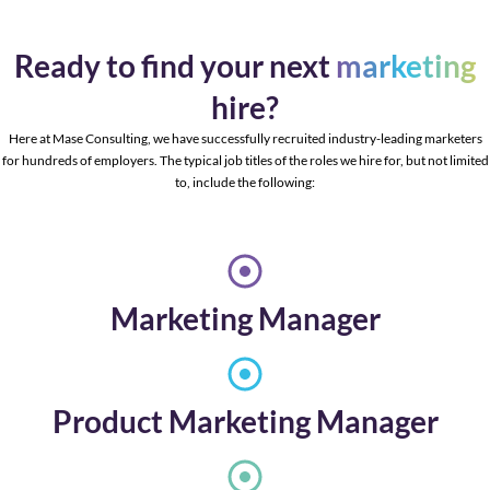
Ready to find your next
marketing
hire?
Here at Mase Consulting, we have successfully recruited industry-leading marketers
for hundreds of employers. The typical job titles of the roles we hire for, but not limited
to, include the following:
Marketing Manager
Product Marketing Manager