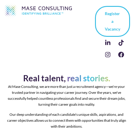
Register
a
Vacancy
Real talent,
real stories.
At Mase Consulting, we are more than just a recruitment agency—we’re your
trusted partner in navigating your career journey. Over the years, we’ve
successfully helped countless professionals find and secure their dream jobs,
turning their career goals into reality.
Our deep understanding of each candidate’s unique skills, aspirations, and
career objectives allows us to connect them with opportunities that truly align
with their ambitions.