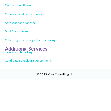
Electrical and Power
Chemicals and Petrochemicals
Aerospace and Defence
Built Environment
Other High Technology Manufacturing
Additional Services
Salary Benchmarking
Candidate Behavioural Assessments
© 2023
Mase Consulting Ltd
.