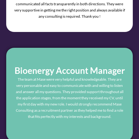
communicated all facts transparently in both directions. They were
very supportive in getting me the right position and always available if
any consulting is required. Thank you !
Bioenergy Account Manager
The team at Mase were very helpful and knowledgeable. They are
very personable and easy to communicate with and willing to listen
and answer all my questions. They provided support throughout all
the application stages, from the moment they received my CV, until
my first day with my new role. I would strongly recommend Mase
Consulting as a recruitment partner as they helped me to find a role
that fits perfectly with my interests and background.