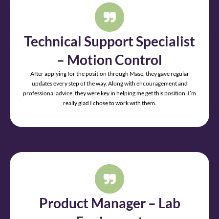
Technical Support Specialist
– Motion Control
After applying for the position through Mase, they gave regular
updates every step of the way. Along with encouragement and
professional advice, they were key in helping me get this position. I’m
really glad I chose to work with them.
Product Manager – Lab