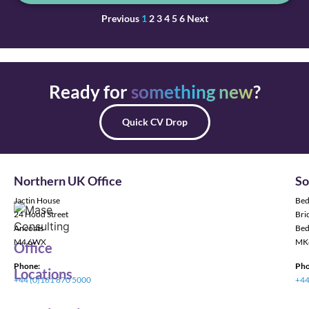
Previous
1
2
3
4
5
6
Next
Ready for
something new
?
Quick CV Drop
Northern UK Office
So
Jactin House
Bed
24 Hood Street
Bric
Ancoats
Bed
M4 6WX
MK
Office
Phone:
Pho
Locations
+44 (0)161 870 5000
+44