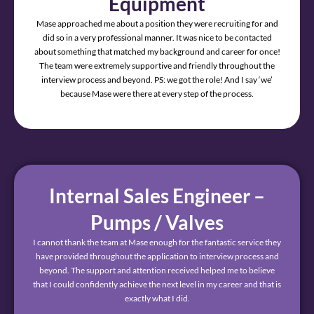
Equipment
Mase approached me about a position they were recruiting for and
did so in a very professional manner. It was nice to be contacted
about something that matched my background and career for once!
The team were extremely supportive and friendly throughout the
interview process and beyond. PS: we got the role! And I say ‘we’
because Mase were there at every step of the process.
Internal Sales Engineer –
Pumps / Valves
I cannot thank the team at Mase enough for the fantastic service they
have provided throughout the application to interview process and
beyond. The support and attention received helped me to believe
that I could confidently achieve the next level in my career and that is
exactly what I did.