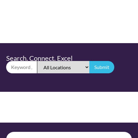
Search. Connect. Excel