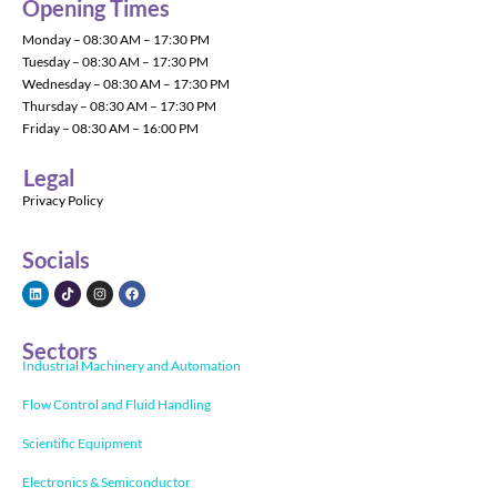
Opening Times
Monday – 08:30 AM – 17:30 PM
Tuesday – 08:30 AM – 17:30 PM
Wednesday – 08:30 AM – 17:30 PM
Thursday – 08:30 AM – 17:30 PM
Friday – 08:30 AM – 16:00 PM
Legal
Privacy Policy
Socials
Sectors
Industrial Machinery and Automation
Flow Control and Fluid Handling
Scientific Equipment
Electronics & Semiconductor