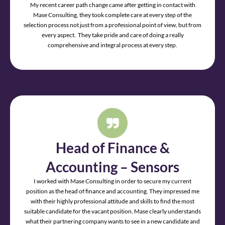
My recent career path change came after getting in contact with
Mase Consulting, they took complete care at every step of the
selection process not just from a professional point of view, but from
every aspect. They take pride and care of doing a really
comprehensive and integral process at every step.
Head of Finance &
Accounting – Sensors
I worked with Mase Consulting in order to secure my current
position as the head of finance and accounting. They impressed me
with their highly professional attitude and skills to find the most
suitable candidate for the vacant position. Mase clearly understands
what their partnering company wants to see in a new candidate and