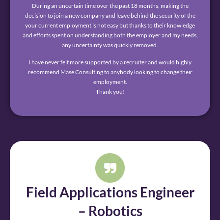
During an uncertain time over the past 18 months, making the
decision to join a new company and leave behind the security of the
your current employment is not easy but thanks to their knowledge
and efforts spent on understanding both the employer and my needs,
any uncertainty was quickly removed.
I have never felt more supported by a recruiter and would highly
recommend Mase Consulting to anybody looking to change their
employment.
Thank you!
Field Applications Engineer
– Robotics