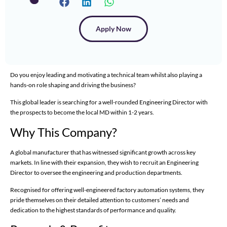
Apply Now
Do you enjoy leading and motivating a technical team whilst also playing a
hands-on role shaping and driving the business?
This global leader is searching for a well-rounded Engineering Director with
the prospects to become the local MD within 1-2 years.
Why This Company?
A global manufacturer that has witnessed significant growth across key
markets. In line with their expansion, they wish to recruit an Engineering
Director to oversee the engineering and production departments.
Recognised for offering well-engineered factory automation systems, they
pride themselves on their detailed attention to customers’ needs and
dedication to the highest standards of performance and quality.