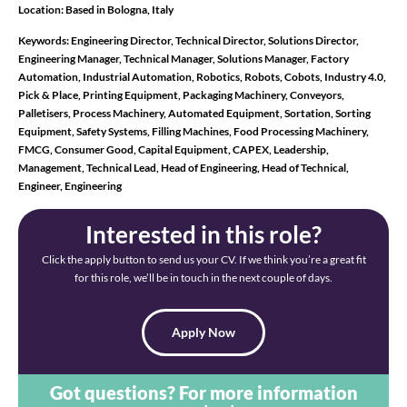
Location:
Based in Bologna, Italy
Keywords:
Engineering Director, Technical Director, Solutions Director,
Engineering Manager, Technical Manager, Solutions Manager, Factory
Automation, Industrial Automation, Robotics, Robots, Cobots, Industry 4.0,
Pick & Place, Printing Equipment, Packaging Machinery, Conveyors,
Palletisers, Process Machinery, Automated Equipment, Sortation, Sorting
Equipment, Safety Systems, Filling Machines, Food Processing Machinery,
FMCG, Consumer Good, Capital Equipment, CAPEX, Leadership,
Management, Technical Lead, Head of Engineering, Head of Technical,
Engineer, Engineering
Interested in this role?
Click the apply button to send us your CV. If we think you’re a great fit
for this role, we’ll be in touch in the next couple of days.
Apply Now
Got questions? For more information