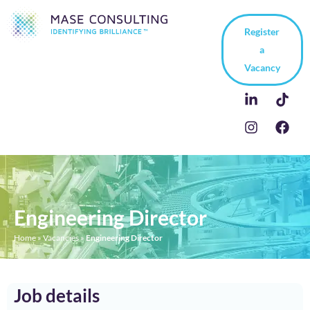
Register
a
Vacancy
Engineering Director
Home
»
Vacancies
»
Engineering Director
Job details