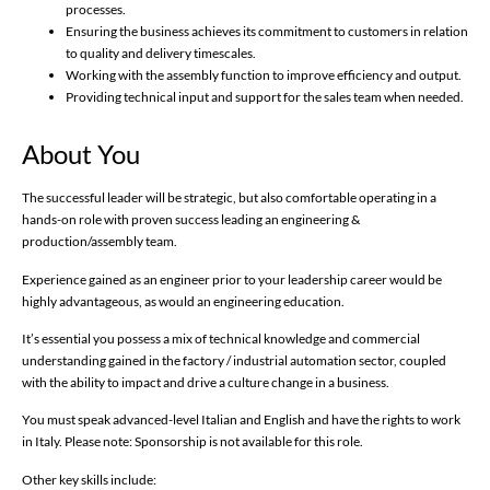
processes.
Ensuring the business achieves its commitment to customers in relation
to quality and delivery timescales.
Working with the assembly function to improve efficiency and output.
Providing technical input and support for the sales team when needed.
About You
The successful leader will be strategic, but also comfortable operating in a
hands-on role with proven success leading an engineering &
production/assembly team.
Experience gained as an engineer prior to your leadership career would be
highly advantageous, as would an engineering education.
It’s essential you possess a mix of technical knowledge and commercial
understanding gained in the factory / industrial automation sector, coupled
with the ability to impact and drive a culture change in a business.
You must speak advanced-level Italian and English and have the rights to work
in Italy. Please note: Sponsorship is not available for this role.
Other key skills include: