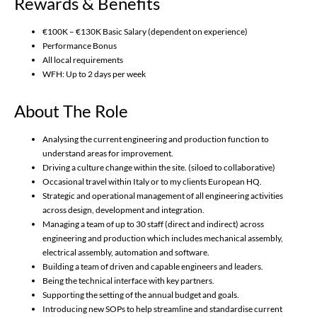
Rewards & Benefits
€100K – €130K Basic Salary (dependent on experience)
Performance Bonus
All local requirements
WFH: Up to 2 days per week
About The Role
Analysing the current engineering and production function to
understand areas for improvement.
Driving a culture change within the site. (siloed to collaborative)
Occasional travel within Italy or to my clients European HQ.
Strategic and operational management of all engineering activities
across design, development and integration.
Managing a team of up to 30 staff (direct and indirect) across
engineering and production which includes mechanical assembly,
electrical assembly, automation and software.
Building a team of driven and capable engineers and leaders.
Being the technical interface with key partners.
Supporting the setting of the annual budget and goals.
Introducing new SOPs to help streamline and standardise current