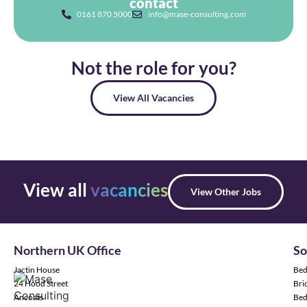
contact
0161 870 5000
info@mase-consulting.com
Not the role for you?
View All Vacancies
View all
vacancies
View Other Jobs
Northern UK Office
So
Jactin House
Bed
24 Hood Street
Bric
Ancoats
Bed