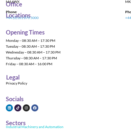
M4 6WX
MK
Office
Phone:
Pho
Locations
+44 (0)161 870 5000
+44
Opening Times
Monday – 08:30 AM – 17:30 PM
Tuesday – 08:30 AM – 17:30 PM
Wednesday – 08:30 AM – 17:30 PM
Thursday – 08:30 AM – 17:30 PM
Friday – 08:30 AM – 16:00 PM
Legal
Privacy Policy
Socials
Sectors
Industrial Machinery and Automation