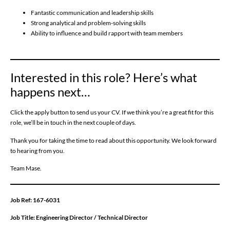
Fantastic communication and leadership skills
Strong analytical and problem-solving skills
Ability to influence and build rapport with team members
Interested in this role? Here’s what
happens next…
Click the apply button to send us your CV. If we think you’re a great fit for this
role, we’ll be in touch in the next couple of days.
Thank you for taking the time to read about this opportunity. We look forward
to hearing from you.
Team Mase.
Job Ref:
167-6031
Job Title:
Engineering Director / Technical Director