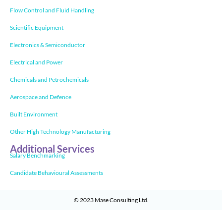
Flow Control and Fluid Handling
Scientific Equipment
Electronics & Semiconductor
Electrical and Power
Chemicals and Petrochemicals
Aerospace and Defence
Built Environment
Other High Technology Manufacturing
Additional Services
Salary Benchmarking
Candidate Behavioural Assessments
© 2023
Mase Consulting Ltd
.