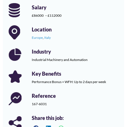
Salary
£86000
– £112000
Location
Europe
,
Italy
Industry
Industrial Machinery and Automation
Key Benefits
Performance Bonus + WFH: Up to 2 days per week
Reference
167-6031
Share this job: