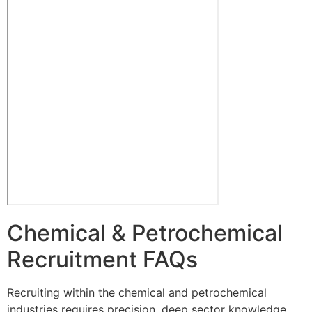
Chemical & Petrochemical
Recruitment FAQs
Recruiting within the chemical and petrochemical
industries requires precision, deep sector knowledge,