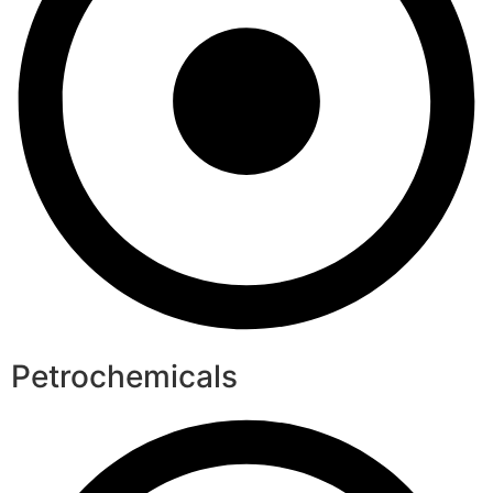
Petrochemicals