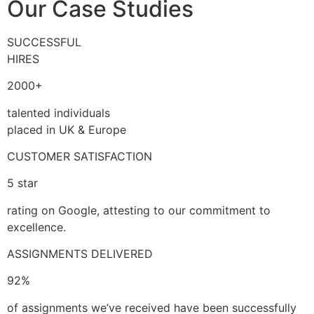
Our Case Studies
SUCCESSFUL
HIRES
2000+
talented individuals
placed in UK & Europe
CUSTOMER SATISFACTION
5 star
rating on Google, attesting to our commitment to
excellence.
ASSIGNMENTS DELIVERED
92%
of assignments we’ve received have been successfully