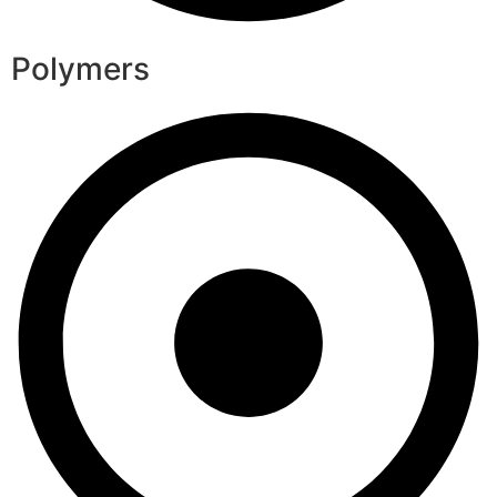
Polymers