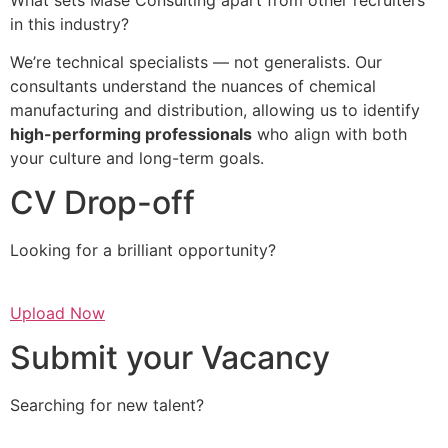
in this industry?
We’re technical specialists — not generalists. Our
consultants understand the nuances of chemical
manufacturing and distribution, allowing us to identify
high-performing professionals
who align with both
your culture and long-term goals.
CV Drop-off
Looking for a brilliant opportunity?
Upload Now
Submit your Vacancy
Searching for new talent?