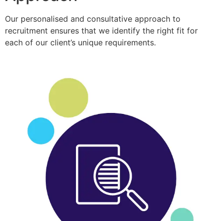
Our personalised and consultative approach to
recruitment ensures that we identify the right fit for
each of our client’s unique requirements.