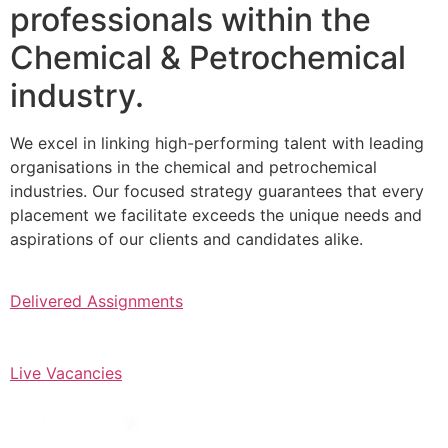
professionals within the
Chemical & Petrochemical
industry.
We excel in linking high-performing talent with leading
organisations in the chemical and petrochemical
industries. Our focused strategy guarantees that every
placement we facilitate exceeds the unique needs and
aspirations of our clients and candidates alike.
Delivered Assignments
Live Vacancies