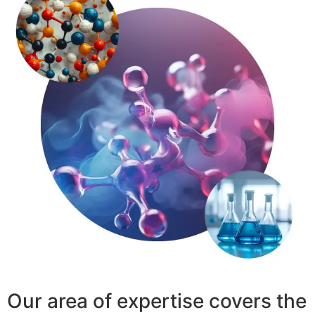
Our area of expertise covers the