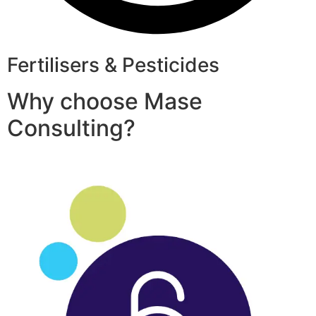
Fertilisers & Pesticides
Why choose Mase
Consulting?