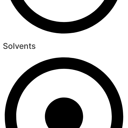
Solvents