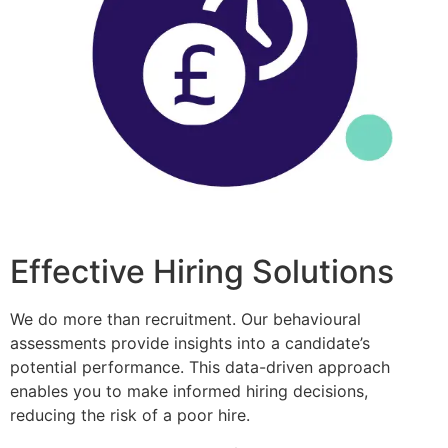
Effective Hiring Solutions
We do more than recruitment. Our behavioural
assessments provide insights into a candidate’s
potential performance. This data-driven approach
enables you to make informed hiring decisions,
reducing the risk of a poor hire.