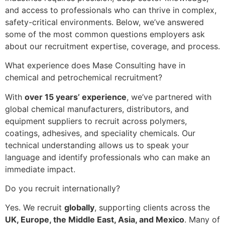
and access to professionals who can thrive in complex,
safety-critical environments. Below, we’ve answered
some of the most common questions employers ask
about our recruitment expertise, coverage, and process.
What experience does Mase Consulting have in
chemical and petrochemical recruitment?
With
over 15 years’ experience
, we’ve partnered with
global chemical manufacturers, distributors, and
equipment suppliers to recruit across polymers,
coatings, adhesives, and speciality chemicals. Our
technical understanding allows us to speak your
language and identify professionals who can make an
immediate impact.
Do you recruit internationally?
Yes. We recruit
globally
, supporting clients across the
UK, Europe, the Middle East, Asia, and Mexico
. Many of