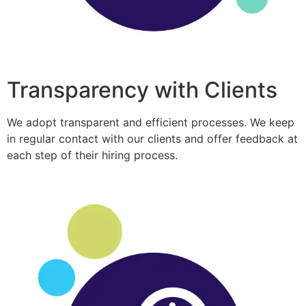
Transparency with Clients
We adopt transparent and efficient processes. We keep
in regular contact with our clients and offer feedback at
each step of their hiring process.