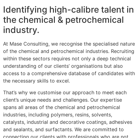
Identifying high-calibre talent in
the chemical & petrochemical
industry.
At Mase Consulting, we recognise the specialised nature
of the chemical and petrochemical industries. Recruiting
within these sectors requires not only a deep technical
understanding of our clients’ organisations but also
access to a comprehensive database of candidates with
the necessary skills to excel.
That’s why we customise our approach to meet each
client’s unique needs and challenges. Our expertise
spans all areas of the chemical and petrochemical
industries, including polymers, resins, solvents,
catalysts, industrial and decorative coatings, adhesives
and sealants, and surfactants. We are committed to
connecting our clients with professionals who are not