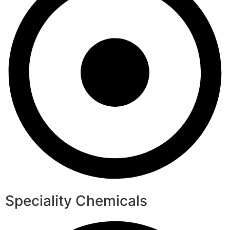
Speciality Chemicals