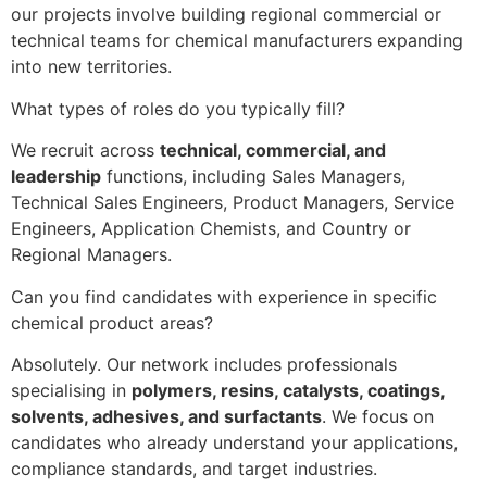
our projects involve building regional commercial or
technical teams for chemical manufacturers expanding
into new territories.
What types of roles do you typically fill?
We recruit across
technical, commercial, and
leadership
functions, including Sales Managers,
Technical Sales Engineers, Product Managers, Service
Engineers, Application Chemists, and Country or
Regional Managers.
Can you find candidates with experience in specific
chemical product areas?
Absolutely. Our network includes professionals
specialising in
polymers, resins, catalysts, coatings,
solvents, adhesives, and surfactants
. We focus on
candidates who already understand your applications,
compliance standards, and target industries.