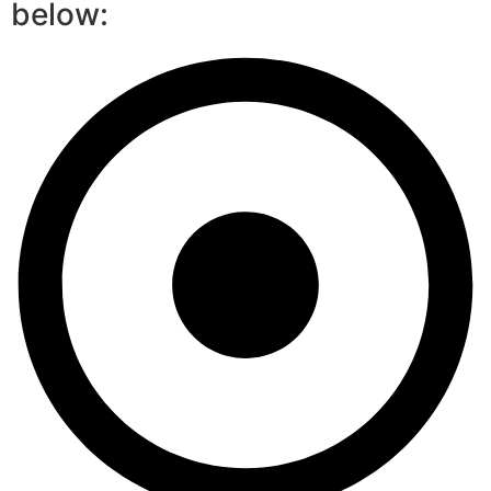
below: