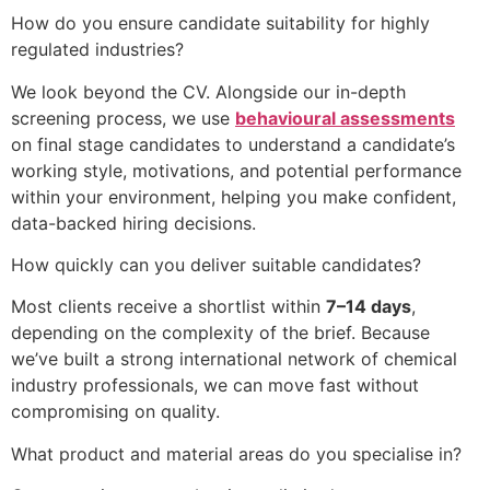
How do you ensure candidate suitability for highly
regulated industries?
We look beyond the CV. Alongside our in-depth
screening process, we use
behavioural assessments
on final stage candidates to understand a candidate’s
working style, motivations, and potential performance
within your environment, helping you make confident,
data-backed hiring decisions.
How quickly can you deliver suitable candidates?
Most clients receive a shortlist within
7–14 days
,
depending on the complexity of the brief. Because
we’ve built a strong international network of chemical
industry professionals, we can move fast without
compromising on quality.
What product and material areas do you specialise in?