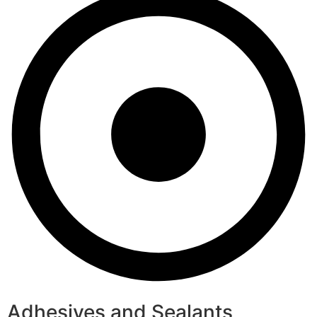
Adhesives and Sealants