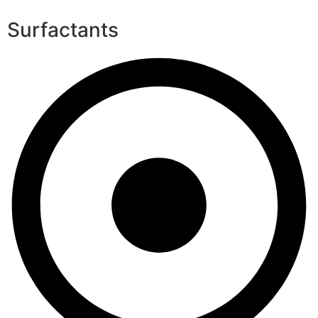
Surfactants