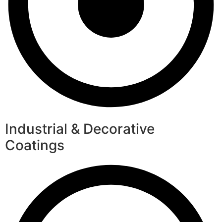
Industrial & Decorative
Coatings