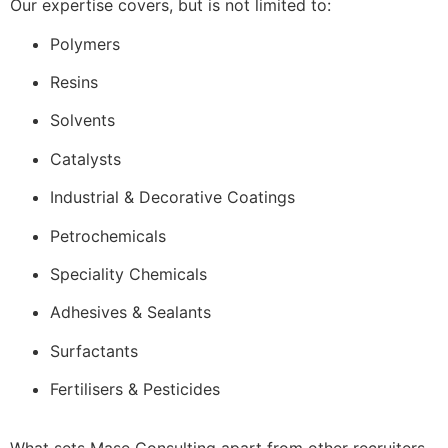
Our expertise covers, but is not limited to:
Polymers
Resins
Solvents
Catalysts
Industrial & Decorative Coatings
Petrochemicals
Speciality Chemicals
Adhesives & Sealants
Surfactants
Fertilisers & Pesticides
What sets Mase Consulting apart from other recruiters