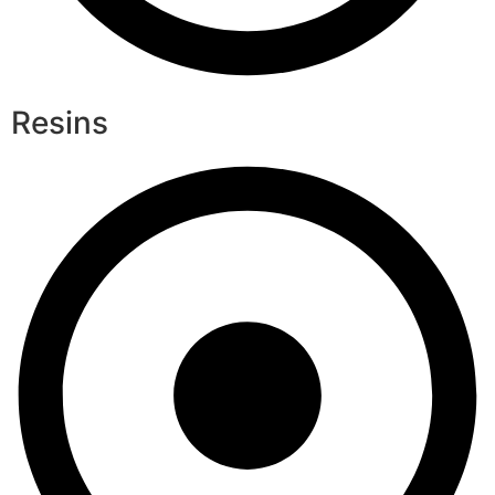
Resins