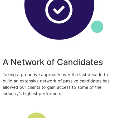
A Network of Candidates
Taking a proactive approach over the last decade to
build an extensive network of passive candidates has
allowed our clients to gain access to some of the
industry’s highest performers.