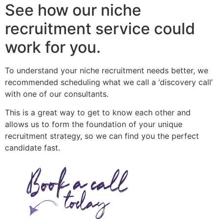
See how our niche
recruitment service could
work for you.
To understand your niche recruitment needs better, we
recommended scheduling what we call a ‘discovery call’
with one of our consultants.
This is a great way to get to know each other and
allows us to form the foundation of your unique
recruitment strategy, so we can find you the perfect
candidate fast.