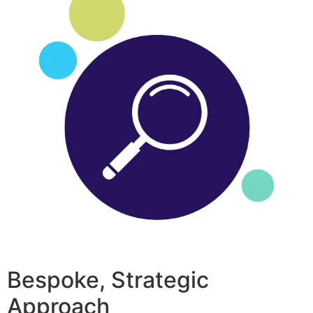
Bespoke, Strategic
Approach