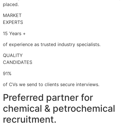
placed.
MARKET
EXPERTS
15 Years +
of experience as trusted industry specialists.
QUALITY
CANDIDATES
91%
of CVs we send to clients secure interviews.
Preferred partner for
chemical & petrochemical
recruitment.