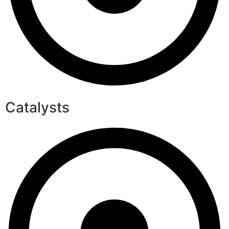
Catalysts