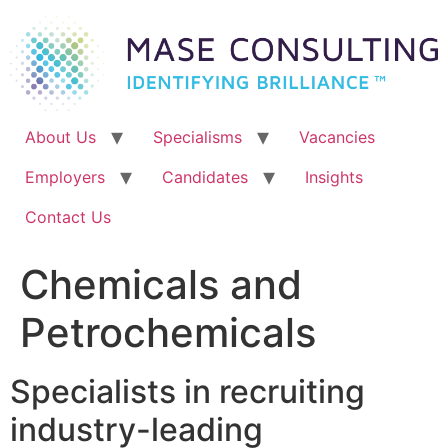
Skip
to
content
About Us
Specialisms
Vacancies
Employers
Candidates
Insights
Contact Us
Chemicals and
Petrochemicals
Specialists in recruiting
industry-leading