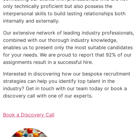
only technically proficient but also possess the
interpersonal skills to build lasting relationships both
internally and externally.
Our extensive network of leading industry professionals,
combined with our thorough industry knowledge,
enables us to present only the most suitable candidates
for your needs. We are proud to report that 92% of our
assignments result in a successful hire.
Interested in discovering how our bespoke recruitment
strategies can help you identify top talent in the
industry? Get in touch with our team today or book a
discovery call with one of our experts.
Book a Discovery Call