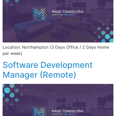
Location: Northampton (3 Days Office / 2 Days Home
per week)
Software Development
Manager (Remote)