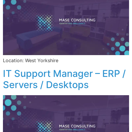
Location: West Yorkshire
IT Support Manager – ERP /
Servers / Desktops