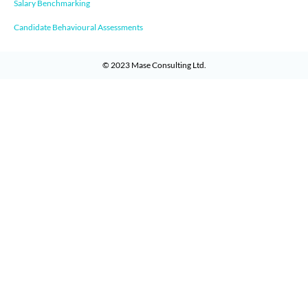
Salary Benchmarking
Candidate Behavioural Assessments
© 2023
Mase Consulting Ltd
.