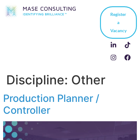
Register
a
Vacancy
Discipline:
Other
Production Planner /
Controller