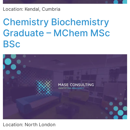
Location: Kendal, Cumbria
Chemistry Biochemistry
Graduate – MChem MSc
BSc
Location: North London