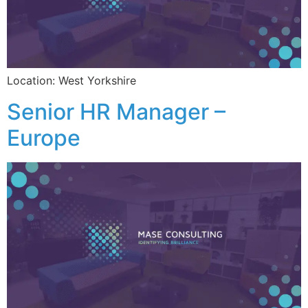
Location: West Yorkshire
Senior HR Manager –
Europe