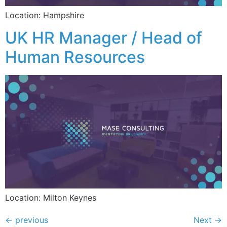
Location: Hampshire
UK HR Manager / Head of
Human Resources
Location: Milton Keynes
←
previous
Next
→