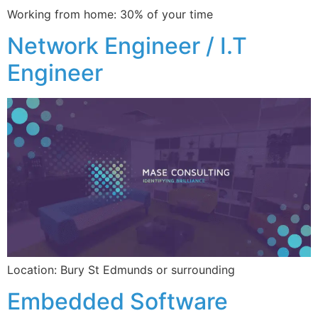
Working from home: 30% of your time
Network Engineer / I.T
Engineer
Location: Bury St Edmunds or surrounding
Embedded Software