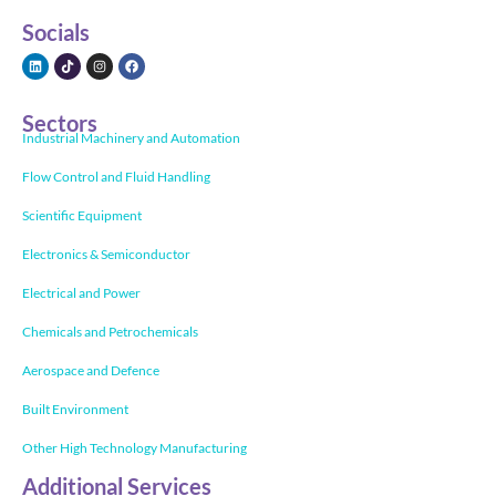
Socials
Sectors
Industrial Machinery and Automation
Flow Control and Fluid Handling
Scientific Equipment
Electronics & Semiconductor
Electrical and Power
Chemicals and Petrochemicals
Aerospace and Defence
Built Environment
Other High Technology Manufacturing
Additional Services