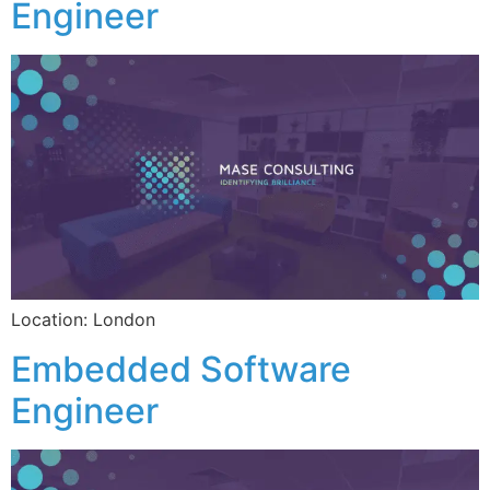
Engineer
Location: London
Embedded Software
Engineer