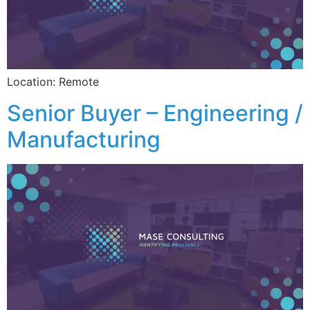
Location: Remote
Senior Buyer – Engineering /
Manufacturing