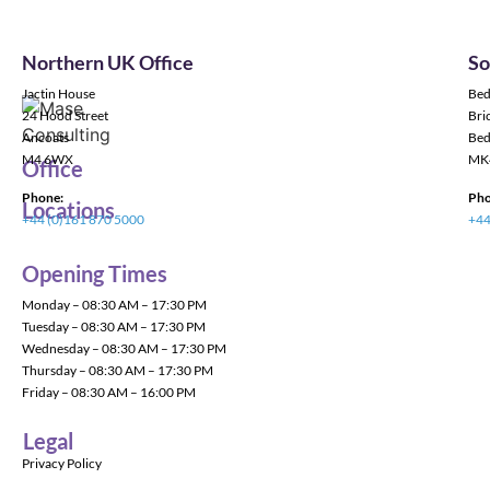
Northern UK Office
So
Jactin House
Bed
24 Hood Street
Bric
Ancoats
Bed
M4 6WX
MK
Office
Phone:
Pho
Locations
+44 (0)161 870 5000
+44
Opening Times
Monday – 08:30 AM – 17:30 PM
Tuesday – 08:30 AM – 17:30 PM
Wednesday – 08:30 AM – 17:30 PM
Thursday – 08:30 AM – 17:30 PM
Friday – 08:30 AM – 16:00 PM
Legal
Privacy Policy