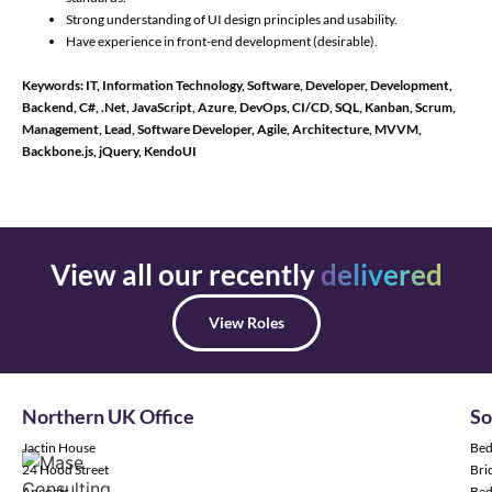
Strong understanding of UI design principles and usability.
Have experience in front-end development (desirable).
Keywords: IT, Information Technology, Software, Developer, Development,
Backend, C#, .Net, JavaScript, Azure, DevOps, CI/CD, SQL, Kanban, Scrum,
Management, Lead, Software Developer, Agile, Architecture, MVVM,
Backbone.js, jQuery, KendoUI
View all our recently
delivered
View Roles
Northern UK Office
So
Jactin House
Bed
24 Hood Street
Bric
Ancoats
Bed