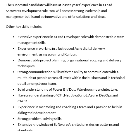
The successful candidate will have at least 5 years’ experience in a Lead
Software Development role. You will possess strong leadership and
management skills and be innovative and offer solutions and ideas.
Other key skills include:
Extensive experience in a Lead Developer role with demonstrable team
management skills.
Experience in working in a fast-paced Agile digital delivery
environment, using scrum and Kanban.
Demonstrable project planning, organisational, scoping and delivery
techniques.
Strong communication skills with the ability to communicate with a
multitude of people across all levels within the business and in technical
detail amongst your team.
Solid understanding of Power BI / Data Warehousing architecture.
Have an understanding of C#. .Net, JavaScript, Azure, DevOps and
CI/CD.
Experience in mentoring and coaching a team and a passion to help in
aiding their development.
Strong problem-solving skills.
Extensive knowledge of Software Architecture, design patterns and
standards.