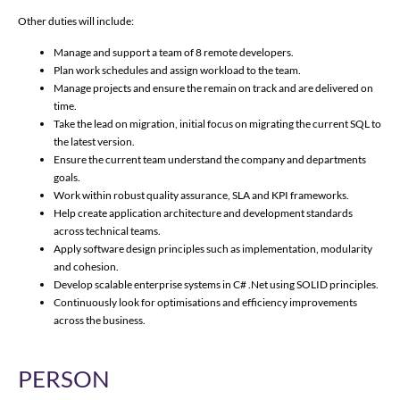
Other duties will include:
Manage and support a team of 8 remote developers.
Plan work schedules and assign workload to the team.
Manage projects and ensure the remain on track and are delivered on
time.
Take the lead on migration, initial focus on migrating the current SQL to
the latest version.
Ensure the current team understand the company and departments
goals.
Work within robust quality assurance, SLA and KPI frameworks.
Help create application architecture and development standards
across technical teams.
Apply software design principles such as implementation, modularity
and cohesion.
Develop scalable enterprise systems in C# .Net using SOLID principles.
Continuously look for optimisations and efficiency improvements
across the business.
PERSON