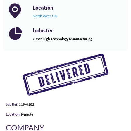
Location
North West
,
UK
Industry
Other High Technology Manufacturing
Job Ref:
119-4182
Location:
Remote
COMPANY