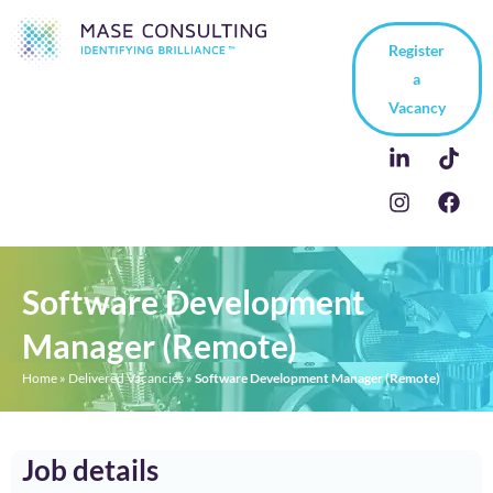
Register
a
Vacancy
Software Development
Manager (Remote)
Home
»
Delivered Vacancies
»
Software Development Manager (Remote)
Job details