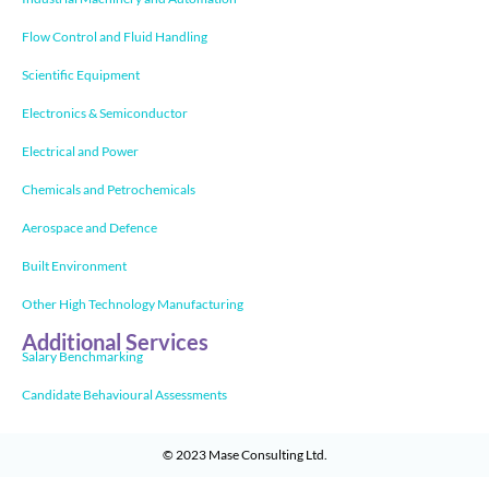
Flow Control and Fluid Handling
Scientific Equipment
Electronics & Semiconductor
Electrical and Power
Chemicals and Petrochemicals
Aerospace and Defence
Built Environment
Other High Technology Manufacturing
Additional Services
Salary Benchmarking
Candidate Behavioural Assessments
© 2023
Mase Consulting Ltd
.