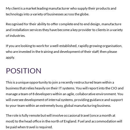
My client is a market leading manufacturer who supply their products and
technology into a variety of businesses across the globe.
Recognised for their ability to offer complete end to end design, manufacture
and installation services they have become a key provider to clients in a variety
of industries.
If you are looking to work for a well-established, rapidly growing organisation,
who are invested in the training and development of their staff, then please
apply.
POSITION
This is a unique opportunity to join a recently restructured team within a
business that relies heavily on their IT systems. You will report into the CIO and
manage a team of 8 developers within an agile, collaborative environment. You
will oversee development of internal systems, providing guidance and support
to your team within an extremely busy, global manufacturing business.
The role is fully remote but will involve occasional travel (once a month at
most) to the head office in the north of England. Fuel and accommodation will
be paid when travel is required.