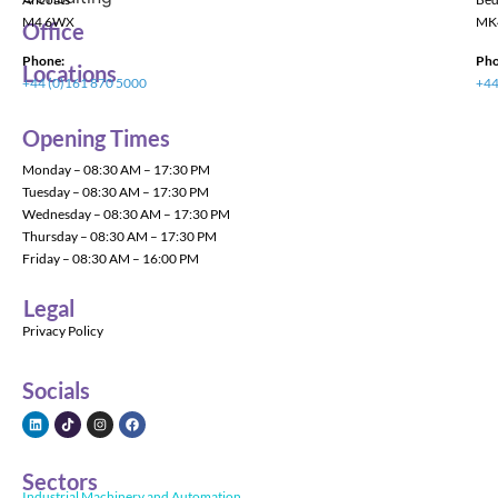
M4 6WX
MK
Office
Phone:
Pho
Locations
+44 (0)161 870 5000
+44
Opening Times
Monday – 08:30 AM – 17:30 PM
Tuesday – 08:30 AM – 17:30 PM
Wednesday – 08:30 AM – 17:30 PM
Thursday – 08:30 AM – 17:30 PM
Friday – 08:30 AM – 16:00 PM
Legal
Privacy Policy
Socials
Sectors
Industrial Machinery and Automation