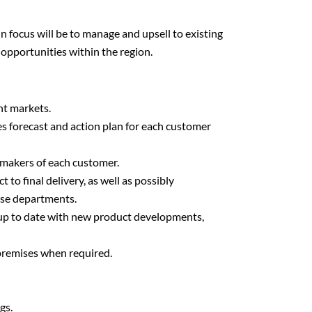
focus will be to manage and upsell to existing
 opportunities within the region.
ent markets.
es forecast and action plan for each customer
-makers of each customer.
 to final delivery, as well as possibly
use departments.
 up to date with new product developments,
 premises when required.
gs.