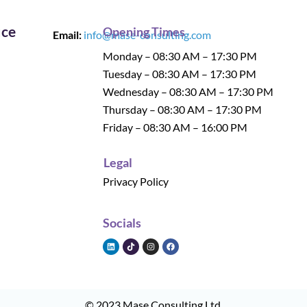
ice
Opening Times
Email:
info@mase-consulting.com
Monday – 08:30 AM – 17:30 PM
Tuesday – 08:30 AM – 17:30 PM
Wednesday – 08:30 AM – 17:30 PM
Thursday – 08:30 AM – 17:30 PM
Friday – 08:30 AM – 16:00 PM
Legal
Privacy Policy
Socials
© 2023
Mase Consulting Ltd
.