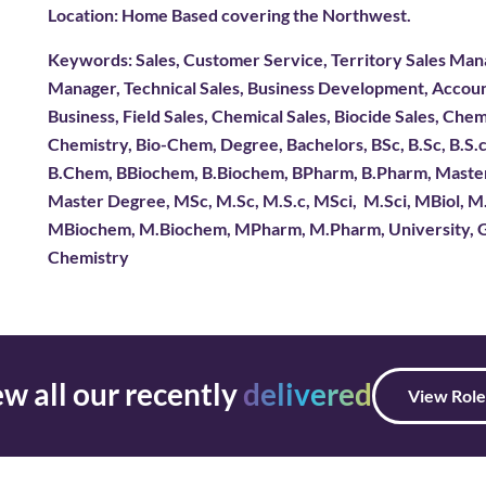
Location: Home Based covering the Northwest.
Keywords: Sales, Customer Service, Territory Sales Mana
Manager, Technical Sales, Business Development, Acc
Business, Field Sales, Chemical Sales, Biocide Sales, Chem
Chemistry, Bio-Chem, Degree, Bachelors, BSc, B.Sc, B.S.c, 
B.Chem, BBiochem, B.Biochem, BPharm, B.Pharm, Masters,
Master Degree, MSc, M.Sc, M.S.c, MSci, M.Sci, MBiol, 
MBiochem, M.Biochem, MPharm, M.Pharm, University, Gr
Chemistry
w all our recently
delivered
View Role