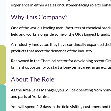
experience in either a sales or customer-facing role to enha
Why This Company?
One of the world’s leading manufacturers of chemical produ
field and works alongside some of the UK’s biggest brands.
An industry innovator, they have continually expanded thei
products that meet the demands of the industry.
g
Renowned in the Chemical sector for developing recent Gradu
brilliant opportunity to start a long-term career in an excit
About The Role
As the Area Sales Manager, you will be operating from hom
and parts of Yorkshire.
You will spend 2-3 days in the field visiting customers an