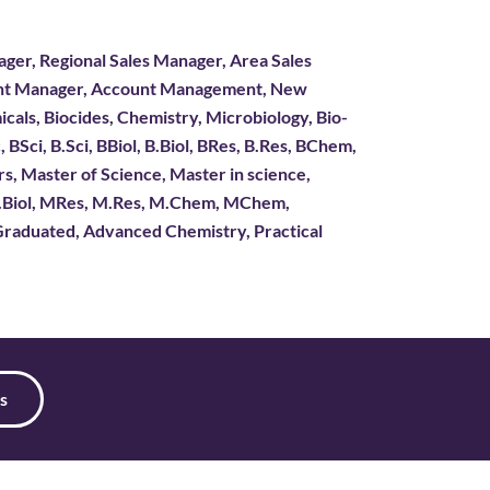
ger, Regional Sales Manager, Area Sales
ount Manager, Account Management, New
icals, Biocides, Chemistry, Microbiology, Bio-
BSci, B.Sci, BBiol, B.Biol, BRes, B.Res, BChem,
 Master of Science, Master in science,
M.Biol, MRes, M.Res, M.Chem, MChem,
aduated, Advanced Chemistry, Practical
s