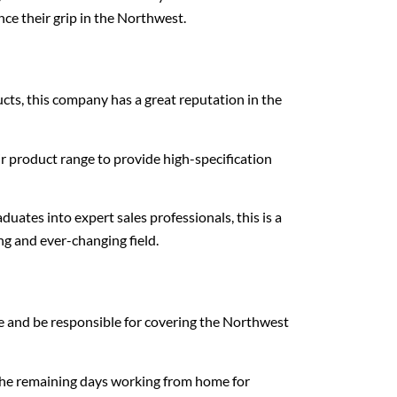
nce their grip in the Northwest.
cts, this company has a great reputation in the
r product range to provide high-specification
ates into expert sales professionals, this is a
ing and ever-changing field.
e and be responsible for covering the Northwest
d the remaining days working from home for