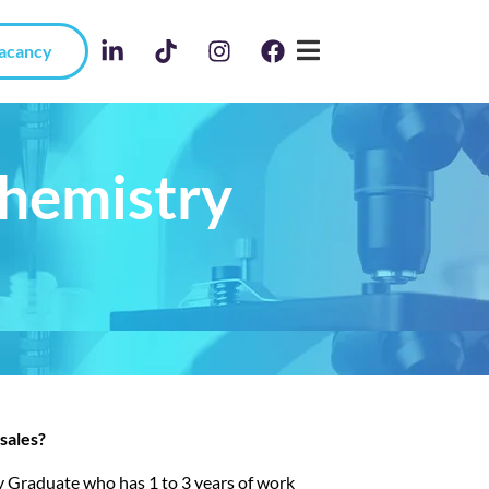
Vacancy
Chemistry
sales?
try Graduate who has 1 to 3 years of work