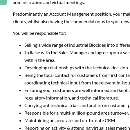
administration and virtual meetings.
Predominantly an Account Management position, your main 
clients, whilst also having the commercial nous to spot new
You will be responsible for:
Selling a wide range of industrial Biocides into differ
To liaise with the Sales Manager and agree upon a sal
within the area.
Developing relationships with the technical decision
Being the focal contact for customers from first contact
coordinating technical input from the relevant in-ho
Ensuring your customers are well informed and kept
regulatory information, and technical literature.
Carrying out technical trials and audits on customer
Responsible for a multi-million-pound area turnover.
Maintaining an accurate and up-to-date CRM.
Reporting on activity & attending virtual sales meetin