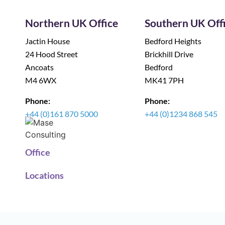
Northern UK Office
Southern UK Off
Jactin House
Bedford Heights
24 Hood Street
Brickhill Drive
Ancoats
Bedford
M4 6WX
MK41 7PH
Phone:
Phone:
+44 (0)161 870 5000
+44 (0)1234 868 545
Office
Locations