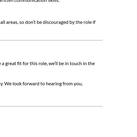
l areas, so don’t be discouraged by the role if
 great fit for this role, we’ll be in touch in the
ty. We look forward to hearing from you,