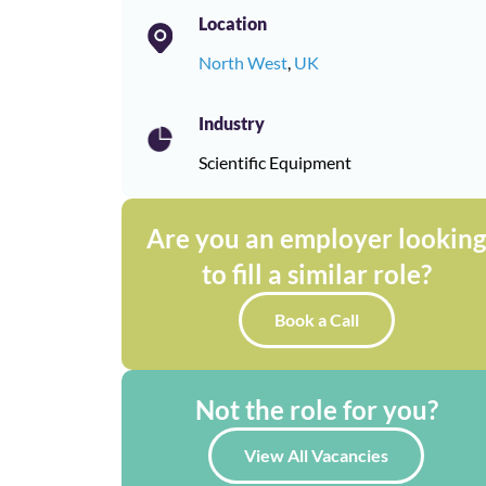
Location
North West
,
UK
Industry
Scientific Equipment
Are you an employer lookin
to fill a similar role?
Book a Call
Not the role for you?
View All Vacancies