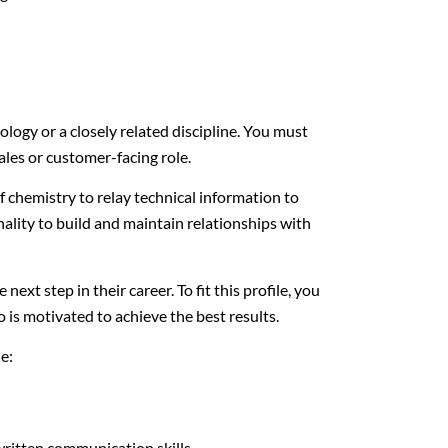
ology or a closely related discipline. You must
sales or customer-facing role.
 chemistry to relay technical information to
ality to build and maintain relationships with
next step in their career. To fit this profile, you
o is motivated to achieve the best results.
de:
ritten communication skills.