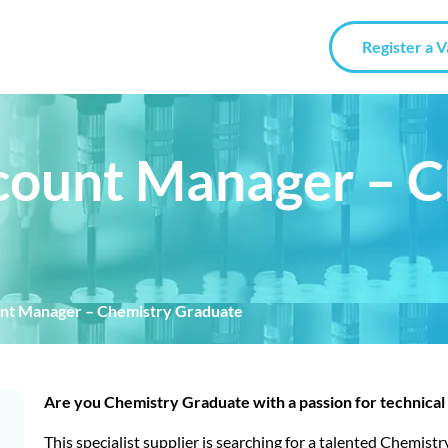
Register a 
count Manager – 
unt Manager – Chemistry Graduate
Are you Chemistry Graduate with a passion for technical 
This specialist supplier is searching for a talented Chemis