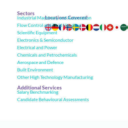
Sectors
Locations Covered
Industrial Machinery and Automation
Flow Control and Fluid Handling
Scientific Equipment
Electronics & Semiconductor
Electrical and Power
Chemicals and Petrochemicals
Aerospace and Defence
Built Environment
Other High Technology Manufacturing
Additional Services
Salary Benchmarking
Candidate Behavioural Assessments