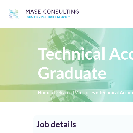
Technical Ac
Graduate
Home
»
Delivered Vacancies
»
Technical Acco
Job details