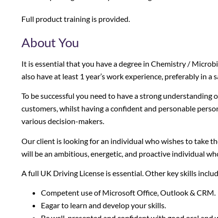
Full product training is provided.
About You
It is essential that you have a degree in Chemistry / Microbi
also have at least 1 year’s work experience, preferably in a 
To be successful you need to have a strong understanding of
customers, whilst having a confident and personable person
various decision-makers.
Our client is looking for an individual who wishes to take the 
will be an ambitious, energetic, and proactive individual wh
A full UK Driving License is essential. Other key skills inclu
Competent use of Microsoft Office, Outlook & CRM.
Eagar to learn and develop your skills.
Be well-presented and confident with good oral and w