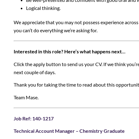
Logical thinking.
We appreciate that you may not possess experience across al
you can’t do everything we’re asking for.
Interested in this role? Here’s what happens next…
Click the apply button to send us your CV. If we think you’re a
next couple of days.
Thank you for taking the time to read about this opportuni
Team Mase.
Job Ref: 140-1217
Technical Account Manager – Chemistry Graduate