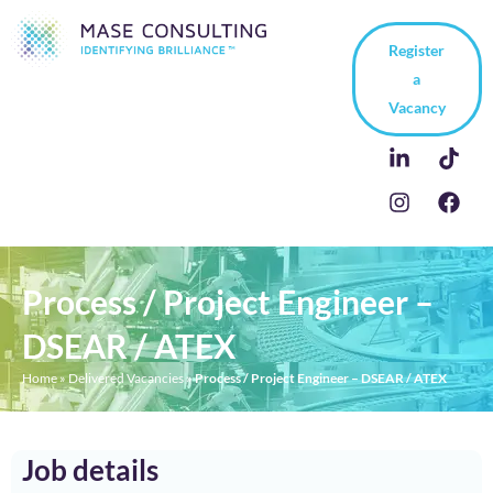
Register
a
Vacancy
Process / Project Engineer –
DSEAR / ATEX
Home
»
Delivered Vacancies
»
Process / Project Engineer – DSEAR / ATEX
Job details