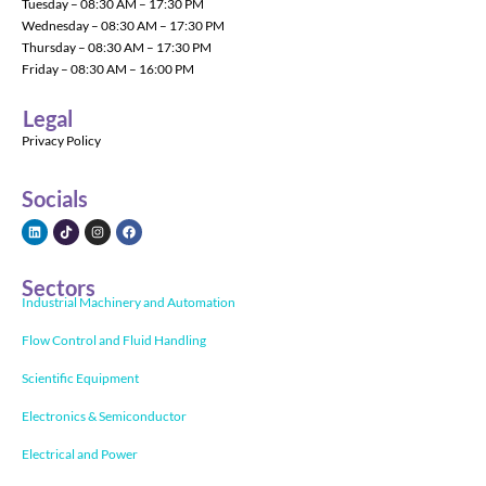
Tuesday – 08:30 AM – 17:30 PM
Wednesday – 08:30 AM – 17:30 PM
Thursday – 08:30 AM – 17:30 PM
Friday – 08:30 AM – 16:00 PM
Legal
Privacy Policy
Socials
Sectors
Industrial Machinery and Automation
Flow Control and Fluid Handling
Scientific Equipment
Electronics & Semiconductor
Electrical and Power