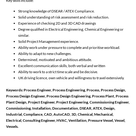
Key skills include:
Strong knowledge of DSEAR / ATEX Compliance.
Solid understanding of risk assessment and risk reduction.
Experience of checking 2D and 3D CAD drawings
Degree qualified in Electrical Engineering, Chemical Engineering or
similar.
Solid Project Management experience.
Ability work under pressure to complete and prioritise workload.
Ability to adapt to new challenges.
Determined, motivated and ambitious attitude.
Excellent communication skills, both verbal and written
Ability to work to a strict time scale and be decisive.
UK driving licence, own vehicle and willingness to travel extensively.
Keywords: Process Engineer, Process Engineering, Process, Process Design,
Process Design Engineer, Process Design Engineering, Process Plant, Process
Plant Design, Project Engineer, Project Engineering, Commissioning Engineer,
Commissioning, Installation, Documentation, DSEAR, ATEX, Design,
Industrial, Compliance, CAD, AutoCAD, 3D, Chemical, Mechanical,
Electrical, Consulting Engineer, HVAC, Ventilation, Pressure Vessel, Vessel,
Vessels.