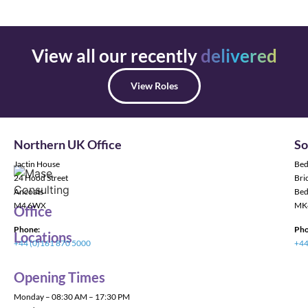
View all our recently
delivered
View Roles
Northern UK Office
So
Jactin House
Bed
24 Hood Street
Bric
Ancoats
Bed
M4 6WX
MK
Office
Phone:
Pho
Locations
+44 (0)161 870 5000
+44
Opening Times
Monday – 08:30 AM – 17:30 PM