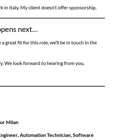
ork in Italy. My client doesn’t offer sponsorship.
appens next…
 great fit for this role, we’ll be in touch in the
ty. We look forward to hearing from you,
 or Milan
ngineer, Automation Technician, Software