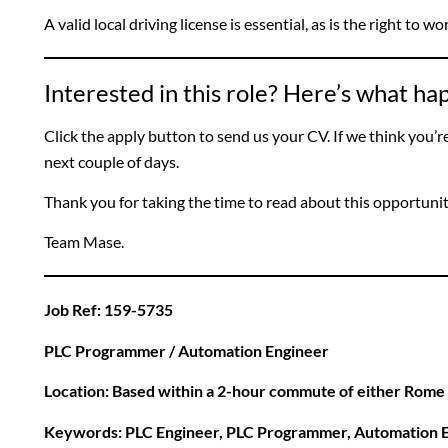
A valid local driving license is essential, as is the right to w
Interested in this role? Here’s what h
Click the apply button to send us your CV. If we think you’re a
next couple of days.
Thank you for taking the time to read about this opportuni
Team Mase.
Job Ref: 159-5735
PLC Programmer / Automation Engineer
Location: Based within a 2-hour commute of either Rome
Keywords: PLC Engineer, PLC Programmer, Automation E