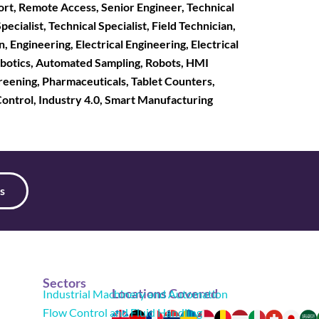
ort, Remote Access, Senior Engineer, Technical
ialist, Technical Specialist, Field Technician,
, Engineering, Electrical Engineering, Electrical
Robotics, Automated Sampling, Robots, HMI
reening, Pharmaceuticals, Tablet Counters,
 Control, Industry 4.0, Smart Manufacturing
s
Sectors
Locations Covered
Industrial Machinery and Automation
Flow Control and Fluid Handling