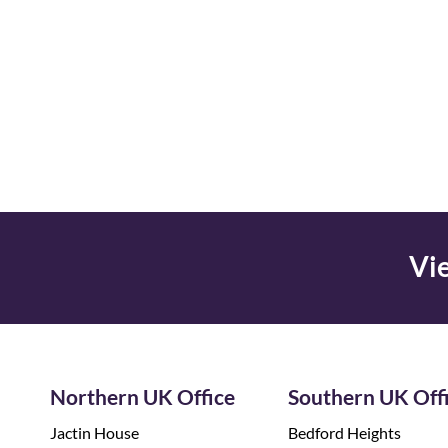
Vie
Northern UK Office
Southern UK Off
Jactin House
Bedford Heights