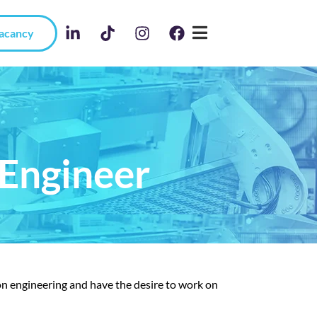
Vacancy
Engineer
n engineering and have the desire to work on