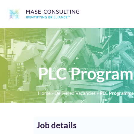
PLC Program
Home
»
Delivered Vacancies
»
PLC Programmer
Job details