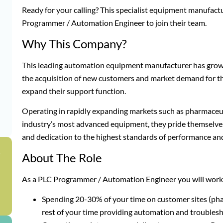
Ready for your calling? This specialist equipment manufact
Programmer / Automation Engineer to join their team.
Why This Company?
This leading automation equipment manufacturer has grown
the acquisition of new customers and market demand for t
expand their support function.
Operating in rapidly expanding markets such as pharmaceut
industry’s most advanced equipment, they pride themselves
and dedication to the highest standards of performance and
g
About The Role
As a PLC Programmer / Automation Engineer you will work f
Spending 20-30% of your time on customer sites (pha
rest of your time providing automation and troubles