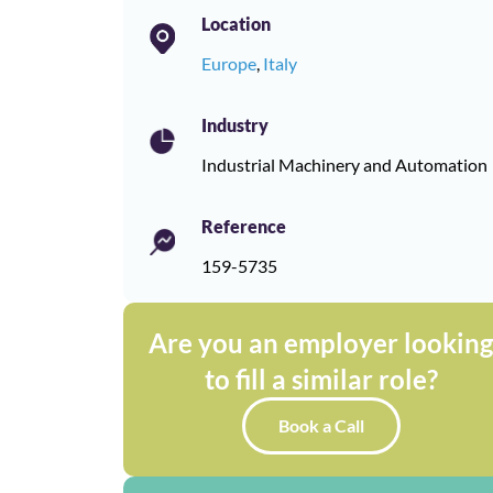
Location
Europe
,
Italy
Industry
Industrial Machinery and Automation
Reference
159-5735
Are you an employer lookin
to fill a similar role?
Book a Call