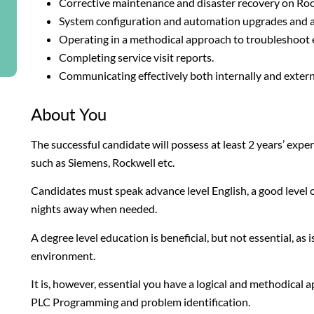
Corrective maintenance and disaster recovery on Ro
System configuration and automation upgrades and 
Operating in a methodical approach to troubleshoot e
Completing service visit reports.
Communicating effectively both internally and extern
About You
The successful candidate will possess at least 2 years’ e
such as Siemens, Rockwell etc.
Candidates must speak advance level English, a good level o
nights away when needed.
A degree level education is beneficial, but not essential, as
environment.
It is, however, essential you have a logical and methodical 
PLC Programming and problem identification.