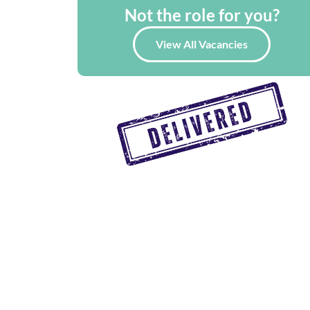
Not the role for you?
View All Vacancies