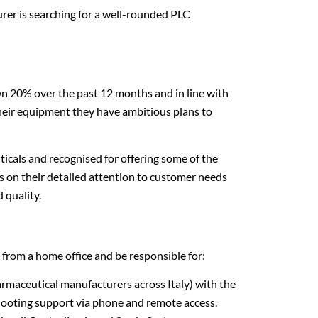
urer is searching for a well-rounded PLC
 20% over the past 12 months and in line with
heir equipment they have ambitious plans to
icals and recognised for offering some of the
 on their detailed attention to customer needs
 quality.
rom a home office and be responsible for:
rmaceutical manufacturers across Italy) with the
hooting support via phone and remote access.