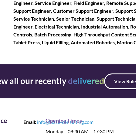
Engineer, Service Engineer, Field Engineer, Remote Supp
Support Engineer, Customer Support Engineer, Support Spec
Service Technician, Senior Technician, Support Technician
Engineer, Electrical Technician, Industrial Automation, 
Controls, Batch Processing, High Throughput Content Sc
Tablet Press, Liquid Filling, Automated Robotics, Motion
w all our recently
delivered
View Role
ice
Opening Times
Email:
info@mase-consulting.com
Monday – 08:30 AM – 17:30 PM