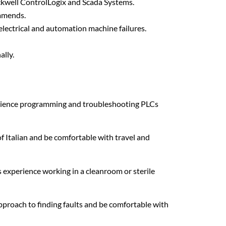
ckwell ControlLogix and Scada Systems.
amends.
lectrical and automation machine failures.
ally.
xperience programming and troubleshooting PLCs
f Italian and be comfortable with travel and
 is experience working in a cleanroom or sterile
approach to finding faults and be comfortable with