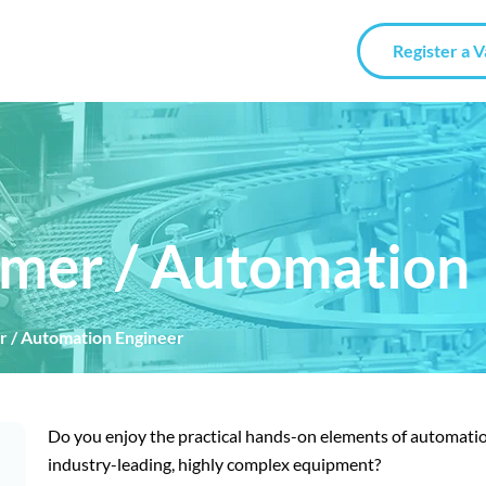
Register a 
mer / Automation 
 / Automation Engineer
Do you enjoy the practical hands-on elements of automatio
industry-leading, highly complex equipment?