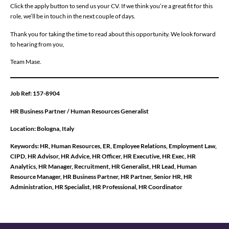
Click the apply button to send us your CV. If we think you’re a great fit for this
role, we’ll be in touch in the next couple of days.
Thank you for taking the time to read about this opportunity. We look forward
to hearing from you,
Team Mase.
Job Ref: 157-8904
HR Business Partner / Human Resources Generalist
Location: Bologna, Italy
Keywords:
HR, Human Resources, ER, Employee Relations, Employment Law,
CIPD, HR Advisor, HR Advice, HR Officer, HR Executive, HR Exec, HR
Analytics, HR Manager, Recruitment, HR Generalist, HR Lead, Human
Resource Manager, HR Business Partner, HR Partner, Senior HR, HR
Administration, HR Specialist, HR Professional, HR Coordinator