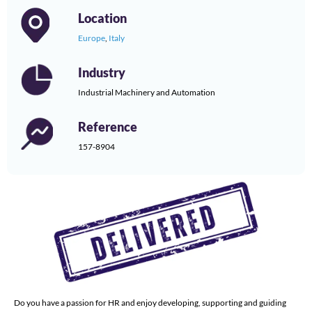
Location
Europe
,
Italy
Industry
Industrial Machinery and Automation
Reference
157-8904
Do you have a passion for HR and enjoy developing, supporting and guiding