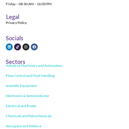
Friday – 08:30 AM – 16:00 PM
Legal
Privacy Policy
Socials
Sectors
Industrial Machinery and Automation
Flow Control and Fluid Handling
Scientific Equipment
Electronics & Semiconductor
Electrical and Power
Chemicals and Petrochemicals
Aerospace and Defence