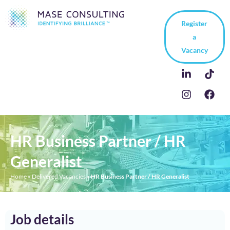
Register
a
Vacancy
HR Business Partner / HR
Generalist
Home
»
Delivered Vacancies
»
HR Business Partner / HR Generalist
Job details