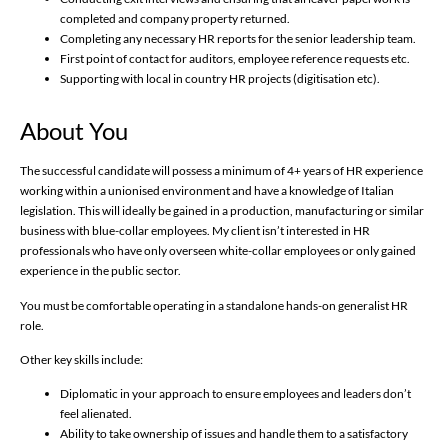
completed and company property returned.
Completing any necessary HR reports for the senior leadership team.
First point of contact for auditors, employee reference requests etc.
Supporting with local in country HR projects (digitisation etc).
About You
The successful candidate will possess a minimum of 4+ years of HR experience
working within a unionised environment and have a knowledge of Italian
legislation. This will ideally be gained in a production, manufacturing or similar
business with blue-collar employees. My client isn’t interested in HR
professionals who have only overseen white-collar employees or only gained
experience in the public sector.
You must be comfortable operating in a standalone hands-on generalist HR
role.
Other key skills include:
Diplomatic in your approach to ensure employees and leaders don’t
feel alienated.
Ability to take ownership of issues and handle them to a satisfactory