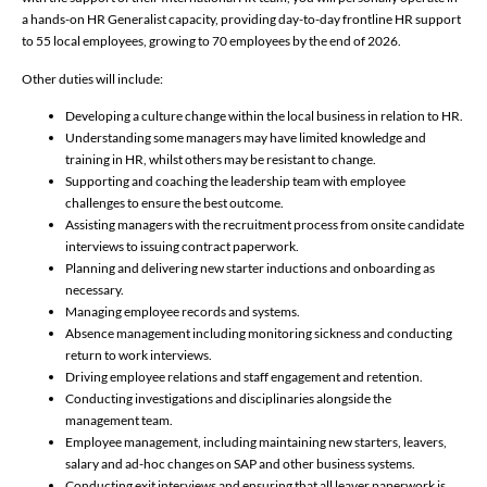
a hands-on HR Generalist capacity, providing day-to-day frontline HR support
to 55 local employees, growing to 70 employees by the end of 2026.
Other duties will include:
Developing a culture change within the local business in relation to HR.
Understanding some managers may have limited knowledge and
training in HR, whilst others may be resistant to change.
Supporting and coaching the leadership team with employee
challenges to ensure the best outcome.
Assisting managers with the recruitment process from onsite candidate
interviews to issuing contract paperwork.
Planning and delivering new starter inductions and onboarding as
necessary.
Managing employee records and systems.
Absence management including monitoring sickness and conducting
return to work interviews.
Driving employee relations and staff engagement and retention.
Conducting investigations and disciplinaries alongside the
management team.
Employee management, including maintaining new starters, leavers,
salary and ad-hoc changes on SAP and other business systems.
Conducting exit interviews and ensuring that all leaver paperwork is