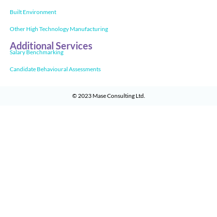
Built Environment
Other High Technology Manufacturing
Additional Services
Salary Benchmarking
Candidate Behavioural Assessments
© 2023
Mase Consulting Ltd
.