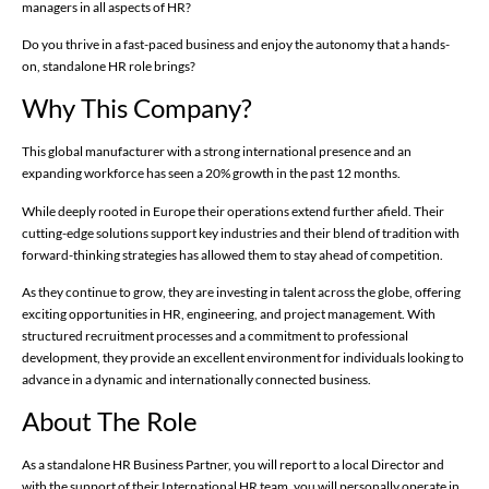
managers in all aspects of HR?
Do you thrive in a fast-paced business and enjoy the autonomy that a hands-
on, standalone HR role brings?
Why This Company?
This global manufacturer with a strong international presence and an
expanding workforce has seen a 20% growth in the past 12 months.
While deeply rooted in Europe their operations extend further afield. Their
cutting-edge solutions support key industries and their blend of tradition with
forward-thinking strategies has allowed them to stay ahead of competition.
As they continue to grow, they are investing in talent across the globe, offering
exciting opportunities in HR, engineering, and project management. With
structured recruitment processes and a commitment to professional
development, they provide an excellent environment for individuals looking to
advance in a dynamic and internationally connected business.
About The Role
As a standalone HR Business Partner, you will report to a local Director and
with the support of their International HR team, you will personally operate in