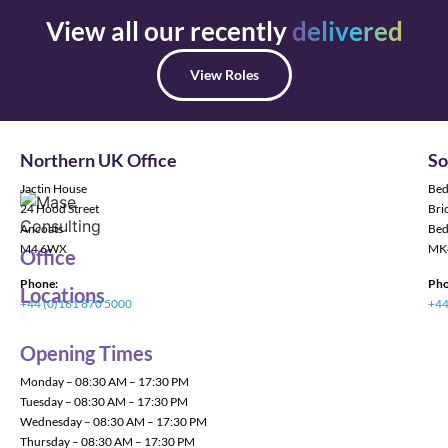
View all our recently
delivered
View Roles
Northern UK Office
So
Jactin House
Bed
24 Hood Street
Bric
Ancoats
Bed
M4 6WX
MK
Office
Phone:
Pho
Locations
+44 (0)161 870 5000
+44
Opening Times
Monday – 08:30 AM – 17:30 PM
Tuesday – 08:30 AM – 17:30 PM
Wednesday – 08:30 AM – 17:30 PM
Thursday – 08:30 AM – 17:30 PM