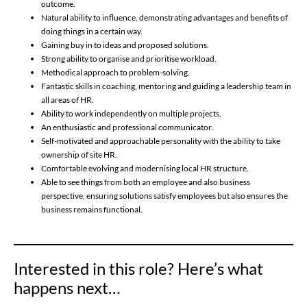
outcome.
Natural ability to influence, demonstrating advantages and benefits of
doing things in a certain way.
Gaining buy in to ideas and proposed solutions.
Strong ability to organise and prioritise workload.
Methodical approach to problem-solving.
Fantastic skills in coaching, mentoring and guiding a leadership team in
all areas of HR.
Ability to work independently on multiple projects.
An enthusiastic and professional communicator.
Self-motivated and approachable personality with the ability to take
ownership of site HR.
Comfortable evolving and modernising local HR structure.
Able to see things from both an employee and also business
perspective, ensuring solutions satisfy employees but also ensures the
business remains functional.
Interested in this role? Here’s what
happens next…