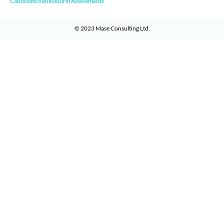
Candidate Behavioural Assessments
© 2023
Mase Consulting Ltd
.