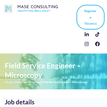
Register
a
Vacancy
Field Service Engineer –
Microscopy
Home
»
Delivered Vacancies
»
Field Service Engineer – Microscopy
Job details