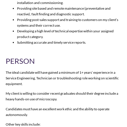
installation and commissioning.
Providing site based and remote maintenance (preventative and
reactive), fault finding and diagnostic support.
Providing post-sales support and training to customers on my client’s
systems and their correct use.
Developing a high level of technical expertise within your assigned
product category.
Submitting accurate and timely service reports.
PERSON
The ideal candidate will have gained a minimum of 1+ years’ experience in a
Service Engineering, Technician or troubleshooting role working on scientific
equipment.
My client is willing to consider recent graduates should their degree include a
heavy hands-on use of microscopy.
Candidates must have an excellent work ethic and the ability to operate
autonomously.
Other key skills include: