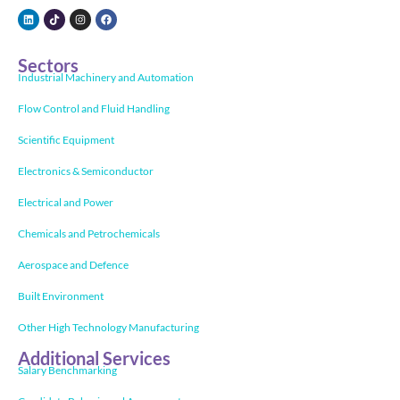
Sectors
Industrial Machinery and Automation
Flow Control and Fluid Handling
Scientific Equipment
Electronics & Semiconductor
Electrical and Power
Chemicals and Petrochemicals
Aerospace and Defence
Built Environment
Other High Technology Manufacturing
Additional Services
Salary Benchmarking