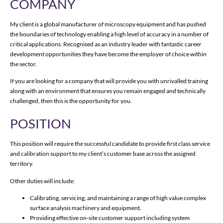
COMPANY
My client is a global manufacturer of microscopy equipment and has pushed
the boundaries of technology enabling a high level of accuracy in a number of
critical applications. Recognised as an industry leader with fantastic career
development opportunities they have become the employer of choice within
the sector.
If you are looking for a company that will provide you with unrivalled training
along with an environment that ensures you remain engaged and technically
challenged, then this is the opportunity for you.
POSITION
This position will require the successful candidate to provide first class service
and calibration support to my client’s customer base across the assigned
territory.
Other duties will include:
Calibrating, servicing, and maintaining a range of high value complex
surface analysis machinery and equipment.
Providing effective on-site customer support including system