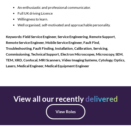
An enthusiastic and professional communicator.
Full UK driving Licence
Willingness to learn.
Well organised, self-motivated and approachable personality.
Keywords: Field Service Engineer, Service Engineering, Remote Support,
Remote Service Engineer, Mobile Service Engineer, Fault Find,
Troubleshooting, Fault Finding, Installation, Calibration, Servicing,
Commissioning, Technical Support,
Electron Microscopes, Microscopy, SEM,
TEM, XRD, Confocal, MRI Scanners, Video Imaging Systems, Cytology, Optics,
Lasers, Medical Engineer, Medical Equipment Engineer
View all our recently
delivered
View Roles