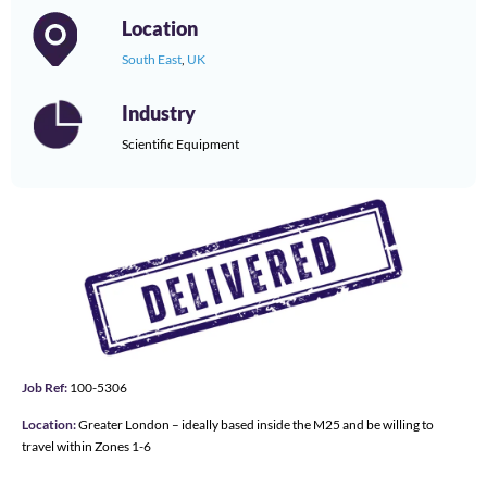
Location
South East
,
UK
Industry
Scientific Equipment
Job Ref:
100-5306
Location:
Greater London – ideally based inside the M25 and be willing to
travel within Zones 1-6