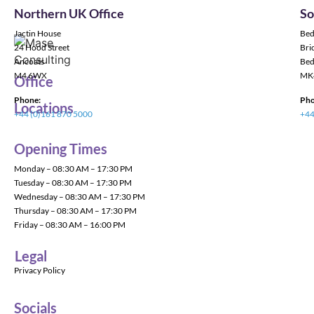
Northern UK Office
So
Jactin House
Bed
24 Hood Street
Bric
Ancoats
Bed
M4 6WX
MK
Office
Phone:
Pho
Locations
+44 (0)161 870 5000
+44
Opening Times
Monday – 08:30 AM – 17:30 PM
Tuesday – 08:30 AM – 17:30 PM
Wednesday – 08:30 AM – 17:30 PM
Thursday – 08:30 AM – 17:30 PM
Friday – 08:30 AM – 16:00 PM
Legal
Privacy Policy
Socials