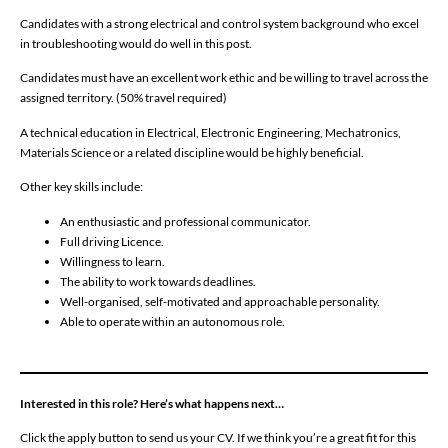
Candidates with a strong electrical and control system background who excel
in troubleshooting would do well in this post.
Candidates must have an excellent work ethic and be willing to travel across the
assigned territory. (50% travel required)
A technical education in Electrical, Electronic Engineering, Mechatronics,
Materials Science or a related discipline would be highly beneficial.
Other key skills include:
An enthusiastic and professional communicator.
Full driving Licence.
Willingness to learn.
The ability to work towards deadlines.
Well-organised, self-motivated and approachable personality.
Able to operate within an autonomous role.
Interested in this role? Here’s what happens next…
Click the apply button to send us your CV. If we think you’re a great fit for this