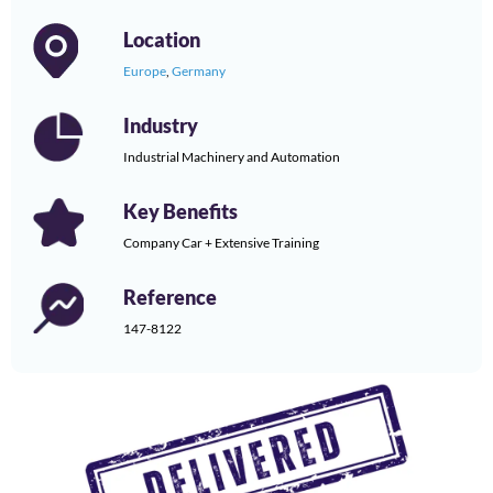
Location
Europe
,
Germany
Industry
Industrial Machinery and Automation
Key Benefits
Company Car + Extensive Training
Reference
147-8122