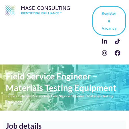
Register
a
Vacancy
Field Service Engineer –
Materials Testing Equipment
Home
»
Delivered Vacancies
»
Field Service Engineer – Materials Testing
Equipment
Job details