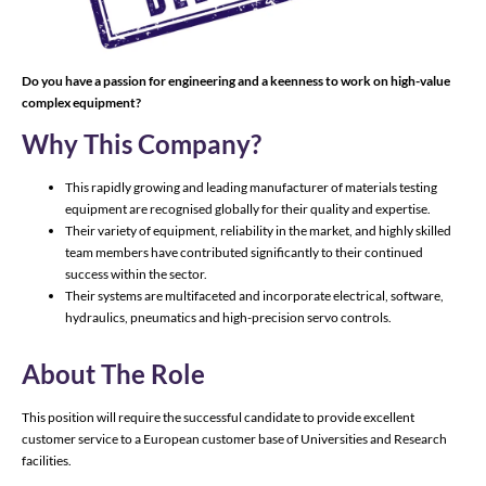
Do you have a passion for engineering and a keenness to work on high-value
complex equipment?
Why This Company?
This rapidly growing and leading manufacturer of materials testing
equipment are recognised globally for their quality and expertise.
Their variety of equipment, reliability in the market, and highly skilled
team members have contributed significantly to their continued
success within the sector.
Their systems are multifaceted and incorporate electrical, software,
hydraulics, pneumatics and high-precision servo controls.
About The Role
This position will require the successful candidate to provide excellent
customer service to a European customer base of Universities and Research
facilities.