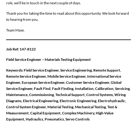
role, we’ll be in touch in the next couple of days.
Thank you for taking the time to read about this opportunity. We look forward
to hearing from you,
Team Mase.
Job Ref: 147-8122
Field Service Engineer – Materials Testing Equipment
Keywords: Field Service Engineer, Service Engineering, Remote Support,
Remote Service Engineer, Mobile Service Engineer, International Service
Engineer, European Service Engineer, Customer Service Engineer, Global
Service Engineer, Fault Find, Fault Finding, Installation, Calibration, Servicing,
Maintenance, Commissioning, Technical Support, Control Systems, Wiring
Diagrams, Electrical Engineering, Electronic Engineering, Electrohydraulic,
Control System Engineer, Material Testing, Mechanical Testing, Test &
Measurement, Capital Equipment, Complex Machinery, High-Value
Equipment, Hydraulics, Pneumatics, Servo Controls