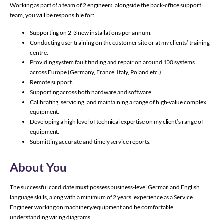
Working as part of a team of 2 engineers, alongside the back-office support
team, you will be responsible for:
Supporting on 2-3 new installations per annum.
Conducting user training on the customer site or at my clients’ training
centre.
Providing system fault finding and repair on around 100 systems
across Europe (Germany, France, Italy, Poland etc.).
Remote support.
Supporting across both hardware and software.
Calibrating, servicing, and maintaining a range of high-value complex
equipment.
Developing a high level of technical expertise on my client’s range of
equipment.
Submitting accurate and timely service reports.
About You
The successful candidate
must
possess business-level German and English
language skills, along with a minimum of 2 years’ experience as a Service
Engineer working on machinery/equipment and be comfortable
understanding wiring diagrams.