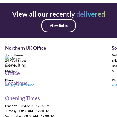
View all our recently
delivered
View Roles
Northern UK Office
So
Jactin House
Bed
24 Hood Street
Bric
Ancoats
Bed
M4 6WX
MK
Office
Phone:
Pho
Locations
+44 (0)161 870 5000
+44
Opening Times
Monday – 08:30 AM – 17:30 PM
Tuesday – 08:30 AM – 17:30 PM
Wednesday – 08:30 AM – 17:30 PM