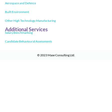
Aerospace and Defence
Built Environment
Other High Technology Manufacturing
Additional Services
Salary Benchmarking
Candidate Behavioural Assessments
© 2023
Mase Consulting Ltd
.