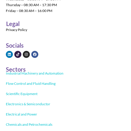
Thursday – 08:30 AM – 17:30 PM
Friday – 08:30 AM – 16:00 PM
Legal
Privacy Policy
Socials
Sectors
Industrial Machinery and Automation
Flow Control and Fluid Handling
Scientific Equipment
Electronics & Semiconductor
Electrical and Power
Chemicals and Petrochemicals