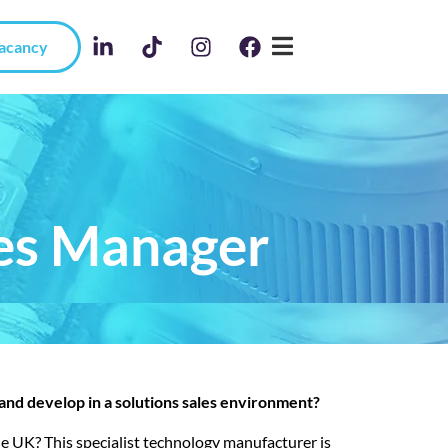
Vacancy
les Manager
 and develop in a solutions sales environment?
the UK? This specialist technology manufacturer is