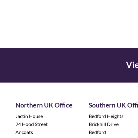
Vie
Northern UK Office
Southern UK Off
Jactin House
Bedford Heights
24 Hood Street
Brickhill Drive
Ancoats
Bedford