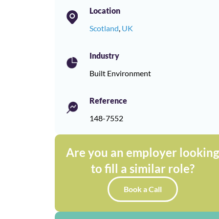
Location
Scotland
,
UK
Industry
Built Environment
Reference
148-7552
Are you an employer lookin
to fill a similar role?
Book a Call