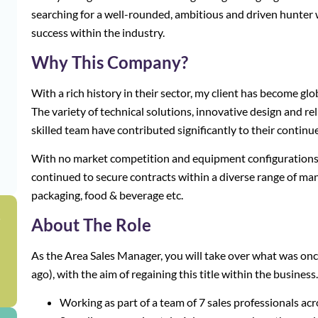
searching for a well-rounded, ambitious and driven hunter
success within the industry.
Why This Company?
With a rich history in their sector, my client has become glo
The variety of technical solutions, innovative design and reli
skilled team have contributed significantly to their continu
With no market competition and equipment configurations t
continued to secure contracts within a diverse range of ma
packaging, food & beverage etc.
g
About The Role
As the Area Sales Manager, you will take over what was onc
ago), with the aim of regaining this title within the business.
Working as part of a team of 7 sales professionals ac