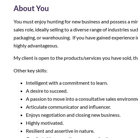
About You
You must enjoy hunting for new business and possess a min
sales role, ideally selling to a diverse range of industries 
packaging, or warehousing. If you have gained experience i
highly advantageous.
My client is open to the products/services you have sold, t
Other key skills:
Intelligent with a commitment to learn.
A desire to succeed.
A passion to move into a consultative sales environm
Articulate communicator and influencer.
Enjoys negotiation and closing new business.
Highly motivated.
Resilient and assertive in nature.