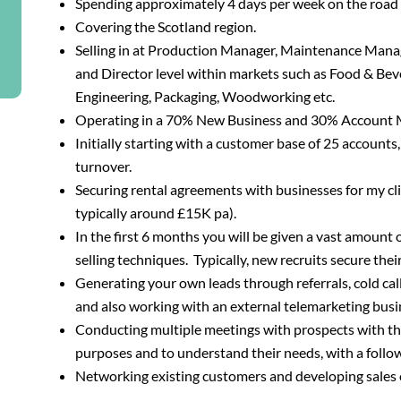
Spending approximately 4 days per week on the road
Covering the Scotland region.
Selling in at Production Manager, Maintenance Man
and Director level within markets such as Food & Beve
Engineering, Packaging, Woodworking etc.
Operating in a 70% New Business and 30% Account 
Initially starting with a customer base of 25 accoun
turnover.
Securing rental agreements with businesses for my cli
typically around £15K pa).
In the first 6 months you will be given a vast amount 
selling techniques. Typically, new recruits secure thei
Generating your own leads through referrals, cold call
and also working with an external telemarketing busi
Conducting multiple meetings with prospects with the 
purposes and to understand their needs, with a follo
Networking existing customers and developing sales o