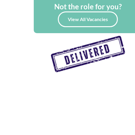
Not the role for you?
View All Vacancies