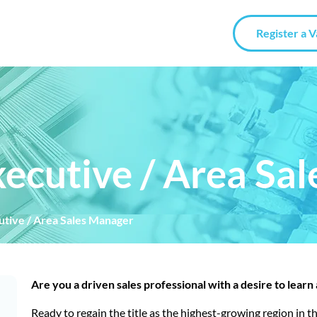
Register a 
Executive / Area Sa
cutive / Area Sales Manager
Are you a driven sales professional with a desire to learn
Ready to regain the title as the highest-growing region in 