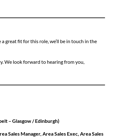
 great fit for this role, we’ll be in touch in the
ty. We look forward to hearing from you,
 belt – Glasgow / Edinburgh)
rea Sales Manager, Area Sales Exec, Area Sales