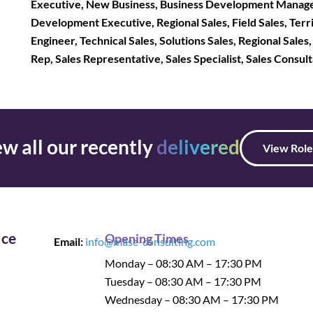
Executive, New Business, Business Development Manage
Development Executive, Regional Sales, Field Sales, Terri
Engineer, Technical Sales, Solutions Sales, Regional Sales
Rep, Sales Representative, Sales Specialist, Sales Consul
w all our recently
delivered
View Role
ice
Opening Times
Email:
info@mase-consulting.com
Monday – 08:30 AM – 17:30 PM
Tuesday – 08:30 AM – 17:30 PM
Wednesday – 08:30 AM – 17:30 PM