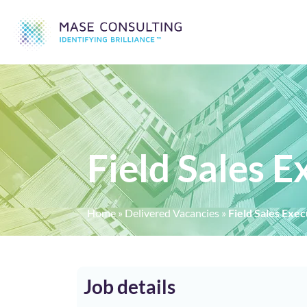
Field Sales 
Home
»
Delivered Vacancies
»
Field Sales Exe
Job details