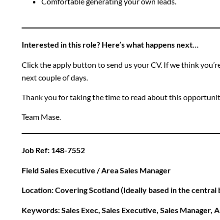
Comfortable generating your own leads.
Interested in this role? Here’s what happens next…
Click the apply button to send us your CV. If we think you’re a
next couple of days.
Thank you for taking the time to read about this opportuni
Team Mase.
Job Ref: 148-7552
Field Sales Executive / Area Sales Manager
Location: Covering Scotland (Ideally based in the central
Keywords: Sales Exec, Sales Executive, Sales Manager, A