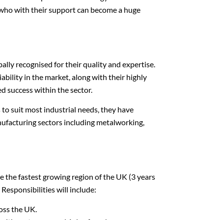
 who with their support can become a huge
bally recognised for their quality and expertise.
ability in the market, along with their highly
ed success within the sector.
o suit most industrial needs, they have
nufacturing sectors including metalworking,
e the fastest growing region of the UK (3 years
 Responsibilities will include:
ross the UK.