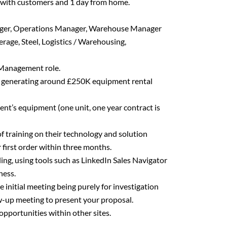
 with customers and 1 day from home.
ager, Operations Manager, Warehouse Manager
rage, Steel, Logistics / Warehousing,
Management role.
ts, generating around £250K equipment rental
ent’s equipment (one unit, one year contract is
of training on their technology and solution
r first order within three months.
ing, using tools such as LinkedIn Sales Navigator
ness.
initial meeting being purely for investigation
w-up meeting to present your proposal.
pportunities within other sites.