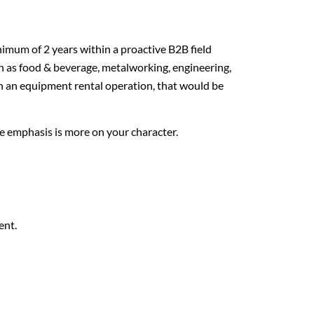
imum of 2 years within a proactive B2B field
such as food & beverage, metalworking, engineering,
n an equipment rental operation, that would be
he emphasis is more on your character.
ent.