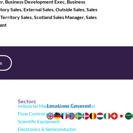
r, Business Development Exec, Business
tory Sales, External Sales, Outside Sales, Sales
, Territory Sales, Scotland Sales Manager, Sales
tant
s
Sectors
Locations Covered
Industrial Machinery and Automation
Flow Control and Fluid Handling
Scientific Equipment
Electronics & Semiconductor