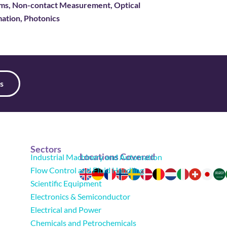
tems, Non-contact Measurement, Optical
ation, Photonics
s
Sectors
Locations Covered
Industrial Machinery and Automation
Flow Control and Fluid Handling
Scientific Equipment
Electronics & Semiconductor
Electrical and Power
Chemicals and Petrochemicals