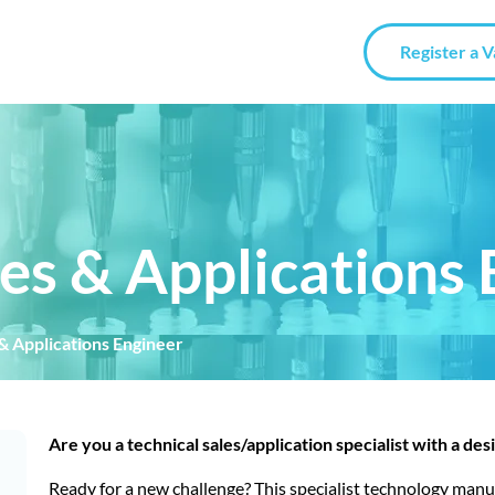
Register a 
es & Applications 
& Applications Engineer
Are you a technical sales/application specialist with a des
Ready for a new challenge? This specialist technology manu