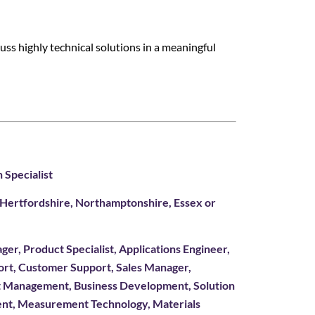
cuss highly technical solutions in a meaningful
 Specialist
, Hertfordshire, Northamptonshire, Essex or
ger, Product Specialist, Applications Engineer,
port, Customer Support, Sales Manager,
t Management, Business Development, Solution
ent, Measurement Technology, Materials