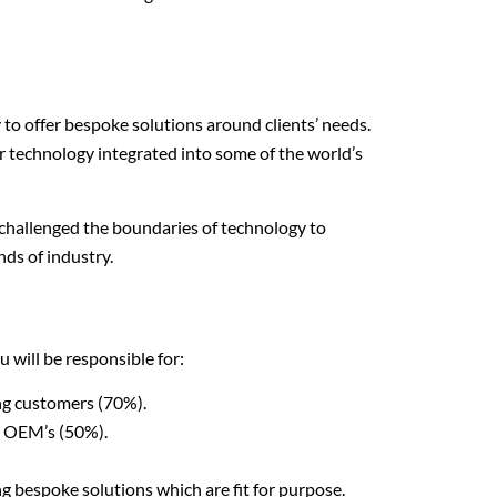
y to offer bespoke solutions around clients’ needs.
r technology integrated into some of the world’s
 challenged the boundaries of technology to
ds of industry.
 will be responsible for:
ing customers (70%).
d OEM’s (50%).
g bespoke solutions which are fit for purpose.