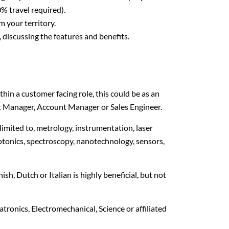
% travel required).
 your territory.
discussing the features and benefits.
hin a customer facing role, this could be as an
ct Manager, Account Manager or Sales Engineer.
 limited to, metrology, instrumentation, laser
tonics, spectroscopy, nanotechnology, sensors,
sh, Dutch or Italian is highly beneficial, but not
ronics, Electromechanical, Science or affiliated