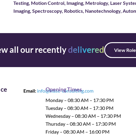
Testing, Motion Control, Imaging, Metrology, Laser Sys
Imaging, Spectroscopy, Robotics, Nanotechnology, Autom
w all our recently
delivered
View Role
ice
Opening Times
Email:
info@mase-consulting.com
Monday – 08:30 AM – 17:30 PM
Tuesday – 08:30 AM – 17:30 PM
Wednesday – 08:30 AM – 17:30 PM
Thursday – 08:30 AM – 17:30 PM
Friday – 08:30 AM – 16:00 PM