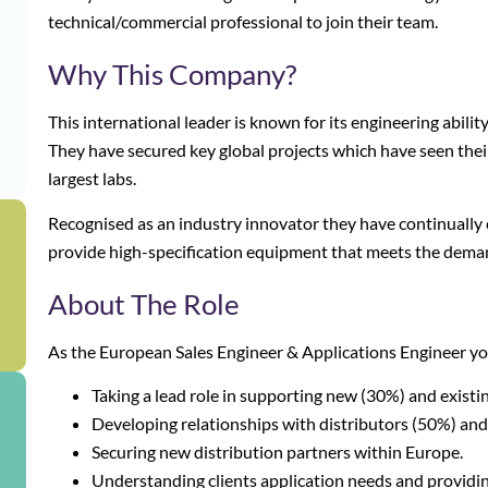
technical/commercial professional to join their team.
Why This Company?
This international leader is known for its engineering abilit
They have secured key global projects which have seen thei
largest labs.
Recognised as an industry innovator they have continually
g
provide high-specification equipment that meets the deman
About The Role
As the European Sales Engineer & Applications Engineer you
Taking a lead role in supporting new (30%) and exist
Developing relationships with distributors (50%) an
Securing new distribution partners within Europe.
Understanding clients application needs and providin