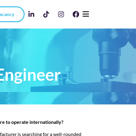
Vacancy
Engineer
ire to operate internationally?
facturer is searching for a well-rounded