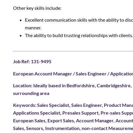
Other key skills include:
Excellent communication skills with the ability to dis
manner.
The ability to build trusting relationships with clients.
Job Ref: 131-9495
European Account Manager / Sales Engineer / Application
Location: Ideally based in Bedfordshire, Cambridgeshire
surrounding area
Keywords: Sales Specialist, Sales Engineer, Product Mana
Applications Specialist, Presales Support, Pre-sales Sup
European Sales, Export Sales, Account Manager, Accoun
Sales, Sensors, Instrumentation, non-contact Measurem