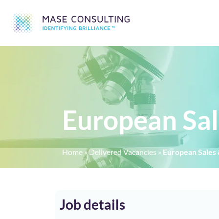
European Sal
Home
»
Delivered Vacancies
»
European Sales 
Job details