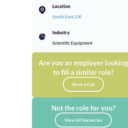
Location
South East
,
UK
Industry
Scientific Equipment
Are you an employer lookin
to fill a similar role?
Book a Call
Not the role for you?
View All Vacancies