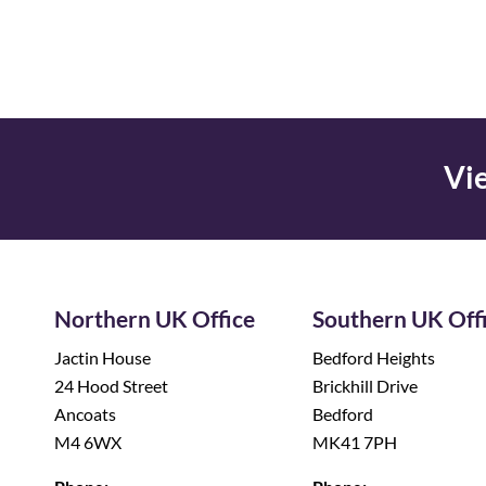
Vie
Northern UK Office
Southern UK Off
Jactin House
Bedford Heights
24 Hood Street
Brickhill Drive
Ancoats
Bedford
M4 6WX
MK41 7PH