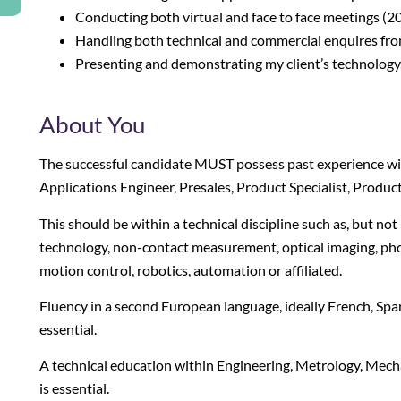
Conducting both virtual and face to face meetings (20
Handling both technical and commercial enquires from
Presenting and demonstrating my client’s technology, 
About You
The successful candidate
MUST
possess past experience wit
Applications Engineer, Presales, Product Specialist, Produ
This should be within a technical discipline such as, but not
technology, non-contact measurement, optical imaging, pho
motion control, robotics, automation or affiliated.
Fluency in a second European language, ideally French, Spani
essential.
A technical education within Engineering, Metrology, Mechat
is essential.