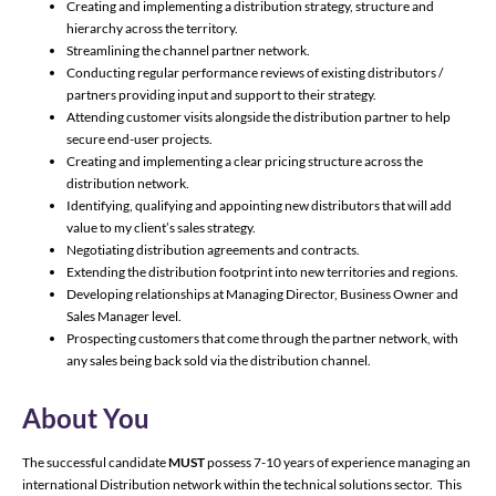
Creating and implementing a distribution strategy, structure and
hierarchy across the territory.
Streamlining the channel partner network.
Conducting regular performance reviews of existing distributors /
partners providing input and support to their strategy.
Attending customer visits alongside the distribution partner to help
secure end-user projects.
Creating and implementing a clear pricing structure across the
distribution network.
Identifying, qualifying and appointing new distributors that will add
value to my client’s sales strategy.
Negotiating distribution agreements and contracts.
Extending the distribution footprint into new territories and regions.
Developing relationships at Managing Director, Business Owner and
Sales Manager level.
Prospecting customers that come through the partner network, with
any sales being back sold via the distribution channel.
About You
The successful candidate
MUST
possess 7-10 years of experience managing an
international Distribution network within the technical solutions sector. This