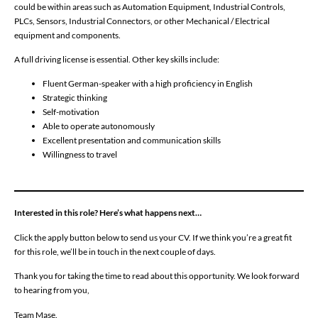
could be within areas such as Automation Equipment, Industrial Controls,
PLCs, Sensors, Industrial Connectors, or other Mechanical / Electrical
equipment and components.
A full driving license is essential. Other key skills include:
Fluent German-speaker with a high proficiency in English
Strategic thinking
Self-motivation
Able to operate autonomously
Excellent presentation and communication skills
Willingness to travel
Interested in this role? Here’s what happens next…
Click the apply button below to send us your CV. If we think you’re a great fit
for this role, we’ll be in touch in the next couple of days.
Thank you for taking the time to read about this opportunity. We look forward
to hearing from you,
Team Mase.