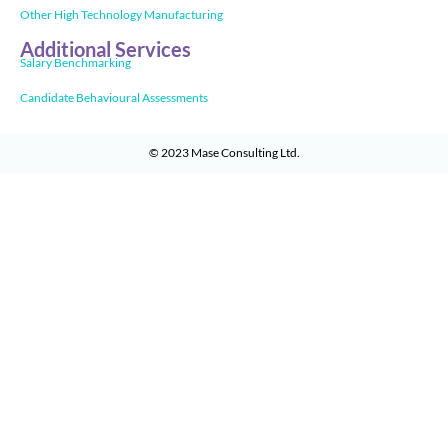
Other High Technology Manufacturing
Additional Services
Salary Benchmarking
Candidate Behavioural Assessments
© 2023
Mase Consulting Ltd
.