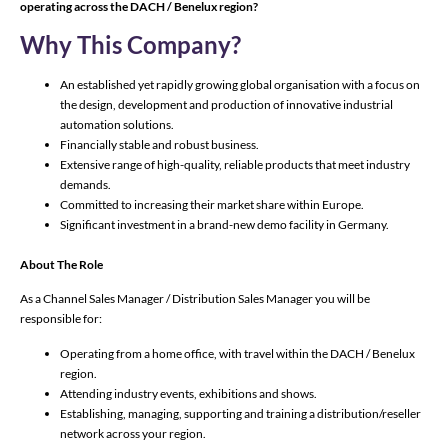
operating across the DACH / Benelux region?
Why This Company?
An established yet rapidly growing global organisation with a focus on
the design, development and production of innovative industrial
automation solutions.
Financially stable and robust business.
Extensive range of high-quality, reliable products that meet industry
demands.
Committed to increasing their market share within Europe.
Significant investment in a brand-new demo facility in Germany.
About The Role
As a Channel Sales Manager / Distribution Sales Manager you will be
responsible for:
Operating from a home office, with travel within the DACH / Benelux
region.
Attending industry events, exhibitions and shows.
Establishing, managing, supporting and training a distribution/reseller
network across your region.