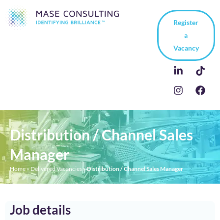
Register
a
Vacancy
Distribution / Channel Sales
Manager
Home
»
Delivered Vacancies
»
Distribution / Channel Sales Manager
Job details