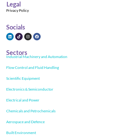
Legal
Privacy Policy
Socials
Sectors
Industrial Machinery and Automation
Flow Control and Fluid Handling
Scientific Equipment
Electronics & Semiconductor
Electrical and Power
Chemicals and Petrochemicals
Aerospace and Defence
Built Environment