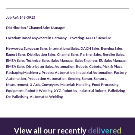
Job Ref: 146-3915
Distribution / Channel Sales Manager
Location: Based anywhere in Germany – covering DACH / Benelux
Keywords: European Sales, International Sales, DACH Sales, Benelux Sales,
Export Sales, Distribution Sales, Channel Sales, Partner Sales, Reseller Sales,
EMEA Sales, Technical Sales, Sales Manager, Sales Engineer, EU Sales Manager,
EMEA Sales, Distributor Sales, Automation, Robots, Cobots, Pick & Place,
Packaging Machinery, Process Automation, Industrial Automation, Factory
Automation, Production Automation, Sensing, Sensor, Sensors,
Measurement, 3-Axis, Conveyors, Materials Handling, Food Processing
Equipment, Robotic Welding, XYZ, Robotics, Industrial Robots, Palletizing,
De-Palletising, Automated Welding
View all our recently
delivered