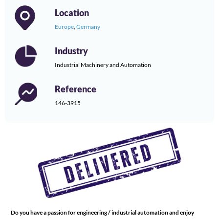
Location
Europe
,
Germany
Industry
Industrial Machinery and Automation
Reference
146-3915
Do you have a passion for engineering / industrial automation and enjoy