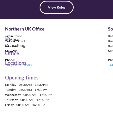
View Roles
Northern UK Office
So
Jactin House
Bed
24 Hood Street
Bric
Ancoats
Bed
M4 6WX
MK
Office
Phone:
Pho
Locations
+44 (0)161 870 5000
+44
Opening Times
Monday – 08:30 AM – 17:30 PM
Tuesday – 08:30 AM – 17:30 PM
Wednesday – 08:30 AM – 17:30 PM
Thursday – 08:30 AM – 17:30 PM
Friday – 08:30 AM – 16:00 PM