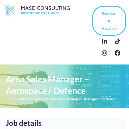
Register
a
Vacancy
Area Sales Manager –
Aerospace / Defence
Home
»
Delivered Vacancies
»
Area Sales Manager – Aerospace / Defence
Job details