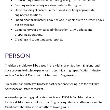
Contributing towards my clients long term growth expectations.
Meeting and exceeding sales forecasts for the region.
Understanding client requirements and specifying appropriate
engineered solutions.
Spending approximately 1 day per week planning with a further 4 days
out on the road.
Completing your own sales administration, CRM updates and
preparing quotations.
Creating and submitting sales reports.
PERSON
The ideal candidate will be based in the Midlands or Southern England, and
have proven field sales experience in a technical, high specification industry
such as Electrical, Electronic or Mechanical Engineering.
Successful candidates will possess past experience selling in to the Military,
Aerospace or Defence market.
A formal engineering qualification such as a HNC/HND in Mechatronic,
Electrical, Mechanical or Electronic Engineering is beneficial but not essential.
Candidates should also possess the following skills: