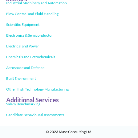
Industrial Machinery and Automation
Flow Control and Fluid Handling
Scientific Equipment
Electronics & Semiconductor
Electrical and Power
Chemicals and Petrochemicals
Aerospace and Defence
Built Environment
Other High Technology Manufacturing
Additional Services
Salary Benchmarking
Candidate Behavioural Assessments
© 2023
Mase Consulting Ltd
.