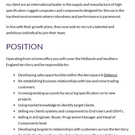
my client are an international leader in the supply and manufacture of high
specification rugged computers and components designed for the use in the
harshest environments where robustness and performance is paramount.
In line with their growth plans, they now wish to recruit a talented and
ambitious individual to join their team.
POSITION
Operating from a home office you will cover the Midlands and Southern
England territory and be responsible for:
Developing sales opportunities within the Aerospace &
Defence
Re-establishing business relationships with low and none trading
customers.
Growing existing accounts by securing specification on to new
projects.
Using market knowledge to identify target clients.
Selling my clients systems and components to End Users and OEM’s.
Selling in at Engineer, Buyer, Programme Manager and Head of
Components level.
Developing long term relationships with customers across the territory.