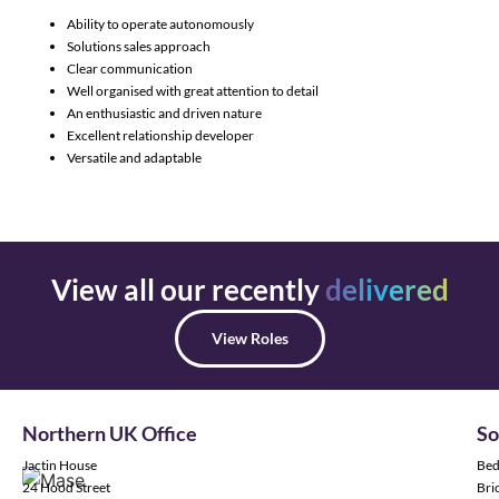
Ability to operate autonomously
Solutions sales approach
Clear communication
Well organised with great attention to detail
An enthusiastic and driven nature
Excellent relationship developer
Versatile and adaptable
View all our recently
delivered
View Roles
Northern UK Office
So
Jactin House
Bed
24 Hood Street
Bric