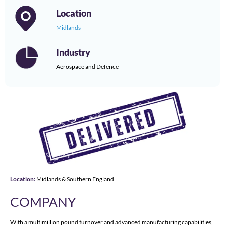
Location
Midlands
Industry
Aerospace and Defence
Location:
Midlands & Southern England
COMPANY
With a multimillion pound turnover and advanced manufacturing capabilities,