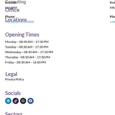
Ancoats
Bed
M4 6WX
MK
Office
Phone:
Pho
Locations
+44 (0)161 870 5000
+44
Opening Times
Monday – 08:30 AM – 17:30 PM
Tuesday – 08:30 AM – 17:30 PM
Wednesday – 08:30 AM – 17:30 PM
Thursday – 08:30 AM – 17:30 PM
Friday – 08:30 AM – 16:00 PM
Legal
Privacy Policy
Socials
Sectors