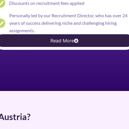
Discounts on recruitment fees applied
Personally led by our Recruitment Director, who has over 24
years of success delivering niche and challenging hiring
assignments.
Read More
Austria?