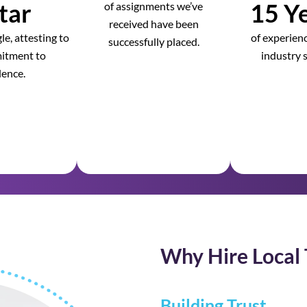
tar
15 Ye
of assignments we’ve
received have been
e, attesting to
of experienc
successfully placed.
itment to
industry s
lence.
Why Hire Local 
Building Trust