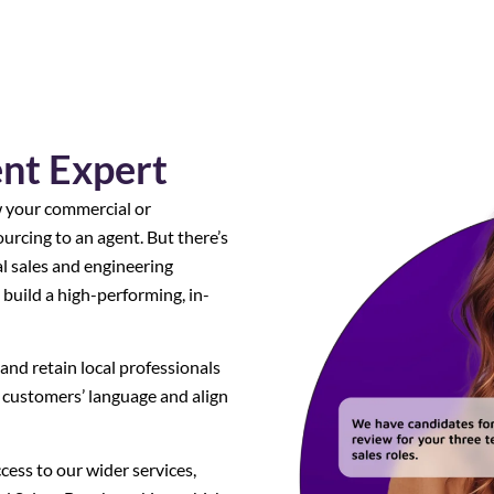
ent Expert
w your commercial or
urcing to an agent. But there’s
al sales and engineering
 build a high-performing, in-
and retain local professionals
customers’ language and align
ccess to our wider services,