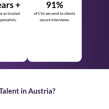
ars +
91%
e as trusted
of CVs we send to clients
pecialists.
secure interviews.
Talent in Austria?