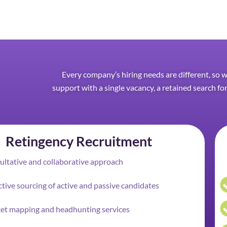
Every company’s hiring needs are different, so 
support with a single vacancy, a retained search for
Retingency Recruitment
ltative and collaborative approach
tive sourcing of active and passive candidates
et mapping and headhunting services