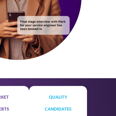
KET
QUALITY
ERTS
CANDIDATES