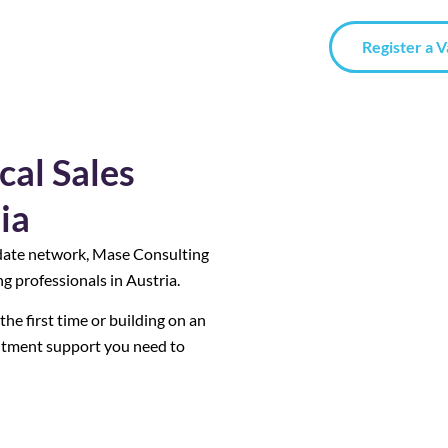
Register a 
cal Sales
ia
date network, Mase Consulting
g professionals in Austria.
he first time or building on an
uitment support you need to