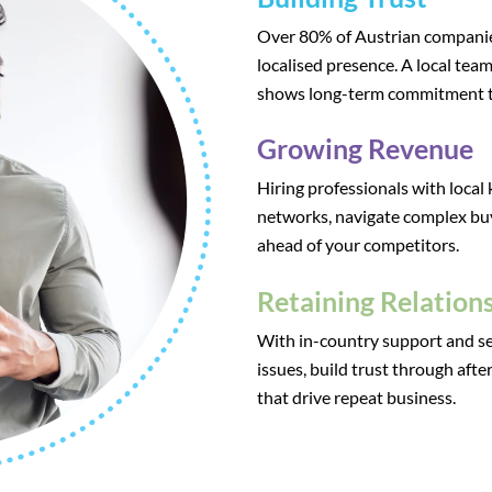
Over 80% of Austrian companies
localised presence. A local team
shows long-term commitment t
Growing Revenue
Hiring professionals with local
networks, navigate complex bu
ahead of your competitors.
Retaining Relation
With in-country support and se
issues, build trust through aft
that drive repeat business.