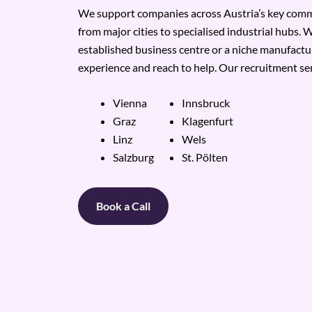
We support companies across Austria’s key comme
from major cities to specialised industrial hubs. W
established business centre or a niche manufactu
experience and reach to help. Our recruitment ser
Vienna
Innsbruck
Graz
Klagenfurt
Linz
Wels
Salzburg
St. Pölten
Book a Call