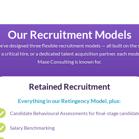
Our Recruitment Models
we’ve designed three flexible recruitment models — all built on t
 a critical hire, or a dedicated talent acquisition partner, each mod
Mase Consulting is known for.
Retained Recruitment
Everything in our Retingency Model, plus:
Candidate Behavioural Assessments for final-stage candidat
Salary Benchmarking