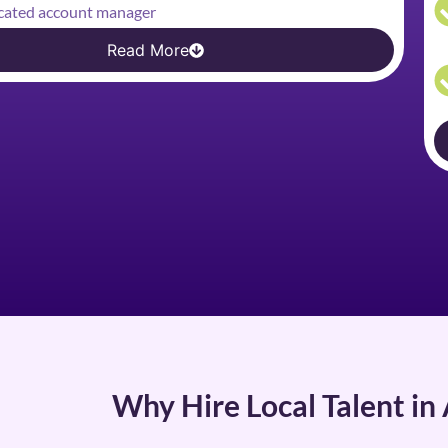
cated account manager
Read More
Why Hire Local Talent in 