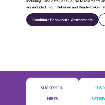
including Candidate Behavioural Assessments an
are included in our Retained and Ready-to-Go Ta
Candidate Behavioural Assessments
SUCCESSFUL
CUST
HIRES
SATISF