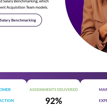
d Salary Benchmarking, which
lent Acquisition Team models.
Salary Benchmarking
OMER
ASSIGNMENTS DELIVERED
MAR
92%
ACTION
EXP