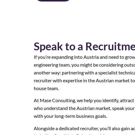
Speak to a Recruitm
If you’re expanding into Austria and need to gro
engineering team, you might be considering outso
another way: partnering with a specialist technic
recruiter with expertise in the Austrian market to
house team.
At Mase Consulting, we help you identify, attract 
who understand the Austrian market, speak your 
with your long-term business goals.
Alongside a dedicated recruiter, you’ll also gain a