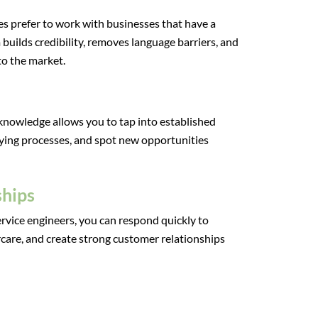
 prefer to work with businesses that have a
 builds credibility, removes language barriers, and
o the market.
 knowledge allows you to tap into established
ying processes, and spot new opportunities
ships
rvice engineers, you can respond quickly to
ercare, and create strong customer relationships