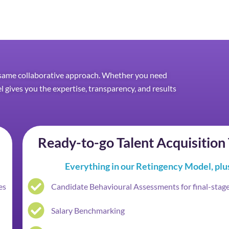
he same collaborative approach. Whether you need
el gives you the expertise, transparency, and results
Ready-to-go Talent Acquisitio
Everything in our Retingency Model, plu
es
Candidate Behavioural Assessments for final-stag
Salary Benchmarking