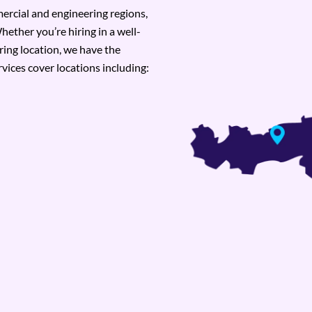
rcial and engineering regions,
hether you’re hiring in a well-
ring location, we have the
vices cover locations including: