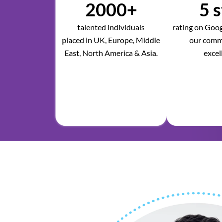
2000+
5 s
talented individuals
rating on Googl
placed in UK, Europe, Middle
our comm
East, North America & Asia.
excel