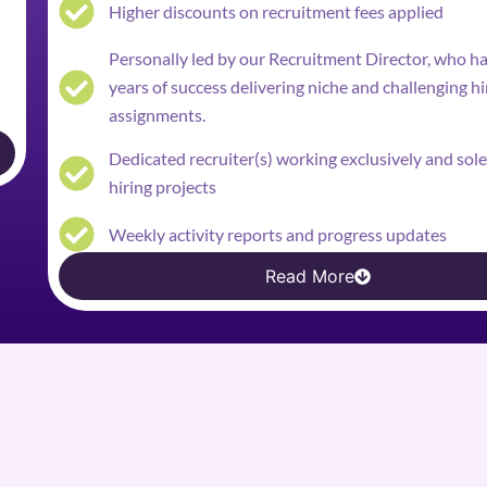
Higher discounts on recruitment fees applied
Personally led by our Recruitment Director, who h
years of success delivering niche and challenging hi
assignments.
Dedicated recruiter(s) working exclusively and sol
hiring projects
Weekly activity reports and progress updates
Read More