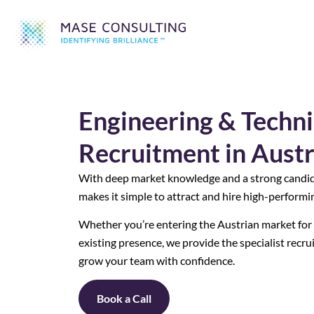
Engineering & Techni
Recruitment in Austr
With deep market knowledge and a strong candi
makes it simple to attract and hire high-performin
Whether you’re entering the Austrian market for t
existing presence, we provide the specialist recr
grow your team with confidence.
Book a Call