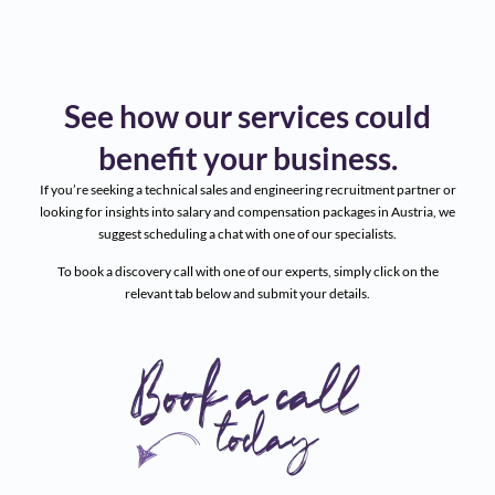
See how our services could
benefit your business.
If you’re seeking a technical sales and engineering recruitment partner or
looking for insights into salary and compensation packages in Austria, we
suggest scheduling a chat with one of our specialists.
To book a discovery call with one of our experts, simply click on the
relevant tab below and submit your details.