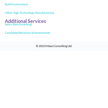
Built Environment
Other High Technology Manufacturing
Additional Services
Salary Benchmarking
Candidate Behavioural Assessments
© 2023
Mase Consulting Ltd
.