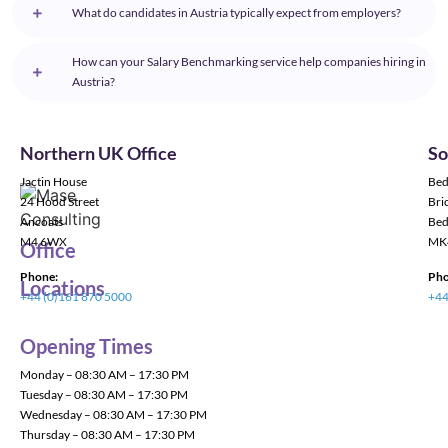
What do candidates in Austria typically expect from employers?
How can your Salary Benchmarking service help companies hiring in
Austria?
Northern UK Office
So
Jactin House
Bed
24 Hood Street
Bric
Ancoats
Bed
M4 6WX
MK
Office
Phone:
Pho
Locations
+44 (0)161 870 5000
+44
Opening Times
Monday – 08:30 AM – 17:30 PM
Tuesday – 08:30 AM – 17:30 PM
Wednesday – 08:30 AM – 17:30 PM
Thursday – 08:30 AM – 17:30 PM