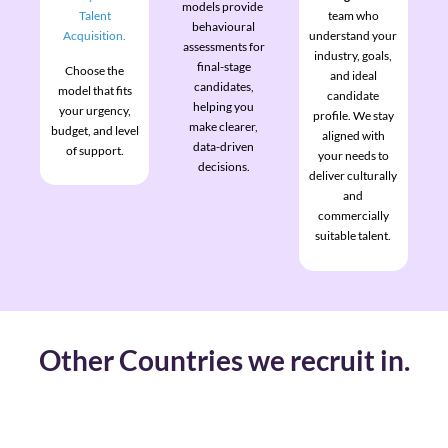
models provide
Talent
team who
behavioural
Acquisition.
understand your
assessments for
industry, goals,
final-stage
Choose the
and ideal
candidates,
model that fits
candidate
helping you
your urgency,
profile. We stay
make clearer,
budget, and level
aligned with
data-driven
of support.
your needs to
decisions.
deliver culturally
and
commercially
suitable talent.
Other Countries we recruit in.