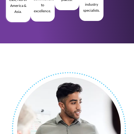
industry
to
America &
specialists.
excellence.
Asia.