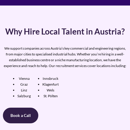
Why Hire Local Talent in Austria?
We support companies across Austria’s key commercial and engineering regions,
from major cities to specialised industrial hubs. Whether you’re hiring in a well-
established business centre or a niche manufacturing location, we have the
experience and reach to help. Our recruitment services cover locations including:
Vienna
Innsbruck
Graz
Klagenfurt
Linz
Wels
Salzburg
St. Pölten
Book a Call