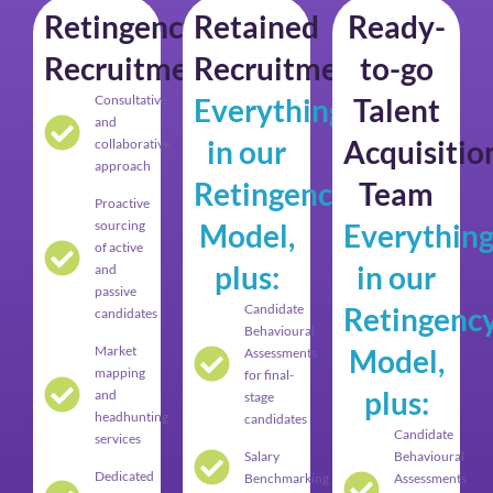
Retingency
Retained
Ready-
Recruitment
Recruitment
to-go
Consultative
Everything
Talent
and
in our
Acquisitio
collaborative
approach
Retingency
Team
Proactive
sourcing
Model,
Everythin
of active
plus:
in our
and
passive
Candidate
Retingenc
candidates
Behavioural
Market
Model,
Assessments
mapping
for final-
plus:
and
stage
headhunting
candidates
Candidate
services
Salary
Behavioural
Dedicated
Benchmarking
Assessments