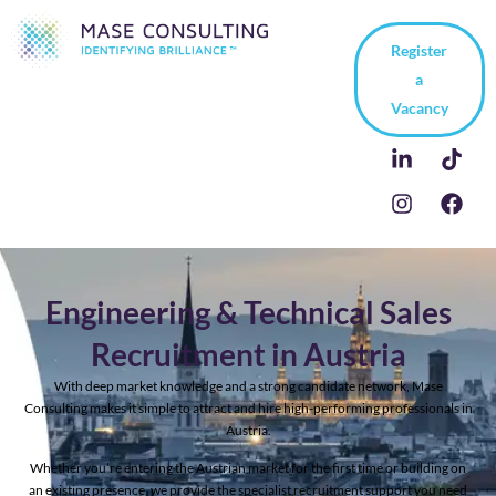
Register
a
Vacancy
Engineering & Technical Sales
Recruitment in Austria
With deep market knowledge and a strong candidate network, Mase
Consulting makes it simple to attract and hire high-performing professionals in
Austria.
Whether you’re entering the Austrian market for the first time or building on
an existing presence, we provide the specialist recruitment support you need