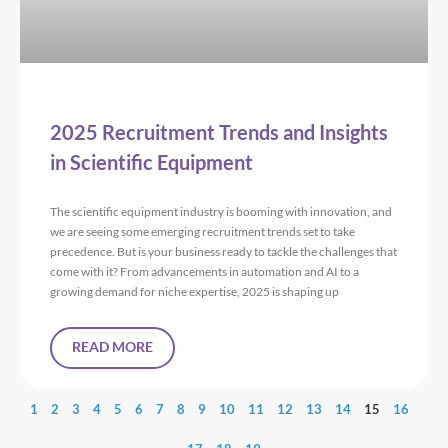
2025 Recruitment Trends and Insights
in Scientific Equipment
The scientific equipment industry is booming with innovation, and
we are seeing some emerging recruitment trends set to take
precedence. But is your business ready to tackle the challenges that
come with it? From advancements in automation and AI to a
growing demand for niche expertise, 2025 is shaping up
READ MORE
1
2
3
4
5
6
7
8
9
10
11
12
13
14
15
16