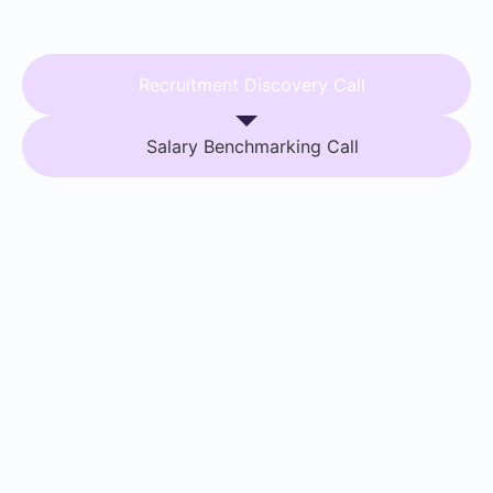
Recruitment Discovery Call
Salary Benchmarking Call