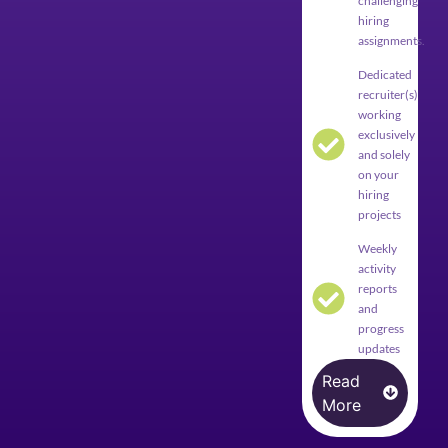
challenging
hiring
assignments.
Dedicated
recruiter(s)
working
exclusively
and solely
on your
hiring
projects
Weekly
activity
reports
and
progress
updates
Read
More