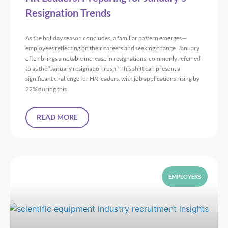
Resignation Trends
As the holiday season concludes, a familiar pattern emerges—
employees reflecting on their careers and seeking change. January
often brings a notable increase in resignations, commonly referred
to as the “January resignation rush.” This shift can present a
significant challenge for HR leaders, with job applications rising by
22% during this
READ MORE
EMPLOYERS