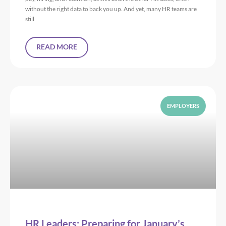
without the right data to back you up. And yet, many HR teams are
still
READ MORE
EMPLOYERS
HR Leaders: Preparing for January’s