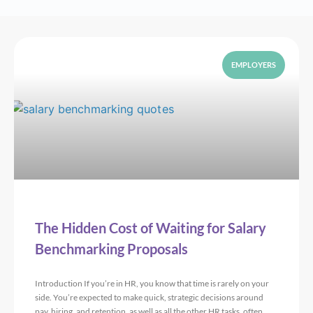
EMPLOYERS
The Hidden Cost of Waiting for Salary
Benchmarking Proposals
Introduction If you’re in HR, you know that time is rarely on your
side. You’re expected to make quick, strategic decisions around
pay, hiring, and retention, as well as all the other HR tasks, often