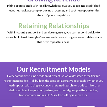
Hiring professionals with local knowledge allows you to tap into established
networks, navigate complex buying processes, and spot new opportunities
ahead of your competitors.
Retaining Relationships
With in-country support and service engineers, you can respond quickly to
issues, build trust through aftercare, and create strong customer relationships
that drive repeat business.
Our Recruitment Models
Every company’s hiring needs are different, so we’ve designed three flexible
recruitment models — all built on the same collaborative approach. Whether you
need support with a single vacancy, a retained search for a critical hire, or a
dedicated talent acquisition partner, each model gives you the expertise,
transparency, and results Mase Consulting is known for.