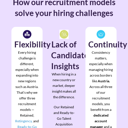
How our recruitment models
solve your hiring challenges
Flexibility
Lack of
Continuity
Every hiring
Candidate
Consistency
challenge is
matters,
Insights
different,
especially when
especially when
managing hiring
When hiring in a
expanding into
across borders
new country or
new regions
like
Austria.
market, deeper
such as Austria.
Across all three
insight makes all
That’s why we
of our
the difference.
offer three
recruitment
recruitment
models, you
Our Retained
models —
benefit from a
and Ready-to-
Retained,
dedicated
Go Talent
Retingency,
and
account
Acquisition
Ready-to-Go
manager
and a