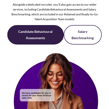
Alongside a dedicated recruiter, you’ll also gain access to our wider
services, including Candidate Behavioural Assessments and Salary
Benchmarking, which are included in our Retained and Ready-to-Go
Talent Acquisition Team models.
Candidate Behavioural
Salary
Assessments
Benchmarking