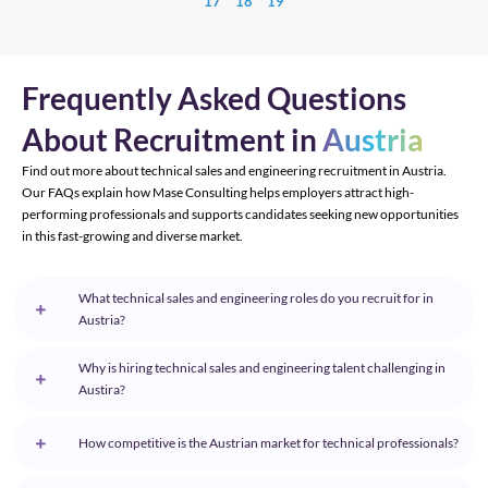
17
18
19
Frequently Asked Questions
About Recruitment in
Austria
Find out more about technical sales and engineering recruitment in Austria.
Our FAQs explain how Mase Consulting helps employers attract high-
performing professionals and supports candidates seeking new opportunities
in this fast-growing and diverse market.
What technical sales and engineering roles do you recruit for in
Austria?
Why is hiring technical sales and engineering talent challenging in
Austira?
How competitive is the Austrian market for technical professionals?