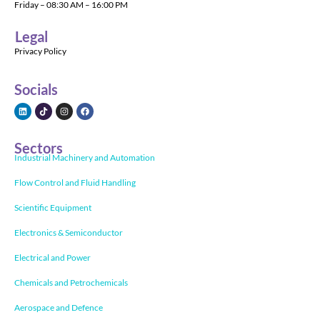
Friday – 08:30 AM – 16:00 PM
Legal
Privacy Policy
Socials
Sectors
Industrial Machinery and Automation
Flow Control and Fluid Handling
Scientific Equipment
Electronics & Semiconductor
Electrical and Power
Chemicals and Petrochemicals
Aerospace and Defence