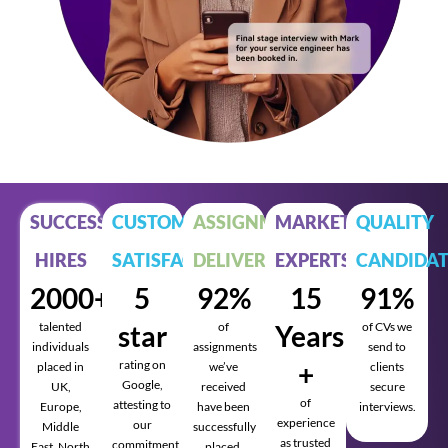
SUCCESSFUL
CUSTOMER
ASSIGNMENTS
MARKET
QUALITY
HIRES
SATISFACTION
DELIVERED
EXPERTS
CANDIDAT
2000+
5
92%
15
91%
talented
star
of
Years
of CVs we
individuals
assignments
send to
rating on
+
placed in
we’ve
clients
Google,
UK,
received
secure
of
attesting to
Europe,
have been
interviews.
experience
our
Middle
successfully
as trusted
commitment
East, North
placed.