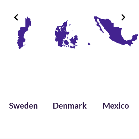
Sweden
Denmark
Mexico