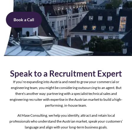
to grow your team with confidence.
Book a Call
Speak to a Recruitment Expert
If you’re expanding into Austria and need to grow your commercial or
engineering team, you might be considering outsourcing to an agent. But
there’s another way: partnering with a specialist technical sales and
engineering recruiter with expertise in the Austrian market to build a high-
performing, in-house team.
At Mase Consulting, we help you identify, attract and retain local
professionals who understand the Austrian market, speak your customers’
language and align with your long-term business goals.