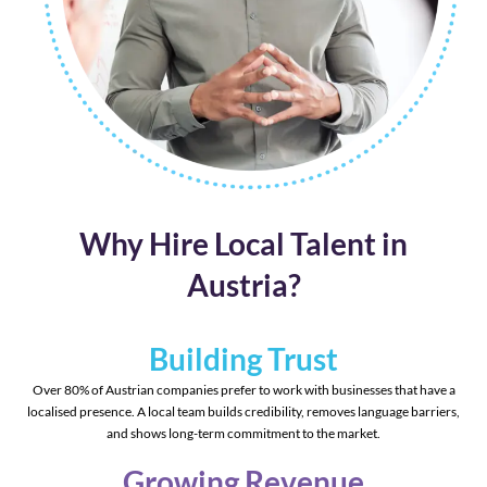
Why Hire Local Talent in
Austria?
Building Trust
Over 80% of Austrian companies prefer to work with businesses that have a
localised presence. A local team builds credibility, removes language barriers,
and shows long-term commitment to the market.
Growing Revenue