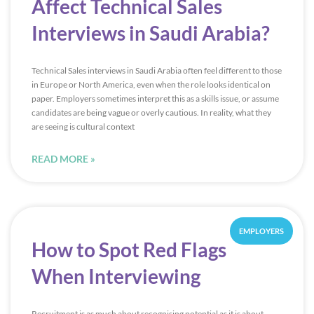
Affect Technical Sales
Interviews in Saudi Arabia?
Technical Sales interviews in Saudi Arabia often feel different to those
in Europe or North America, even when the role looks identical on
paper. Employers sometimes interpret this as a skills issue, or assume
candidates are being vague or overly cautious. In reality, what they
are seeing is cultural context
READ MORE »
EMPLOYERS
How to Spot Red Flags
When Interviewing
Recruitment is as much about recognising potential as it is about