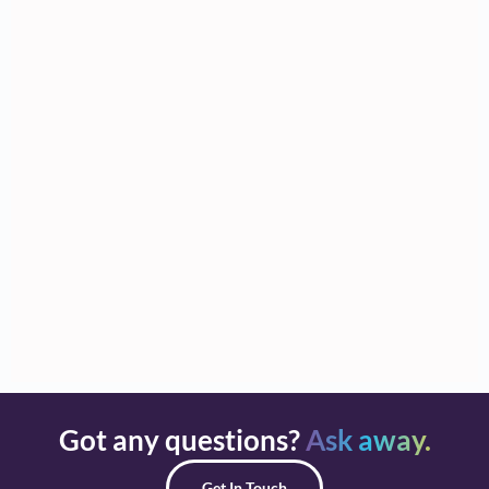
Got any questions?
Ask away.
Get In Touch