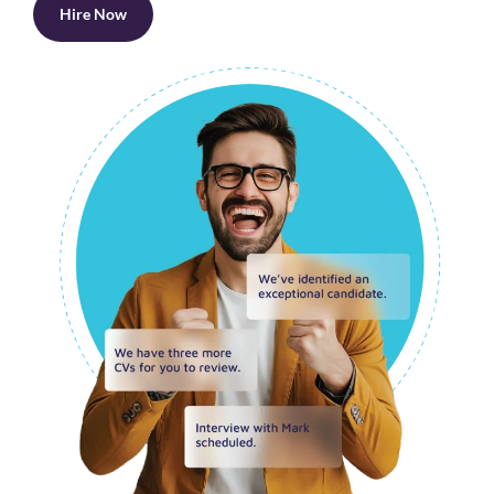
Hire Now