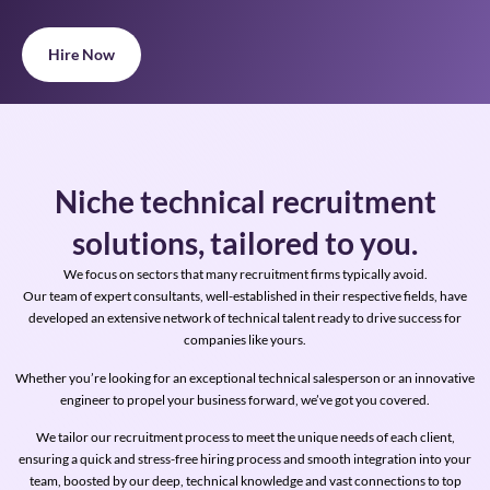
Hire Now
Niche technical recruitment
solutions, tailored to you.
We focus on sectors that many recruitment firms typically avoid.
Our team of expert consultants, well-established in their respective fields, have
developed an extensive network of technical talent ready to drive success for
companies like yours.
Whether you’re looking for an exceptional technical salesperson or an innovative
engineer to propel your business forward, we’ve got you covered.
We tailor our recruitment process to meet the unique needs of each client,
ensuring a quick and stress-free hiring process and smooth integration into your
team, boosted by our deep,
technical knowledge and vast connections to top