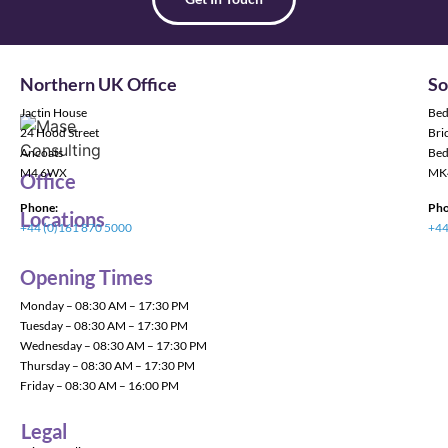
Northern UK Office
So
Jactin House
Bed
24 Hood Street
Bric
Ancoats
Bed
M4 6WX
MK
Office
Phone:
Pho
Locations
+44 (0)161 870 5000
+44
Opening Times
Monday – 08:30 AM – 17:30 PM
Tuesday – 08:30 AM – 17:30 PM
Wednesday – 08:30 AM – 17:30 PM
Thursday – 08:30 AM – 17:30 PM
Friday – 08:30 AM – 16:00 PM
Legal