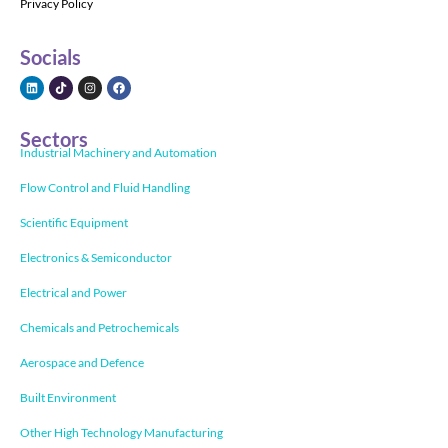
Privacy Policy
Socials
Sectors
Industrial Machinery and Automation
Flow Control and Fluid Handling
Scientific Equipment
Electronics & Semiconductor
Electrical and Power
Chemicals and Petrochemicals
Aerospace and Defence
Built Environment
Other High Technology Manufacturing