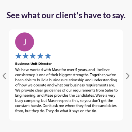
See what our client's have to say.