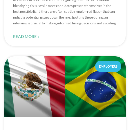
identifying risks. While most candidates present themselves in the
best possible light, there are often subtle signals—red flags—that can
indicate potential issues down the line. Spotting these during an
interview is crucial to making informed hiring decisions and avoiding
READ MORE »
EMPLOYERS