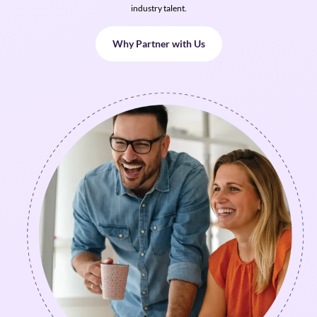
industry talent.
Why Partner with Us