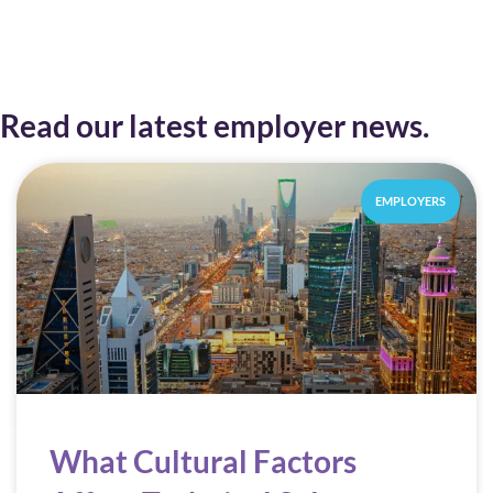
Read our latest employer news.
EMPLOYERS
What Cultural Factors