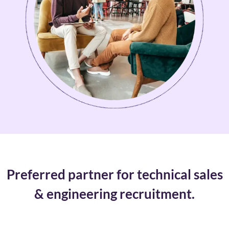
Preferred partner for technical sales
& engineering recruitment.