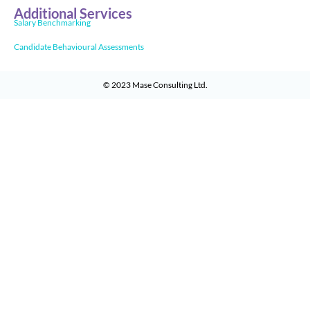
Additional Services
Salary Benchmarking
Candidate Behavioural Assessments
© 2023
Mase Consulting Ltd
.