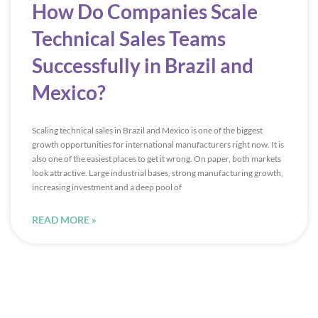
How Do Companies Scale
Technical Sales Teams
Successfully in Brazil and
Mexico?
Scaling technical sales in Brazil and Mexico is one of the biggest
growth opportunities for international manufacturers right now. It is
also one of the easiest places to get it wrong. On paper, both markets
look attractive. Large industrial bases, strong manufacturing growth,
increasing investment and a deep pool of
READ MORE »