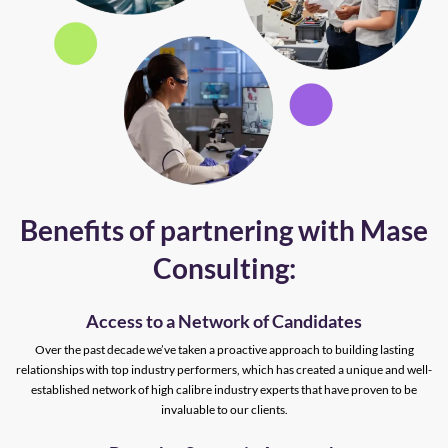
Benefits of partnering with Mase
Consulting:
Access to a Network of Candidates
Over the past decade we’ve taken a proactive approach to building lasting
relationships with top industry performers, which has created a unique and well-
established network of high calibre industry experts that have proven to be
invaluable to our clients.