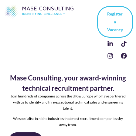
Register
a
Vacancy
Mase Consulting, your award-winning
technical recruitment partner.
Join hundreds of companies across the UK & Europe who have partnered
with us to identify and hire exceptional technical sales and engineering
talent.
We specialise in niche industries that most recruitment companies shy
away from.