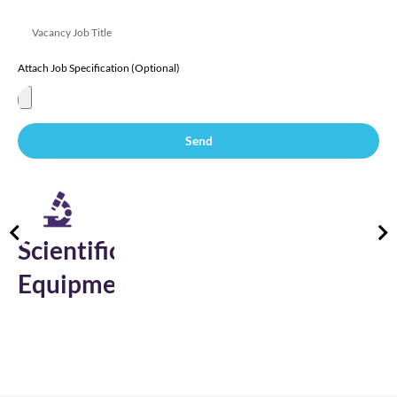
Attach Job Specification (Optional)
Send
Electronics
&
Semiconductor