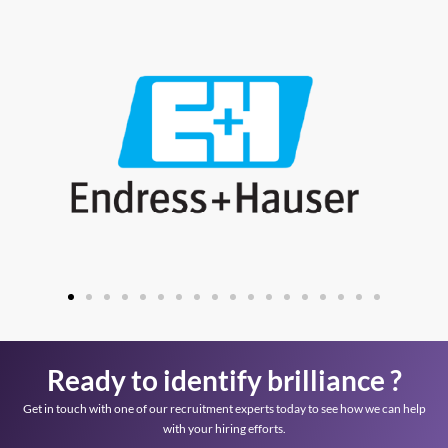
Ready to identify brilliance ?
Get in touch with one of our recruitment experts today to see how we can help
with your hiring efforts.