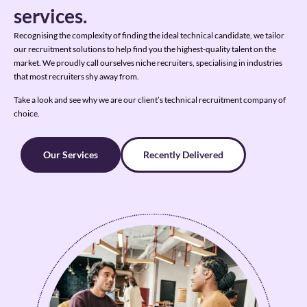
services.
Recognising the complexity of finding the ideal technical candidate, we tailor
our recruitment solutions to help find you the highest-quality talent on the
market. We proudly call ourselves niche recruiters, specialising in industries
that most recruiters shy away from.
Take a look and see why we are our client’s technical recruitment company of
choice.
Our Services
Recently Delivered