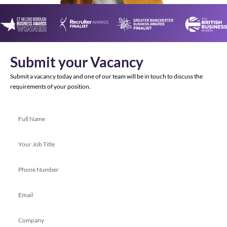
Submit your Vacancy
Submit a vacancy today and one of our team will be in touch to discuss the
requirements of your position.