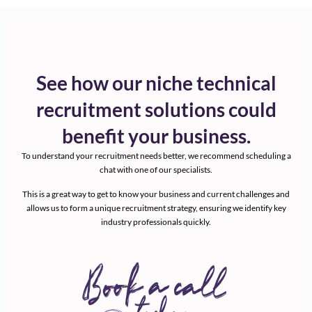
See how our niche technical
recruitment solutions could
benefit your business.
To understand your recruitment needs better, we recommend scheduling a
chat with one of our specialists.
This is a great way to get to know your business and current challenges and
allows us to form a unique recruitment strategy, ensuring we identify key
industry professionals quickly.