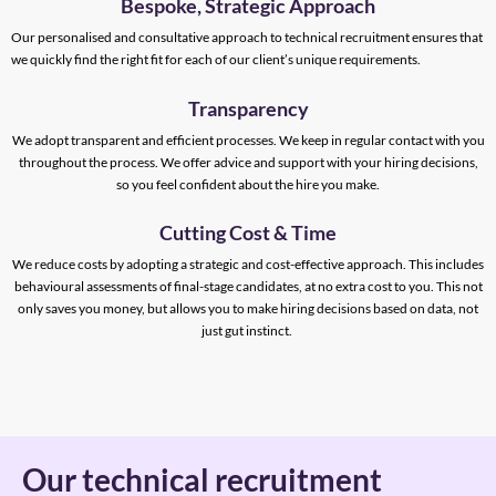
Bespoke, Strategic Approach
Our personalised and consultative approach to technical recruitment ensures that
we quickly find the right fit for each of our client’s unique requirements.
Transparency
We adopt transparent and efficient processes. We keep in regular contact with you
throughout the process. We offer advice and support with your hiring decisions,
so you feel confident about the hire you make.
Cutting Cost & Time
We reduce costs by adopting a strategic and cost-effective approach. This includes
behavioural assessments of final-stage candidates, at no extra cost to you. This not
only saves you money, but allows you to make hiring decisions based on data, not
just gut instinct.
Our technical recruitment