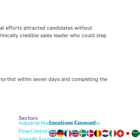
l efforts attracted candidates without
nically credible sales leader who could step
shortlist within seven days and completing the
Sectors
Locations Covered
Industrial Machinery and Automation
Flow Control and Fluid Handling
Scientific Equipment