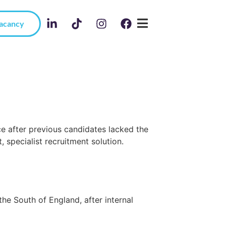
Vacancy
e after previous candidates lacked the
, specialist recruitment solution.
he South of England, after internal