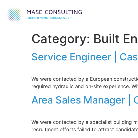
Category:
Built E
Service Engineer | Ca
We were contacted by a European construction
required hydraulic and on-site experience. Wit
Area Sales Manager | 
We were contacted by a specialist building ma
recruitment efforts failed to attract candida