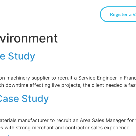
Register a 
nvironment
se Study
 machinery supplier to recruit a Service Engineer in Franc
h downtime affecting live projects, the client needed a fast
Case Study
terials manufacturer to recruit an Area Sales Manager for t
tes with strong merchant and contractor sales experience.