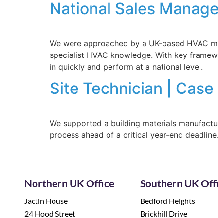
National Sales Manage
We were approached by a UK-based HVAC manuf
specialist HVAC knowledge. With key framewo
in quickly and perform at a national level.
Site Technician | Case
We supported a building materials manufacture
process ahead of a critical year-end deadline
Northern UK Office
Southern UK Off
Jactin House
Bedford Heights
24 Hood Street
Brickhill Drive