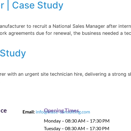
r | Case Study
acturer to recruit a National Sales Manager after interna
rk agreements due for renewal, the business needed a tech
 Study
r with an urgent site technician hire, delivering a strong 
.
ice
Opening Times
Email:
info@mase-consulting.com
Monday – 08:30 AM – 17:30 PM
Tuesday – 08:30 AM – 17:30 PM