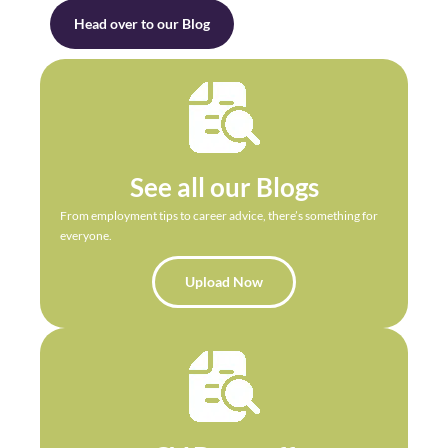
Head over to our Blog
See all our Blogs
From employment tips to career advice, there’s something for
everyone.
Upload Now