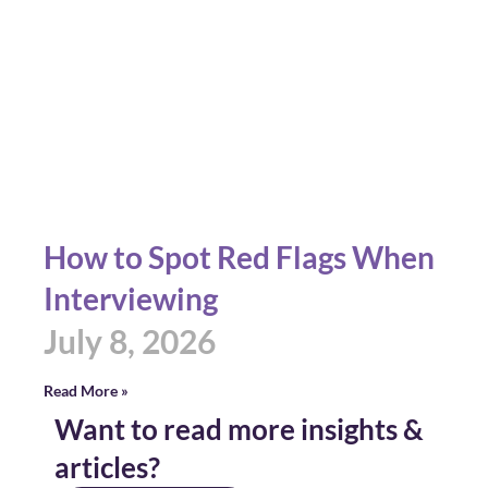
How to Spot Red Flags When
Interviewing
July 8, 2026
Read More »
Want to read more insights &
articles?