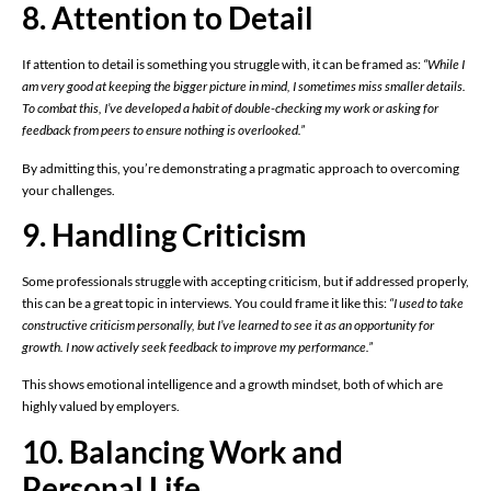
8. Attention to Detail
If attention to detail is something you struggle with, it can be framed as:
“While I
am very good at keeping the bigger picture in mind, I sometimes miss smaller details.
To combat this, I’ve developed a habit of double-checking my work or asking for
feedback from peers to ensure nothing is overlooked.”
By admitting this, you’re demonstrating a pragmatic approach to overcoming
your challenges.
9. Handling Criticism
Some professionals struggle with accepting criticism, but if addressed properly,
this can be a great topic in interviews. You could frame it like this:
“I used to take
constructive criticism personally, but I’ve learned to see it as an opportunity for
growth. I now actively seek feedback to improve my performance.”
This shows emotional intelligence and a growth mindset, both of which are
highly valued by employers.
10. Balancing Work and
Personal Life