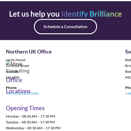
Let us help you
Identify Brilliance
Schedule a Consultation
Northern UK Office
So
Jactin House
Bed
24 Hood Street
Bric
Ancoats
Bed
M4 6WX
MK
Office
Phone:
Pho
Locations
+44 (0)161 870 5000
+44
Opening Times
Monday – 08:30 AM – 17:30 PM
Tuesday – 08:30 AM – 17:30 PM
Wednesday – 08:30 AM – 17:30 PM