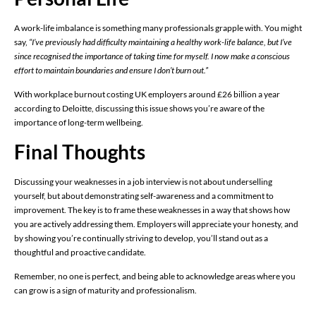
A work-life imbalance is something many professionals grapple with. You might
say,
“I’ve previously had difficulty maintaining a healthy work-life balance, but I’ve
since recognised the importance of taking time for myself. I now make a conscious
effort to maintain boundaries and ensure I don’t burn out.”
With workplace burnout costing UK employers around £26 billion a year
according to Deloitte, discussing this issue shows you’re aware of the
importance of long-term wellbeing.
Final Thoughts
Discussing your weaknesses in a job interview is not about underselling
yourself, but about demonstrating self-awareness and a commitment to
improvement. The key is to frame these weaknesses in a way that shows how
you are actively addressing them. Employers will appreciate your honesty, and
by showing you’re continually striving to develop, you’ll stand out as a
thoughtful and proactive candidate.
Remember, no one is perfect, and being able to acknowledge areas where you
can grow is a sign of maturity and professionalism.