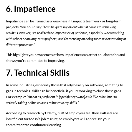
6. Impatience
Impatience can be framed as a weakness if it impacts teamwork or long-term
projects. You could say:
“I can be quite impatient when it comes to achieving
results. However, I’ve realised the importance of patience, especially when working
with others or on long-term projects, and I’m focusing on being more understanding of
different processes.”
This highlights your awareness of how impatience can affect collaboration and
shows you’re committed to improving.
7. Technical Skills
In some industries, especially those that rely heavily on software, admitting to
gaps in technical skills can be beneficial if you’re working to close those gaps.
For example:
“I’m not as proficient in [specific software] as I’d like to be, but I’m
actively taking online courses to improve my skills.”
According to research by Udemy, 50% of employees feel their skill sets are
insufficient for today’s job market, so employers will appreciate your
commitment to continuous learning.