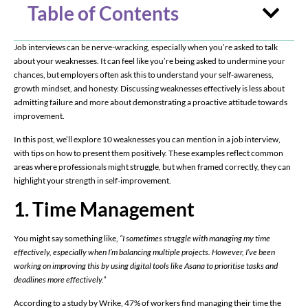
Table of Contents
Job interviews can be nerve-wracking, especially when you’re asked to talk
about your weaknesses. It can feel like you’re being asked to undermine your
chances, but employers often ask this to understand your self-awareness,
growth mindset, and honesty. Discussing weaknesses effectively is less about
admitting failure and more about demonstrating a proactive attitude towards
improvement.
In this post, we’ll explore 10 weaknesses you can mention in a job interview,
with tips on how to present them positively. These examples reflect common
areas where professionals might struggle, but when framed correctly, they can
highlight your strength in self-improvement.
1. Time Management
You might say something like,
“I sometimes struggle with managing my time
effectively, especially when I’m balancing multiple projects. However, I’ve been
working on improving this by using digital tools like Asana to prioritise tasks and
deadlines more effectively.”
According to a study by Wrike, 47% of workers find managing their time the