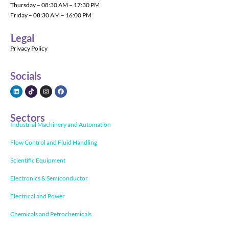
Thursday – 08:30 AM – 17:30 PM
Friday – 08:30 AM – 16:00 PM
Legal
Privacy Policy
Socials
Sectors
Industrial Machinery and Automation
Flow Control and Fluid Handling
Scientific Equipment
Electronics & Semiconductor
Electrical and Power
Chemicals and Petrochemicals