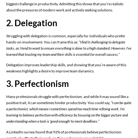
biggest challenge in productivity. Admitting this shows that you’re realistic
about the pressures of modern work and actively seeking solutions.
2. Delegation
Struggling with delegation is common, especially for individuals who prefer
hands-on involvement. You can frame this as:
“I find it challenging to delegate
tasks, as I tend to want to ensure everything is done to a high standard. However, I’ve
learned that trusting my team and their skills is essential for overall success.”
Delegation improves leadership skills, and showing that you’re aware of this
weakness highlights a desire to improve team dynamics.
3. Perfectionism
Many professionals struggle with perfectionism, and while it may sound like a
positive trait, it can sometimes hinder productivity. You could say,
“I can be quite
a perfectionist, which means I sometimes spend too much time refining work. I’m
learning to balance perfection with efficiency by focusing on the bigger picture and
understanding when a task is ‘good enough’ to meet deadlines.”
A LinkedIn survey found that 92% of professionals believe perfectionism