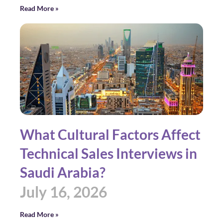
Read More »
What Cultural Factors Affect
Technical Sales Interviews in
Saudi Arabia?
July 16, 2026
Read More »