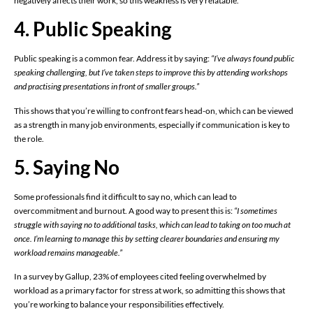
negatively affects their work, so this weakness is very relatable.
4. Public Speaking
Public speaking is a common fear. Address it by saying:
“I’ve always found public
speaking challenging, but I’ve taken steps to improve this by attending workshops
and practising presentations in front of smaller groups.”
This shows that you’re willing to confront fears head-on, which can be viewed
as a strength in many job environments, especially if communication is key to
the role.
5. Saying No
Some professionals find it difficult to say no, which can lead to
overcommitment and burnout. A good way to present this is:
“I sometimes
struggle with saying no to additional tasks, which can lead to taking on too much at
once. I’m learning to manage this by setting clearer boundaries and ensuring my
workload remains manageable.”
In a survey by Gallup, 23% of employees cited feeling overwhelmed by
workload as a primary factor for stress at work, so admitting this shows that
you’re working to balance your responsibilities effectively.