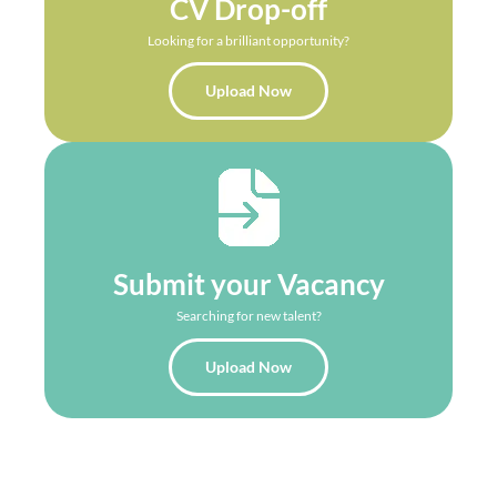
CV Drop-off
Looking for a brilliant opportunity?
Upload Now
Submit your Vacancy
Searching for new talent?
Upload Now