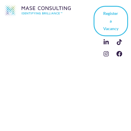
Register
a
Vacancy
10 Weaknesses to
Discuss in Your Job
Interview