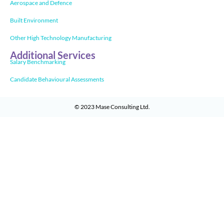
Aerospace and Defence
Built Environment
Other High Technology Manufacturing
Additional Services
Salary Benchmarking
Candidate Behavioural Assessments
© 2023
Mase Consulting Ltd
.