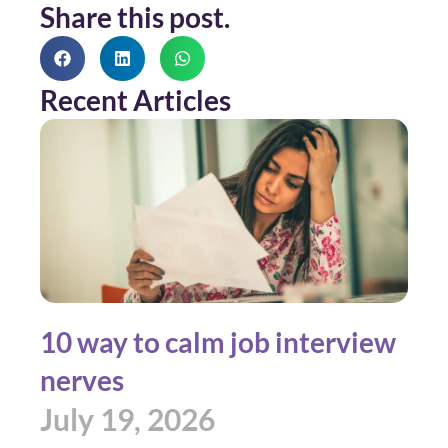
Share this post.
Recent Articles
10 way to calm job interview
nerves
July 19, 2026