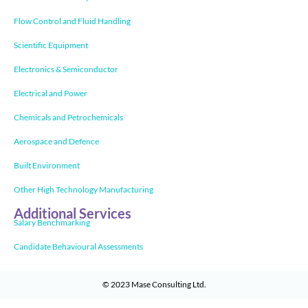
Flow Control and Fluid Handling
Scientific Equipment
Electronics & Semiconductor
Electrical and Power
Chemicals and Petrochemicals
Aerospace and Defence
Built Environment
Other High Technology Manufacturing
Additional Services
Salary Benchmarking
Candidate Behavioural Assessments
© 2023
Mase Consulting Ltd
.