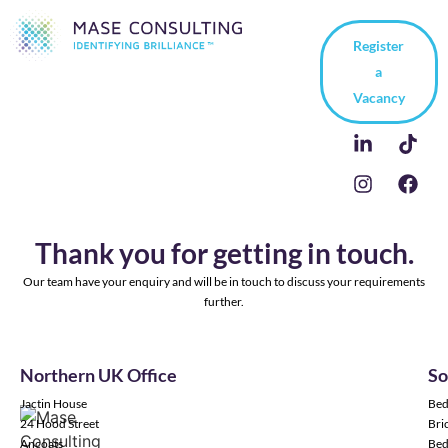
Register
a
Vacancy
Thank you for getting in touch.
Our team have your enquiry and will be in touch to discuss your requirements
further.
Northern UK Office
So
Jactin House
Bed
24 Hood Street
Bric
Ancoats
Bed