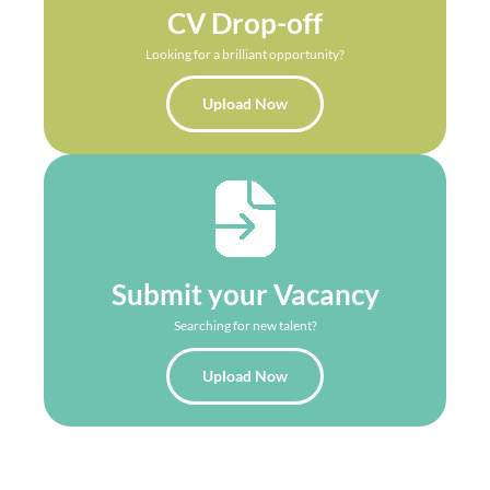
CV Drop-off
Looking for a brilliant opportunity?
Upload Now
Submit your Vacancy
Searching for new talent?
Upload Now