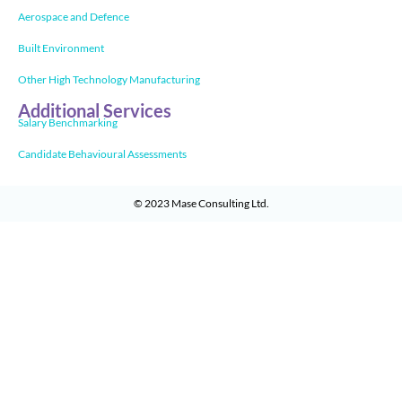
Aerospace and Defence
Built Environment
Other High Technology Manufacturing
Additional Services
Salary Benchmarking
Candidate Behavioural Assessments
© 2023
Mase Consulting Ltd
.