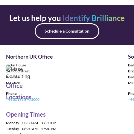
Let us help you
Identify Brilliance
Schedule a Consultation
Northern UK Office
So
Jactin House
Bed
24 Hood Street
Bric
Ancoats
Bed
M4 6WX
MK
Office
Phone:
Pho
Locations
+44 (0)161 870 5000
+44
Opening Times
Monday – 08:30 AM – 17:30 PM
Tuesday – 08:30 AM – 17:30 PM