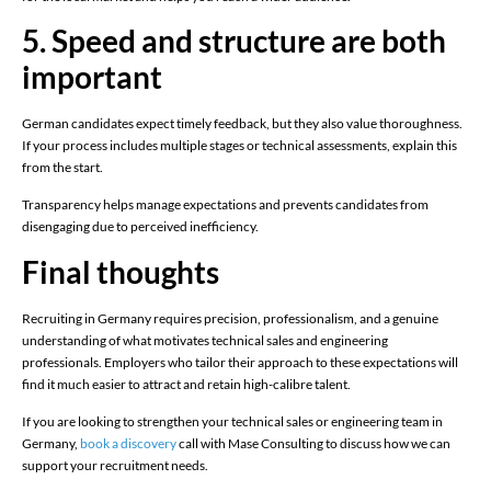
5. Speed and structure are both
important
German candidates expect timely feedback, but they also value thoroughness.
If your process includes multiple stages or technical assessments, explain this
from the start.
Transparency helps manage expectations and prevents candidates from
disengaging due to perceived inefficiency.
Final thoughts
Recruiting in Germany requires precision, professionalism, and a genuine
understanding of what motivates technical sales and engineering
professionals. Employers who tailor their approach to these expectations will
find it much easier to attract and retain high-calibre talent.
If you are looking to strengthen your technical sales or engineering team in
Germany,
book a discovery
call with Mase Consulting to discuss how we can
support your recruitment needs.