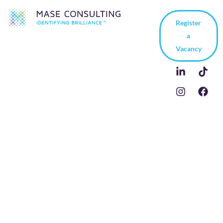
Register
a
Vacancy
Recruiting German-
Based Technical Sales
and Engineering
Experts: Key Cultural
and Process