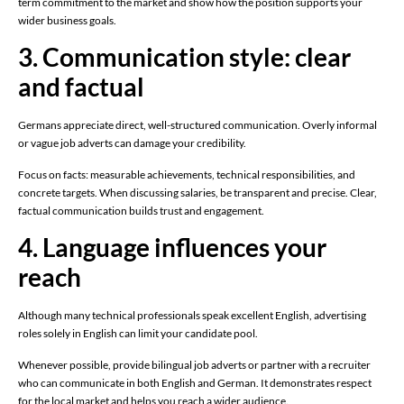
term commitment to the market and show how the position supports your
wider business goals.
3. Communication style: clear
and factual
Germans appreciate direct, well-structured communication. Overly informal
or vague job adverts can damage your credibility.
Focus on facts: measurable achievements, technical responsibilities, and
concrete targets. When discussing salaries, be transparent and precise. Clear,
factual communication builds trust and engagement.
4. Language influences your
reach
Although many technical professionals speak excellent English, advertising
roles solely in English can limit your candidate pool.
Whenever possible, provide bilingual job adverts or partner with a recruiter
who can communicate in both English and German. It demonstrates respect
for the local market and helps you reach a wider audience.