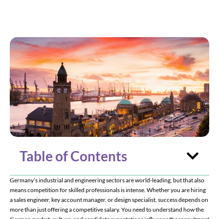
Considerations
Table of Contents
Germany’s industrial and engineering sectors are world-leading, but that also
means competition for skilled professionals is intense. Whether you are hiring
a sales engineer, key account manager, or design specialist, success depends on
more than just offering a competitive salary. You need to understand how the