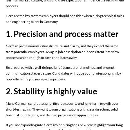
German market, culture, and candidate expectations influence the recruitment
process.
Here are the key factors employers should consider when hiring technical sales
and engineering talent in Germany.
1. Precision and process matter
German professionals value structure and clarity, and they expect the same
from potential employers. A vague job description or inconsistent interview
process can be enough to turn candidates away.
Be prepared with a well-defined brief, transparent timelines, and prompt
communication at every stage. Candidates will judge your professionalism by
how efficiently you manage the process.
2. Stability is highly value
Many German candidates prioritise job security and long-term growth over
short-term gains. They want to join organisations with clear direction, solid
financial foundations, and defined progression opportunities.
If you are expanding into Germany or hiring for a new role, highlight your long-