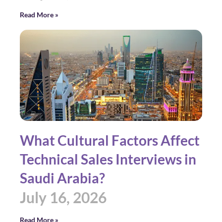
Read More »
What Cultural Factors Affect
Technical Sales Interviews in
Saudi Arabia?
July 16, 2026
Read More »