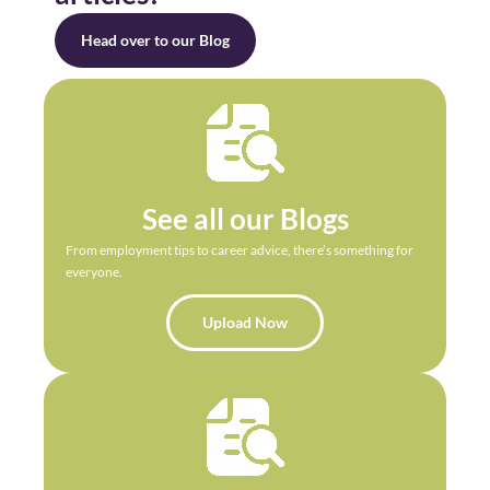
Head over to our Blog
See all our Blogs
From employment tips to career advice, there’s something for
everyone.
Upload Now