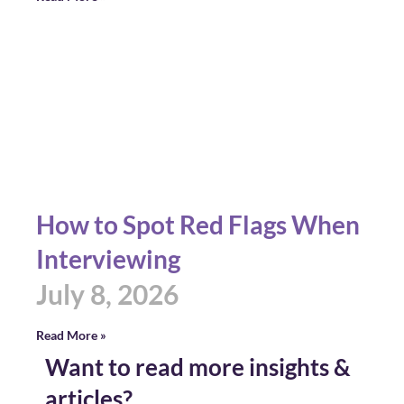
How to Spot Red Flags When
Interviewing
July 8, 2026
Read More »
Want to read more insights &
articles?