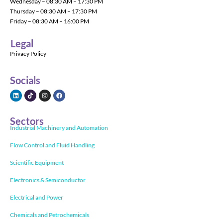
Wednesday – 08:30 AM – 17:30 PM
Thursday – 08:30 AM – 17:30 PM
Friday – 08:30 AM – 16:00 PM
Legal
Privacy Policy
Socials
Sectors
Industrial Machinery and Automation
Flow Control and Fluid Handling
Scientific Equipment
Electronics & Semiconductor
Electrical and Power
Chemicals and Petrochemicals