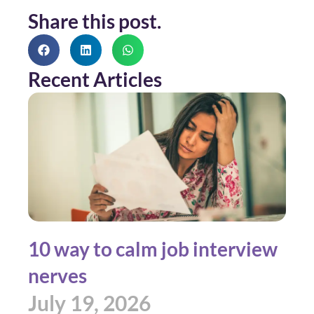
Share this post.
Recent Articles
10 way to calm job interview
nerves
July 19, 2026