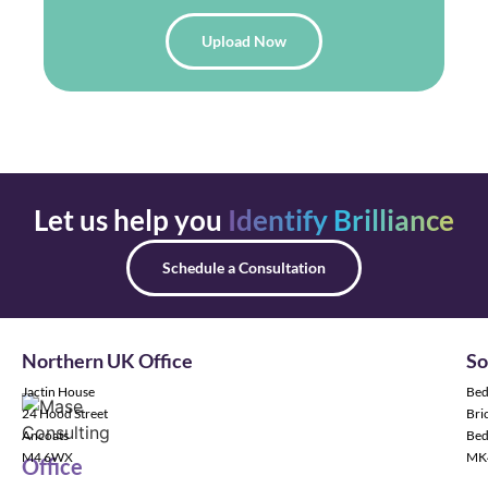
Upload Now
Let us help you
Identify Brilliance
Schedule a Consultation
Northern UK Office
So
Jactin House
Bed
24 Hood Street
Bric
Ancoats
Bed
M4 6WX
MK
Office