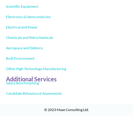
Scientific Equipment
Electronics & Semiconductor
Electrical and Power
Chemicals and Petrochemicals
Aerospace and Defence
Built Environment
Other High Technology Manufacturing
Additional Services
Salary Benchmarking
Candidate Behavioural Assessments
© 2023
Mase Consulting Ltd
.