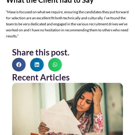
“Mase is focused on what we require, ensuring the candidates they put forward
for selection are an excellent fit both technically and culturally. I’ve found the
team to be very dedicated and engaged in the various recruitment drives we’ve
worked on and I have no hesitation in recommending them to others who need
results.”
Share this post.
Recent Articles