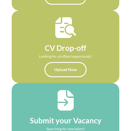
CV Drop-off
Looking for a brilliant opportunity?
Upload Now
Submit your Vacancy
Searching for new talent?