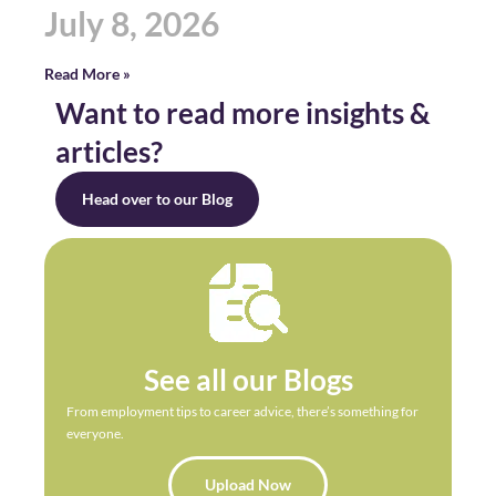
July 8, 2026
Read More »
Want to read more insights &
articles?
Head over to our Blog
See all our Blogs
From employment tips to career advice, there’s something for
everyone.
Upload Now