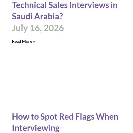
Technical Sales Interviews in
Saudi Arabia?
July 16, 2026
Read More »
How to Spot Red Flags When
Interviewing