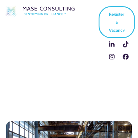
Register
a
Vacancy
OEM Sales Manager in
France | Case Study