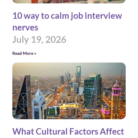
10 way to calm job interview
nerves
July 19, 2026
Read More »
What Cultural Factors Affect