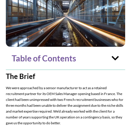
Table of Contents
The Brief
We were approached by a sensor manufacturer to act as a retained
recruitment partner for its OEM Sales Manager opening based in France. The
client had been unimpressed with two French recruitment businesses who for
three months had been unable to deliver the assignment due to the niche skills
and market expertise required. We’d already worked with the client for a
number of years supporting the UK operation on a contingency basis, so they
gave us the opportunity to do better.