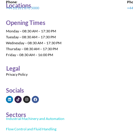
Phone:
Pho
Locations
+44 (0)161 870 5000
+44
Opening Times
Monday – 08:30 AM – 17:30 PM
Tuesday – 08:30 AM – 17:30 PM
Wednesday – 08:30 AM – 17:30 PM
Thursday – 08:30 AM – 17:30 PM
Friday – 08:30 AM – 16:00 PM
Legal
Privacy Policy
Socials
Sectors
Industrial Machinery and Automation
Flow Control and Fluid Handling