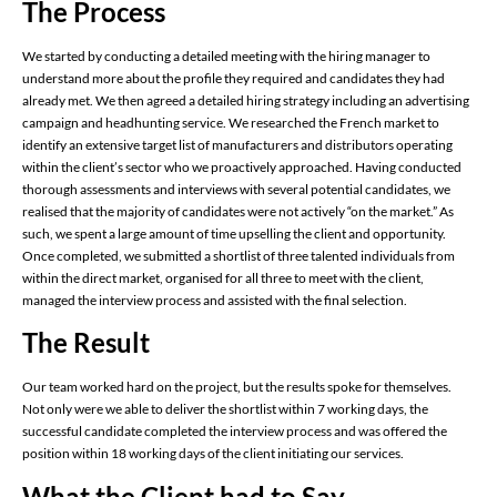
The Process
We started by conducting a detailed meeting with the hiring manager to
understand more about the profile they required and candidates they had
already met. We then agreed a detailed hiring strategy including an advertising
campaign and headhunting service. We researched the French market to
identify an extensive target list of manufacturers and distributors operating
within the client’s sector who we proactively approached. Having conducted
thorough assessments and interviews with several potential candidates, we
realised that the majority of candidates were not actively “on the market.” As
such, we spent a large amount of time upselling the client and opportunity.
Once completed, we submitted a shortlist of three talented individuals from
within the direct market, organised for all three to meet with the client,
managed the interview process and assisted with the final selection.
The Result
Our team worked hard on the project, but the results spoke for themselves.
Not only were we able to deliver the shortlist within 7 working days, the
successful candidate completed the interview process and was offered the
position within 18 working days of the client initiating our services.
What the Client had to Say