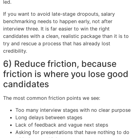
led.
If you want to avoid late-stage dropouts, salary
benchmarking needs to happen early, not after
interview three. It is far easier to win the right
candidates with a clean, realistic package than it is to
try and rescue a process that has already lost
credibility.
6) Reduce friction, because
friction is where you lose good
candidates
The most common friction points we see:
Too many interview stages with no clear purpose
Long delays between stages
Lack of feedback and vague next steps
Asking for presentations that have nothing to do