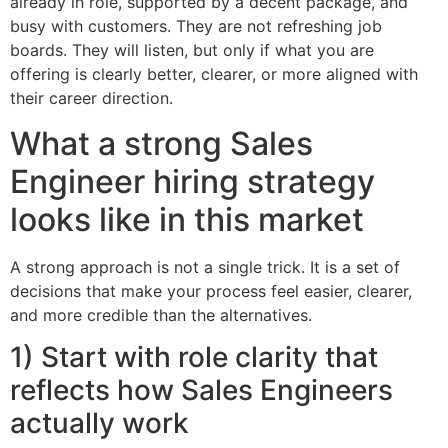
already in role, supported by a decent package, and
busy with customers. They are not refreshing job
boards. They will listen, but only if what you are
offering is clearly better, clearer, or more aligned with
their career direction.
What a strong Sales
Engineer hiring strategy
looks like in this market
A strong approach is not a single trick. It is a set of
decisions that make your process feel easier, clearer,
and more credible than the alternatives.
1) Start with role clarity that
reflects how Sales Engineers
actually work