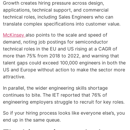
Growth creates hiring pressure across design,
applications, technical support, and commercial
technical roles, including Sales Engineers who can
translate complex specifications into customer value.
McKinsey
also points to the scale and speed of
demand, noting job postings for semiconductor
technical roles in the EU and US rising at a CAGR of
more than 75% from 2018 to 2022, and warning that
talent gaps could exceed 100,000 engineers in both the
US and Europe without action to make the sector more
attractive.
In parallel, the wider engineering skills shortage
continues to bite. The IET reported that 76% of
engineering employers struggle to recruit for key roles.
So if your hiring process looks like everyone else’s, you
end up in the same queue.