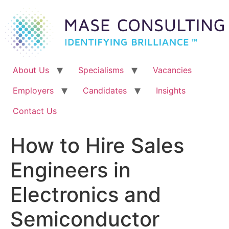
Skip
to
content
About Us
Specialisms
Vacancies
Employers
Candidates
Insights
Contact Us
How to Hire Sales
Engineers in
Electronics and
Semiconductor