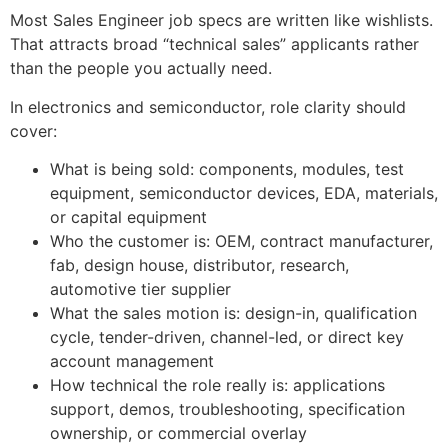
Most Sales Engineer job specs are written like wishlists.
That attracts broad “technical sales” applicants rather
than the people you actually need.
In electronics and semiconductor, role clarity should
cover:
What is being sold: components, modules, test
equipment, semiconductor devices, EDA, materials,
or capital equipment
Who the customer is: OEM, contract manufacturer,
fab, design house, distributor, research,
automotive tier supplier
What the sales motion is: design-in, qualification
cycle, tender-driven, channel-led, or direct key
account management
How technical the role really is: applications
support, demos, troubleshooting, specification
ownership, or commercial overlay