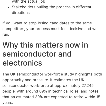
with the actual job
Stakeholders pulling the process in different
directions
If you want to stop losing candidates to the same
competitors, your process must feel decisive and well
run.
Why this matters now in
semiconductor and
electronics
The UK semiconductor workforce study highlights both
opportunity and pressure. It estimates the UK
semiconductor workforce at approximately 27,245
people, with around 69% in technical roles, and notes
that an estimated 39% are expected to retire within 15
years.