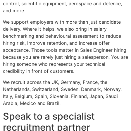
control, scientific equipment, aerospace and defence,
and more.
We support employers with more than just candidate
delivery. Where it helps, we also bring in salary
benchmarking and behavioural assessment to reduce
hiring risk, improve retention, and increase offer
acceptance. Those tools matter in Sales Engineer hiring
because you are rarely just hiring a salesperson. You are
hiring someone who represents your technical
credibility in front of customers.
We recruit across the UK, Germany, France, the
Netherlands, Switzerland, Sweden, Denmark, Norway,
Italy, Belgium, Spain, Slovenia, Finland, Japan, Saudi
Arabia, Mexico and Brazil.
Speak to a specialist
recruitment partner