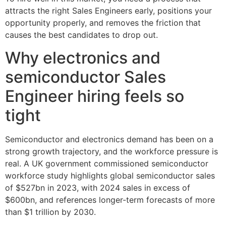
attracts the right Sales Engineers early, positions your
opportunity properly, and removes the friction that
causes the best candidates to drop out.
Why electronics and
semiconductor Sales
Engineer hiring feels so
tight
Semiconductor and electronics demand has been on a
strong growth trajectory, and the workforce pressure is
real. A UK government commissioned semiconductor
workforce study highlights global semiconductor sales
of $527bn in 2023, with 2024 sales in excess of
$600bn, and references longer-term forecasts of more
than $1 trillion by 2030.