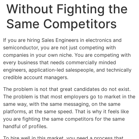
Without Fighting the
Same Competitors
If you are hiring Sales Engineers in electronics and
semiconductor, you are not just competing with
companies in your own niche. You are competing with
every business that needs commercially minded
engineers, application-led salespeople, and technically
credible account managers.
The problem is not that great candidates do not exist.
The problem is that most employers go to market in the
same way, with the same messaging, on the same
platforms, at the same speed. That is why it feels like
you are fighting the same competitors for the same
handful of profiles.
To hire well in this market, you need a process that