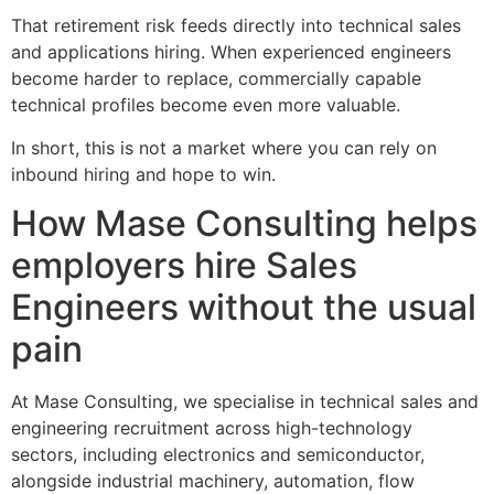
That retirement risk feeds directly into technical sales
and applications hiring. When experienced engineers
become harder to replace, commercially capable
technical profiles become even more valuable.
In short, this is not a market where you can rely on
inbound hiring and hope to win.
How Mase Consulting helps
employers hire Sales
Engineers without the usual
pain
At Mase Consulting, we specialise in technical sales and
engineering recruitment across high-technology
sectors, including electronics and semiconductor,
alongside industrial machinery, automation, flow