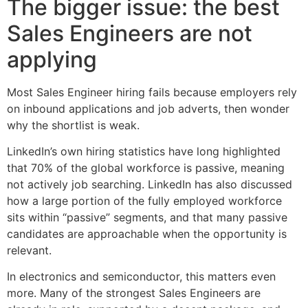
The bigger issue: the best
Sales Engineers are not
applying
Most Sales Engineer hiring fails because employers rely
on inbound applications and job adverts, then wonder
why the shortlist is weak.
LinkedIn’s own hiring statistics have long highlighted
that 70% of the global workforce is passive, meaning
not actively job searching. LinkedIn has also discussed
how a large portion of the fully employed workforce
sits within “passive” segments, and that many passive
candidates are approachable when the opportunity is
relevant.
In electronics and semiconductor, this matters even
more. Many of the strongest Sales Engineers are