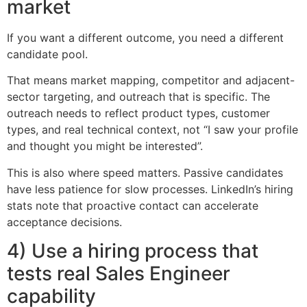
market
If you want a different outcome, you need a different
candidate pool.
That means market mapping, competitor and adjacent-
sector targeting, and outreach that is specific. The
outreach needs to reflect product types, customer
types, and real technical context, not “I saw your profile
and thought you might be interested”.
This is also where speed matters. Passive candidates
have less patience for slow processes. LinkedIn’s hiring
stats note that proactive contact can accelerate
acceptance decisions.
4) Use a hiring process that
tests real Sales Engineer
capability