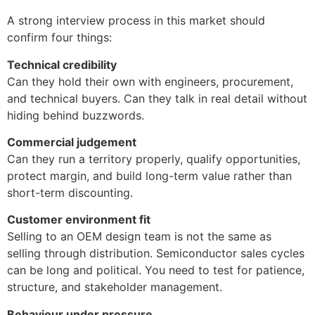
A strong interview process in this market should
confirm four things:
Technical credibility
Can they hold their own with engineers, procurement,
and technical buyers. Can they talk in real detail without
hiding behind buzzwords.
Commercial judgement
Can they run a territory properly, qualify opportunities,
protect margin, and build long-term value rather than
short-term discounting.
Customer environment fit
Selling to an OEM design team is not the same as
selling through distribution. Semiconductor sales cycles
can be long and political. You need to test for patience,
structure, and stakeholder management.
Behaviour under pressure