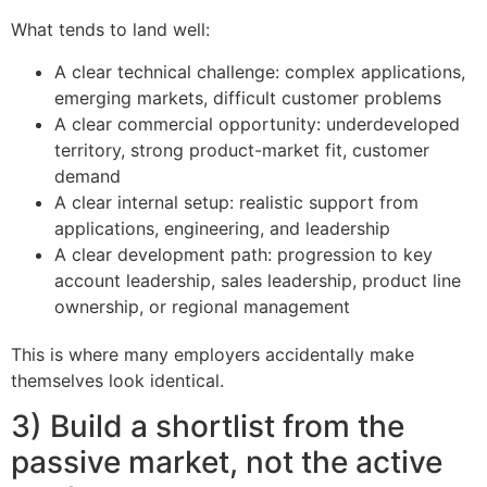
What tends to land well:
A clear technical challenge: complex applications,
emerging markets, difficult customer problems
A clear commercial opportunity: underdeveloped
territory, strong product-market fit, customer
demand
A clear internal setup: realistic support from
applications, engineering, and leadership
A clear development path: progression to key
account leadership, sales leadership, product line
ownership, or regional management
This is where many employers accidentally make
themselves look identical.
3) Build a shortlist from the
passive market, not the active