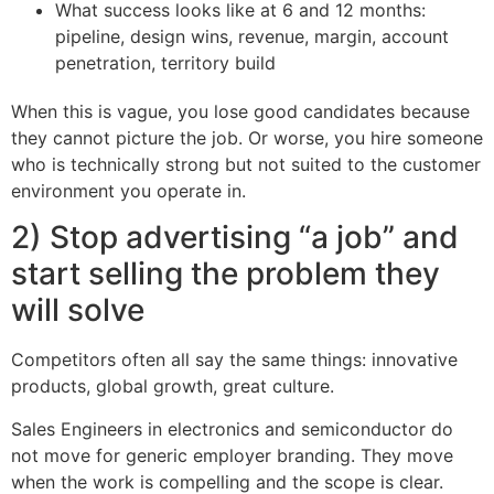
What success looks like at 6 and 12 months:
pipeline, design wins, revenue, margin, account
penetration, territory build
When this is vague, you lose good candidates because
they cannot picture the job. Or worse, you hire someone
who is technically strong but not suited to the customer
environment you operate in.
2) Stop advertising “a job” and
start selling the problem they
will solve
Competitors often all say the same things: innovative
products, global growth, great culture.
Sales Engineers in electronics and semiconductor do
not move for generic employer branding. They move
when the work is compelling and the scope is clear.