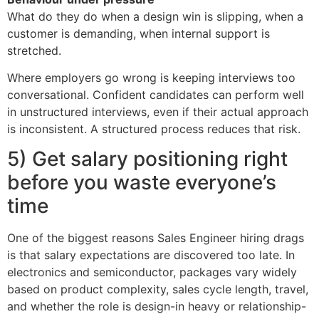
What do they do when a design win is slipping, when a
customer is demanding, when internal support is
stretched.
Where employers go wrong is keeping interviews too
conversational. Confident candidates can perform well
in unstructured interviews, even if their actual approach
is inconsistent. A structured process reduces that risk.
5) Get salary positioning right
before you waste everyone’s
time
One of the biggest reasons Sales Engineer hiring drags
is that salary expectations are discovered too late. In
electronics and semiconductor, packages vary widely
based on product complexity, sales cycle length, travel,
and whether the role is design-in heavy or relationship-