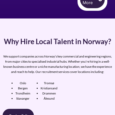
More
Why Hire Local Talent in Norway?
We support companies across Norway’s key commercial and engineering regions,
from major cities to specialised industrial hubs. Whether you’re hiring in a well-
known business centre or a niche manufacturing location, we have the experience
and reach to help. Our recruitment services cover locations including:
Oslo
Tromsø
Bergen
Kristiansand
Trondheim
Drammen
Stavanger
Ålesund