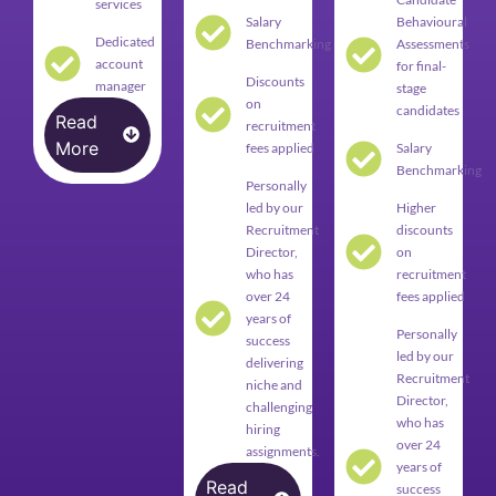
services
Salary
Behavioural
Dedicated
Benchmarking
Assessments
account
for final-
Discounts
manager
stage
on
candidates
Read
recruitment
More
fees applied
Salary
Benchmarking
Personally
led by our
Higher
Recruitment
discounts
Director,
on
who has
recruitment
over 24
fees applied
years of
Personally
success
led by our
delivering
Recruitment
niche and
Director,
challenging
who has
hiring
over 24
assignments.
years of
Read
success