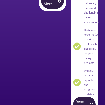
More
delivering
niche and
challenging
hiring
assignments.
Dedicated
recruiter(s)
working
exclusively
and solely
on your
hiring
projects
Weekly
activity
reports
and
progress
updates
Read