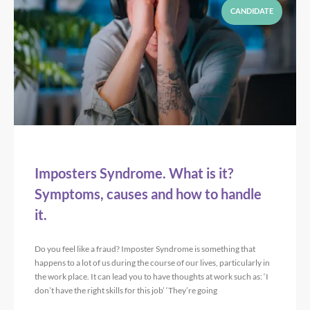
CANDIDATE
Imposters Syndrome. What is it?
Symptoms, causes and how to handle
it.
Do you feel like a fraud? Imposter Syndrome is something that
happens to a lot of us during the course of our lives, particularly in
the work place. It can lead you to have thoughts at work such as: ‘I
don’t have the right skills for this job’ ‘They’re going