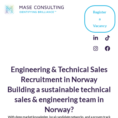
Register
a
Vacancy
Engineering & Technical Sales
Recruitment in Norway
Building a sustainable technical
sales & engineering team in
Norway?
With deep market knowledge, local candidate networks, and a proven track