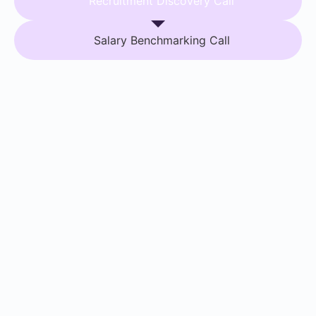
Recruitment Discovery Call
Salary Benchmarking Call