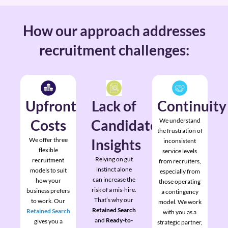
How our approach addresses
recruitment challenges:
Upfront
Lack of
Continuity
Costs
Candidate
We understand
the frustration of
We offer three
Insights
inconsistent
flexible
service levels
Relying on gut
recruitment
from recruiters,
instinct alone
models to suit
especially from
can increase the
how your
those operating
risk of a mis-hire.
business prefers
a contingency
That’s why our
to work. Our
model. We work
Retained Search
Retained Search
with you as a
and
Ready-to-
gives you a
strategic partner,