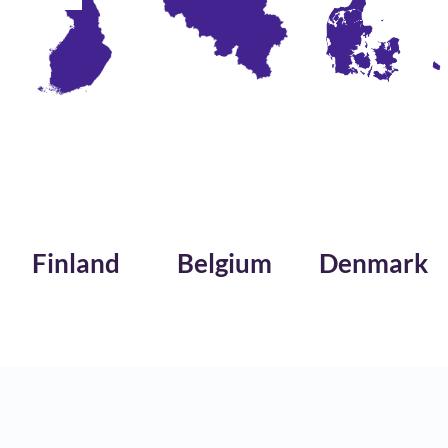
nd
Belgium
Denmark
Saud
Arabi