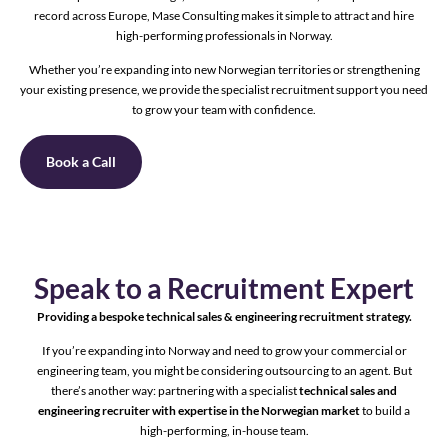
record across Europe, Mase Consulting makes it simple to attract and hire
high-performing professionals in Norway.
Whether you’re expanding into new Norwegian territories or strengthening
your existing presence, we provide the specialist recruitment support you need
to grow your team with confidence.
Book a Call
Speak to a Recruitment Expert
Providing a bespoke technical sales & engineering recruitment strategy.
If you’re expanding into Norway and need to grow your commercial or
engineering team, you might be considering outsourcing to an agent. But
there’s another way: partnering with a specialist
technical sales and
engineering recruiter with expertise in the Norwegian market
to build a
high-performing, in-house team.