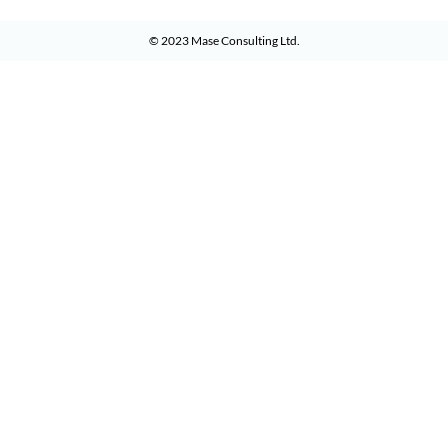
© 2023
Mase Consulting Ltd
.