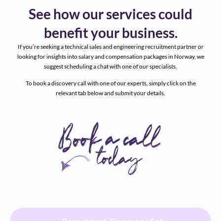
See how our services could
benefit your business.
If you’re seeking a technical sales and engineering recruitment partner or
looking for insights into salary and compensation packages in Norway, we
suggest scheduling a chat with one of our specialists.
To book a discovery call with one of our experts, simply click on the
relevant tab below and submit your details.