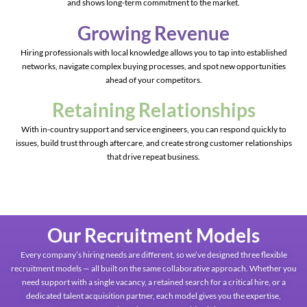
and shows long-term commitment to the market.
Growing Revenue
Hiring professionals with local knowledge allows you to tap into established
networks, navigate complex buying processes, and spot new opportunities
ahead of your competitors.
Retaining Relationships
With in-country support and service engineers, you can respond quickly to
issues, build trust through aftercare, and create strong customer relationships
that drive repeat business.
Our Recruitment Models
Every company’s hiring needs are different, so we’ve designed three flexible
recruitment models — all built on the same collaborative approach. Whether you
need support with a single vacancy, a retained search for a critical hire, or a
dedicated talent acquisition partner, each model gives you the expertise,