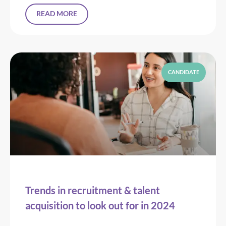
READ MORE
CANDIDATE
Trends in recruitment & talent
acquisition to look out for in 2024