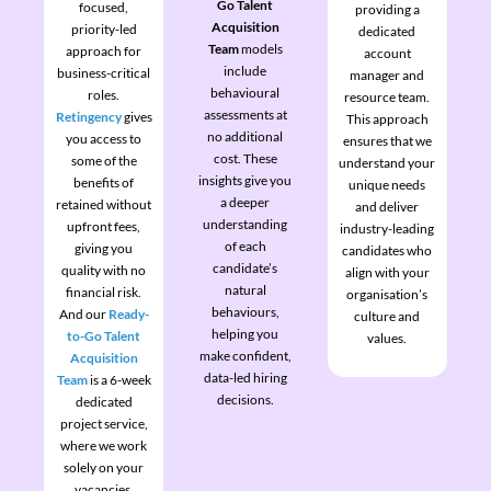
Go Talent
focused,
providing a
Acquisition
priority-led
dedicated
Team
models
approach for
account
include
business-critical
manager and
behavioural
roles.
resource team.
assessments at
Retingency
gives
This approach
no additional
you access to
ensures that we
cost. These
some of the
understand your
insights give you
benefits of
unique needs
a deeper
retained without
and deliver
understanding
upfront fees,
industry-leading
of each
giving you
candidates who
candidate’s
quality with no
align with your
natural
financial risk.
organisation’s
behaviours,
And our
Ready-
culture and
helping you
to-Go Talent
values.
make confident,
Acquisition
data-led hiring
Team
is a 6-week
decisions.
dedicated
project service,
where we work
solely on your
vacancies.