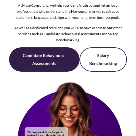
At Mase Consulting, we help you identify, attract and retain local
professionals who understand the Norwegian market, speak your
customers’ language, and align with your long-term business goals.
As well as a dedicated recruiter, you will also have access to our other
services such as Candidate Behavioural Assessments and Salary
Benchmarking.
Candidate Behavioural
Salary
Assessments
Benchmarking