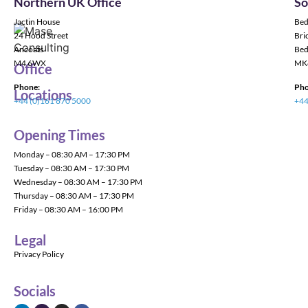
Northern UK Office
So
Jactin House
Bed
24 Hood Street
Bric
Ancoats
Bed
M4 6WX
MK
Office
Phone:
Pho
Locations
+44 (0)161 870 5000
+44
Opening Times
Monday – 08:30 AM – 17:30 PM
Tuesday – 08:30 AM – 17:30 PM
Wednesday – 08:30 AM – 17:30 PM
Thursday – 08:30 AM – 17:30 PM
Friday – 08:30 AM – 16:00 PM
Legal
Privacy Policy
Socials