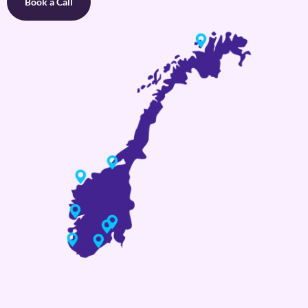
Book a Call