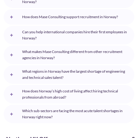
Norway?
How does Mase Consulting support recruitment in Norway?
Can you help international companies hire their first employees in
Norway?
What makes Mase Consulting different from other recruitment
agencies in Norway?
What regions in Norway have the largest shortage of engineering
and technical sales talent?
How does Norway’s high cost of living affect hiring technical
professionals from abroad?
Which sub-sectors are facing the most acute talent shortages in
Norway right now?