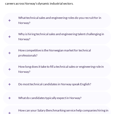
careers across Norway’s dynamic industrial sectors.
What technical sales and engineering roles do you recruit for in
Norway?
Why is hiring technical sales and engineering talent challenging in
Norway?
How competitive is the Norwegian market for technical
professionals?
How long does it take to fill a technical sales or engineering role in
Norway?
Do most technical candidates in Norway speak English?
What do candidates typically expect in Norway?
How can your Salary Benchmarking service help companies hiring in