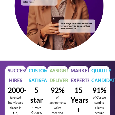
SUCCESSFUL
CUSTOMER
ASSIGNMENTS
MARKET
QUALITY
HIRES
SATISFACTION
DELIVERED
EXPERTS
CANDIDAT
2000+
5
92%
15
91%
talented
star
of
Years
of CVs we
individuals
assignments
send to
rating on
+
placed in
we’ve
clients
Google,
UK,
received
secure