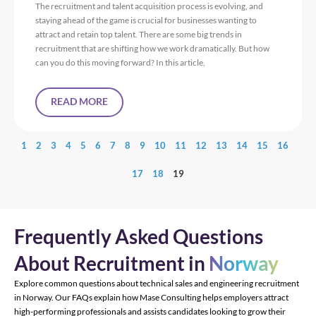
The recruitment and talent acquisition process is evolving, and
staying ahead of the game is crucial for businesses wanting to
attract and retain top talent. There are some big trends in
recruitment that are shifting how we work dramatically. But how
can you do this moving forward? In this article,
READ MORE
1
2
3
4
5
6
7
8
9
10
11
12
13
14
15
16
17
18
19
Frequently Asked Questions
About Recruitment in
Norway
Explore common questions about technical sales and engineering recruitment
in Norway. Our FAQs explain how Mase Consulting helps employers attract
high-performing professionals and assists candidates looking to grow their