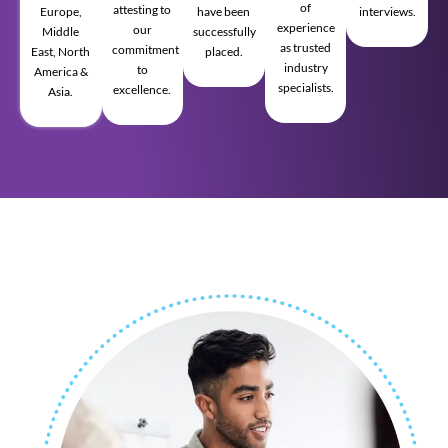
of
attesting to
Europe,
have been
interviews.
experience
our
Middle
successfully
as trusted
commitment
East, North
placed.
industry
to
America &
specialists.
excellence.
Asia.