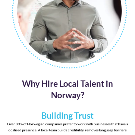
Why Hire Local Talent in
Norway?
Building Trust
Over 80% of Norwegian companies prefer to work with businesses that have a
localised presence. A local team builds credibility, removes language barriers,