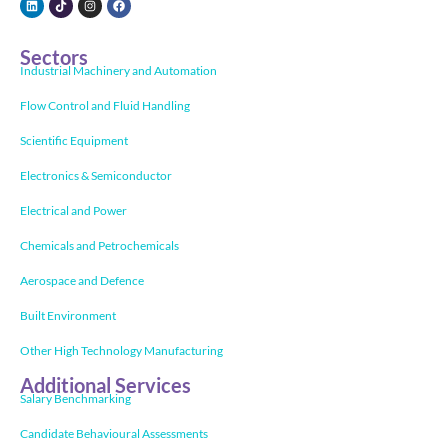
Sectors
Industrial Machinery and Automation
Flow Control and Fluid Handling
Scientific Equipment
Electronics & Semiconductor
Electrical and Power
Chemicals and Petrochemicals
Aerospace and Defence
Built Environment
Other High Technology Manufacturing
Additional Services
Salary Benchmarking
Candidate Behavioural Assessments