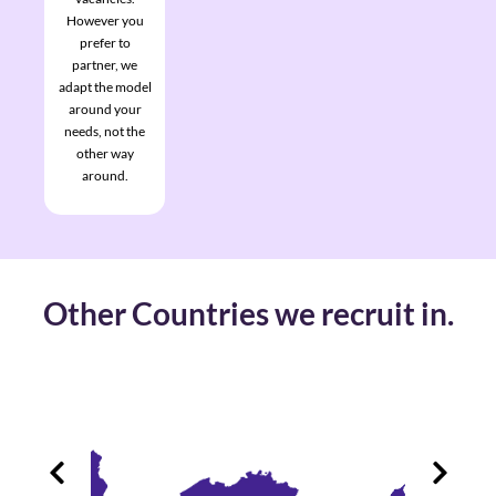
However you
prefer to
partner, we
adapt the model
around your
needs, not the
other way
around.
Other Countries we recruit in.