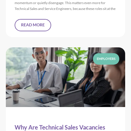
momentum or quietly disengage. This matters even more for
Technical Sales and Service Engineers, because these roles sit at the
READ MORE
EMPLOYERS
Why Are Technical Sales Vacancies