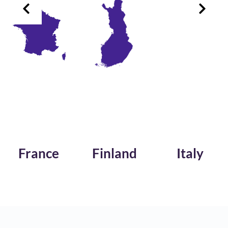
France
Finland
Italy