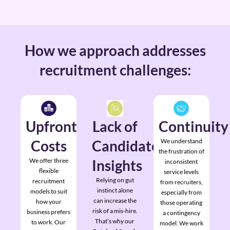
How we approach addresses
recruitment challenges:
Upfront
Lack of
Continuity
Costs
Candidate
We understand
the frustration of
We offer three
Insights
inconsistent
flexible
service levels
Relying on gut
recruitment
from recruiters,
instinct alone
models to suit
especially from
can increase the
how your
those operating
risk of a mis-hire.
business prefers
a contingency
That’s why our
to work. Our
model. We work