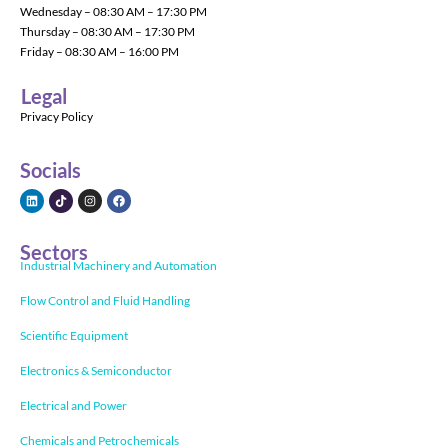
Wednesday – 08:30 AM – 17:30 PM
Thursday – 08:30 AM – 17:30 PM
Friday – 08:30 AM – 16:00 PM
Legal
Privacy Policy
Socials
Sectors
Industrial Machinery and Automation
Flow Control and Fluid Handling
Scientific Equipment
Electronics & Semiconductor
Electrical and Power
Chemicals and Petrochemicals