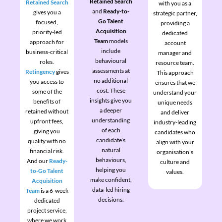
Retained Search
Retained Search
with you as a
and
Ready-to-
gives you a
strategic partner,
Go Talent
focused,
providing a
Acquisition
priority-led
dedicated
Team
models
approach for
account
include
business-critical
manager and
behavioural
roles.
resource team.
assessments at
Retingency
gives
This approach
no additional
you access to
ensures that we
cost. These
some of the
understand your
insights give you
benefits of
unique needs
a deeper
retained without
and deliver
understanding
upfront fees,
industry-leading
of each
giving you
candidates who
candidate’s
quality with no
align with your
natural
financial risk.
organisation’s
behaviours,
And our
Ready-
culture and
helping you
to-Go Talent
values.
make confident,
Acquisition
data-led hiring
Team
is a 6-week
decisions.
dedicated
project service,
where we work