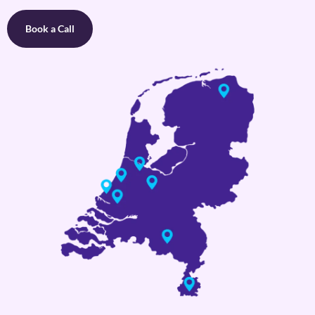
Book a Call