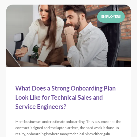
EMPLOYERS
What Does a Strong Onboarding Plan
Look Like for Technical Sales and
Service Engineers?
Most businesses underestimate onboarding. They assume once the
contract is signed and the laptop arrives, the hard work is done. In
reality, onboarding is where many technical hires either gain