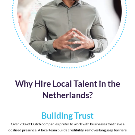
Why Hire Local Talent in the
Netherlands?
Building Trust
Over 70% of Dutch companies prefer to work with businesses that have a
localised presence. A local team builds credibility, removes language barriers,