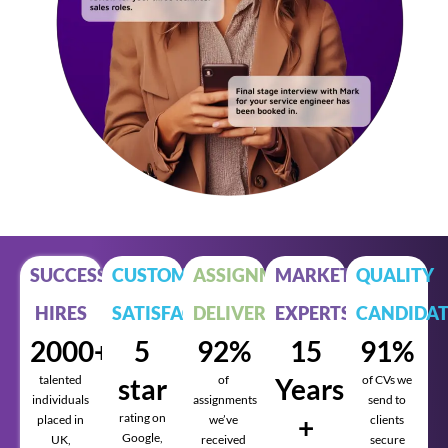
SUCCESSFUL
CUSTOMER
ASSIGNMENTS
MARKET
QUALITY
HIRES
SATISFACTION
DELIVERED
EXPERTS
CANDIDAT
2000+
5
92%
15
91%
talented
star
of
Years
of CVs we
individuals
assignments
send to
rating on
+
placed in
we’ve
clients
Google,
UK,
received
secure