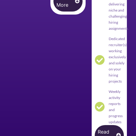
More
delivering
niche and
challenging
hiring
assignments.
Dedicated
recruiter(s)
working
exclusively
and solely
on your
hiring
projects
Weekly
activity
reports
and
progress
updates
Read