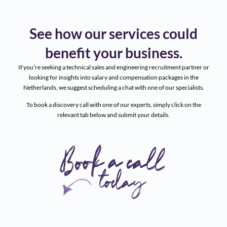
See how our services could
benefit your business.
If you’re seeking a technical sales and engineering recruitment partner or
looking for insights into salary and compensation packages in the
Netherlands, we suggest scheduling a chat with one of our specialists.
To book a discovery call with one of our experts, simply click on the
relevant tab below and submit your details.