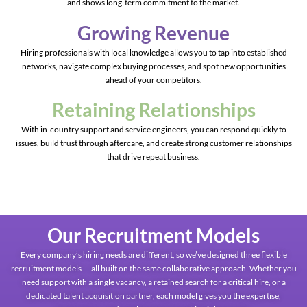
and shows long-term commitment to the market.
Growing Revenue
Hiring professionals with local knowledge allows you to tap into established
networks, navigate complex buying processes, and spot new opportunities
ahead of your competitors.
Retaining Relationships
With in-country support and service engineers, you can respond quickly to
issues, build trust through aftercare, and create strong customer relationships
that drive repeat business.
Our Recruitment Models
Every company’s hiring needs are different, so we’ve designed three flexible
recruitment models — all built on the same collaborative approach. Whether you
need support with a single vacancy, a retained search for a critical hire, or a
dedicated talent acquisition partner, each model gives you the expertise,