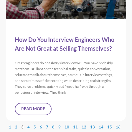
How Do You Interview Engineers Who
Are Not Great at Selling Themselves?
Great engineers do not always interview well. You have probably
met them. Brilliant on the technical tasks, quiet in conversation,
reluctant to talk about themselves, cautious in interview settings,
and sometimes self-deprecating when describing real strengths.
They solve problems quickly but freeze half-way through a
behavioural interview. They think in
READ MORE
1
2
3
4
5
6
7
8
9
10
11
12
13
14
15
16