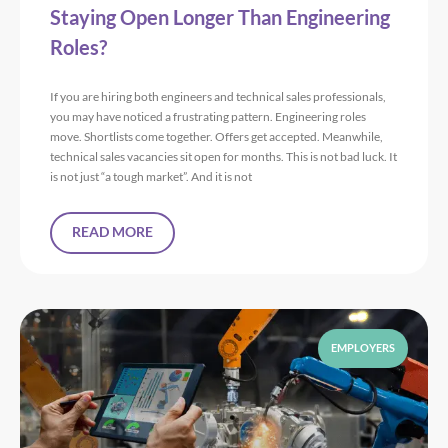
Staying Open Longer Than Engineering
Roles?
If you are hiring both engineers and technical sales professionals,
you may have noticed a frustrating pattern. Engineering roles
move. Shortlists come together. Offers get accepted. Meanwhile,
technical sales vacancies sit open for months. This is not bad luck. It
is not just “a tough market”. And it is not
READ MORE
EMPLOYERS