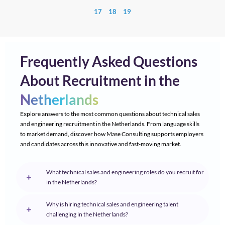
17
18
19
Frequently Asked Questions
About Recruitment in the
Netherlands
Explore answers to the most common questions about technical sales
and engineering recruitment in the Netherlands. From language skills
to market demand, discover how Mase Consulting supports employers
and candidates across this innovative and fast-moving market.
What technical sales and engineering roles do you recruit for
in the Netherlands?
Why is hiring technical sales and engineering talent
challenging in the Netherlands?