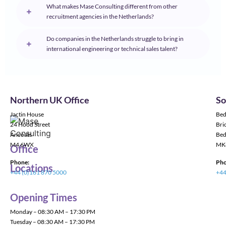
What makes Mase Consulting different from other
recruitment agencies in the Netherlands?
Do companies in the Netherlands struggle to bring in
international engineering or technical sales talent?
Northern UK Office
So
Jactin House
Bed
24 Hood Street
Bric
Ancoats
Bed
M4 6WX
MK
Office
Phone:
Pho
Locations
+44 (0)161 870 5000
+44
Opening Times
Monday – 08:30 AM – 17:30 PM
Tuesday – 08:30 AM – 17:30 PM