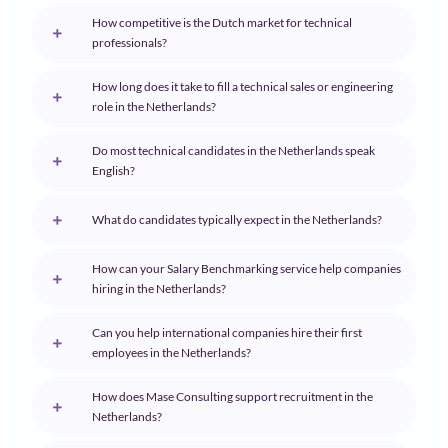
How competitive is the Dutch market for technical
professionals?
How long does it take to fill a technical sales or engineering
role in the Netherlands?
Do most technical candidates in the Netherlands speak
English?
What do candidates typically expect in the Netherlands?
How can your Salary Benchmarking service help companies
hiring in the Netherlands?
Can you help international companies hire their first
employees in the Netherlands?
How does Mase Consulting support recruitment in the
Netherlands?