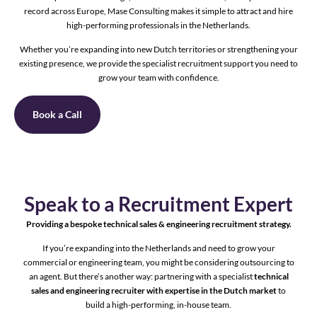
record across Europe, Mase Consulting makes it simple to attract and hire
high-performing professionals in the Netherlands.
Whether you’re expanding into new Dutch territories or strengthening your
existing presence, we provide the specialist recruitment support you need to
grow your team with confidence.
Book a Call
Speak to a Recruitment Expert
Providing a bespoke technical sales & engineering recruitment strategy.
If you’re expanding into the Netherlands and need to grow your
commercial or engineering team, you might be considering outsourcing to
an agent. But there’s another way: partnering with a specialist
technical
sales and engineering recruiter with expertise in the Dutch market
to
build a high-performing, in-house team.