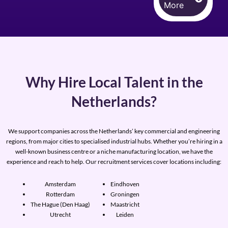
More
Why Hire Local Talent in the
Netherlands?
We support companies across the Netherlands’ key commercial and engineering
regions, from major cities to specialised industrial hubs. Whether you’re hiring in a
well-known business centre or a niche manufacturing location, we have the
experience and reach to help. Our recruitment services cover locations including:
Amsterdam
Eindhoven
Rotterdam
Groningen
The Hague (Den Haag)
Maastricht
Utrecht
Leiden