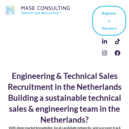
Register
a
Vacancy
Engineering & Technical Sales
Recruitment in the Netherlands
Building a sustainable technical
sales & engineering team in the
Netherlands?
With deep market knowledge, local candidate networks, and a proven track