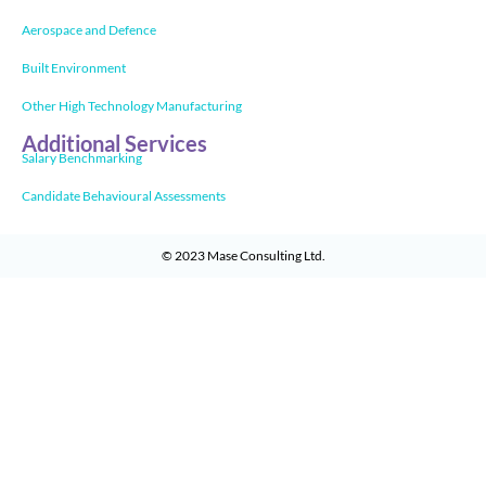
Aerospace and Defence
Built Environment
Other High Technology Manufacturing
Additional Services
Salary Benchmarking
Candidate Behavioural Assessments
© 2023
Mase Consulting Ltd
.