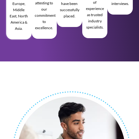
of
attesting to
Europe,
have been
interviews.
experience
our
Middle
successfully
as trusted
commitment
East, North
placed.
industry
to
America &
specialists.
excellence.
Asia.