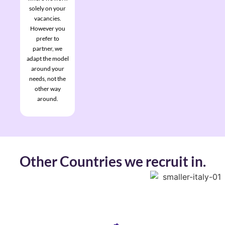
solely on your
vacancies.
However you
prefer to
partner, we
adapt the model
around your
needs, not the
other way
around.
Other Countries we recruit in.