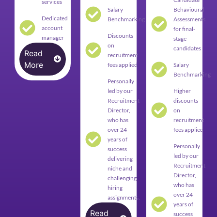
services
Salary
Behavioural
Dedicated
Benchmarking
Assessments
account
for final-
Discounts
manager
stage
on
candidates
Read
recruitment
More
fees applied
Salary
Benchmarking
Personally
led by our
Higher
Recruitment
discounts
Director,
on
who has
recruitment
over 24
fees applied
years of
Personally
success
led by our
delivering
Recruitment
niche and
Director,
challenging
who has
hiring
over 24
assignments.
years of
Read
success