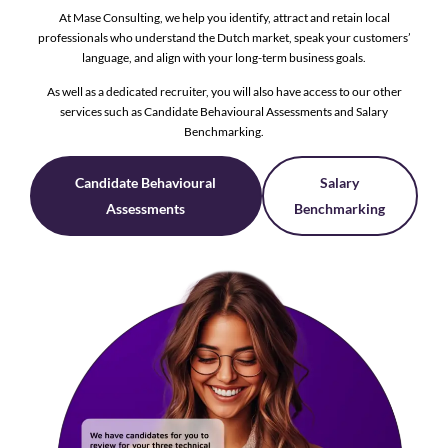
At Mase Consulting, we help you identify, attract and retain local
professionals who understand the Dutch market, speak your customers’
language, and align with your long-term business goals.
As well as a dedicated recruiter, you will also have access to our other
services such as Candidate Behavioural Assessments and Salary
Benchmarking.
Candidate Behavioural
Salary
Assessments
Benchmarking