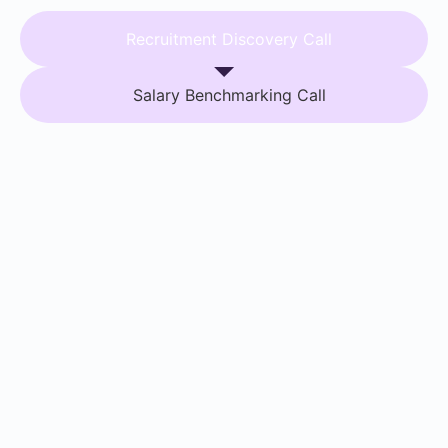
Recruitment Discovery Call
Salary Benchmarking Call