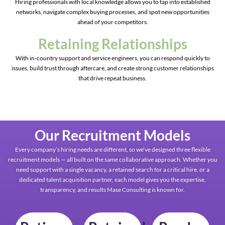
Hiring professionals with local knowledge allows you to tap into established
networks, navigate complex buying processes, and spot new opportunities
ahead of your competitors.
Retaining Relationships
With in-country support and service engineers, you can respond quickly to
issues, build trust through aftercare, and create strong customer relationships
that drive repeat business.
Our Recruitment Models
Every company’s hiring needs are different, so we’ve designed three flexible
recruitment models — all built on the same collaborative approach. Whether you
need support with a single vacancy, a retained search for a critical hire, or a
dedicated talent acquisition partner, each model gives you the expertise,
transparency, and results Mase Consulting is known for.