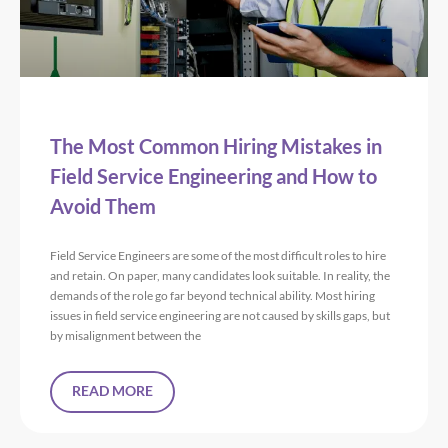
The Most Common Hiring Mistakes in
Field Service Engineering and How to
Avoid Them
Field Service Engineers are some of the most difficult roles to hire
and retain. On paper, many candidates look suitable. In reality, the
demands of the role go far beyond technical ability. Most hiring
issues in field service engineering are not caused by skills gaps, but
by misalignment between the
READ MORE