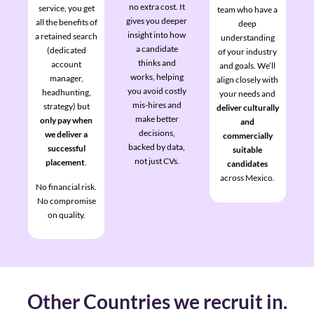
no extra cost. It
service, you get
team who have a
gives you deeper
all the benefits of
deep
insight into how
a retained search
understanding
a candidate
(dedicated
of your industry
thinks and
account
and goals. We’ll
works, helping
manager,
align closely with
you avoid costly
headhunting,
your needs and
mis-hires and
strategy) but
deliver culturally
make better
only pay when
and
decisions,
we deliver a
commercially
backed by data,
successful
suitable
not just CVs.
placement
.
candidates
across Mexico.
No financial risk.
No compromise
on quality.
Other Countries we recruit in.