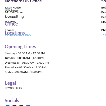
Northern UK Office
So
Jactin House
Bed
24 Hood Street
Bric
Ancoats
Bed
M4 6WX
MK
Office
Phone:
Pho
Locations
+44 (0)161 870 5000
+44
Opening Times
Monday – 08:30 AM – 17:30 PM
Tuesday – 08:30 AM – 17:30 PM
Wednesday – 08:30 AM – 17:30 PM
Thursday – 08:30 AM – 17:30 PM
Friday – 08:30 AM – 16:00 PM
Legal
Privacy Policy
Socials