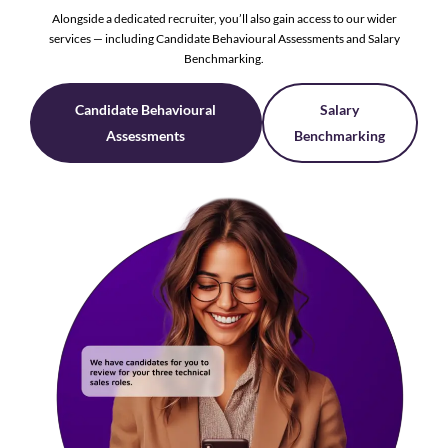
Alongside a dedicated recruiter, you’ll also gain access to our wider
services — including Candidate Behavioural Assessments and Salary
Benchmarking.
Candidate Behavioural
Salary
Assessments
Benchmarking