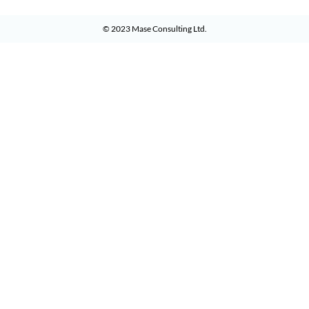
© 2023
Mase Consulting Ltd
.