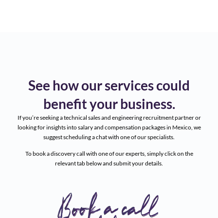
See how our services could
benefit your business.
If you’re seeking a technical sales and engineering recruitment partner or
looking for insights into salary and compensation packages in Mexico, we
suggest scheduling a chat with one of our specialists.
To book a discovery call with one of our experts, simply click on the
relevant tab below and submit your details.