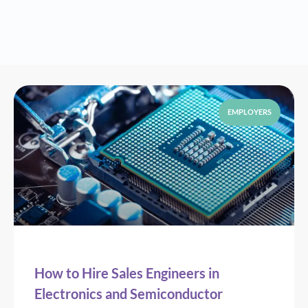
EMPLOYERS
How to Hire Sales Engineers in
Electronics and Semiconductor