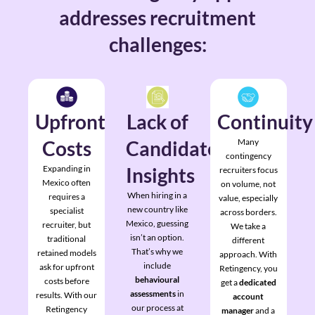
addresses recruitment
challenges:
Upfront
Lack of
Continuity
Costs
Candidate
Many
contingency
Expanding in
Insights
recruiters focus
Mexico often
on volume, not
When hiring in a
requires a
value, especially
new country like
specialist
across borders.
Mexico, guessing
recruiter, but
We take a
isn’t an option.
traditional
different
That’s why we
retained models
approach. With
include
ask for upfront
Retingency, you
behavioural
costs before
get a
dedicated
assessments
in
results. With our
account
our process at
Retingency
manager
and a