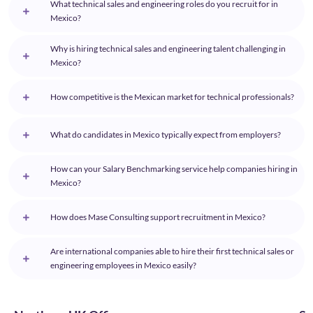
What technical sales and engineering roles do you recruit for in
Mexico?
Why is hiring technical sales and engineering talent challenging in
Mexico?
How competitive is the Mexican market for technical professionals?
What do candidates in Mexico typically expect from employers?
How can your Salary Benchmarking service help companies hiring in
Mexico?
How does Mase Consulting support recruitment in Mexico?
Are international companies able to hire their first technical sales or
engineering employees in Mexico easily?