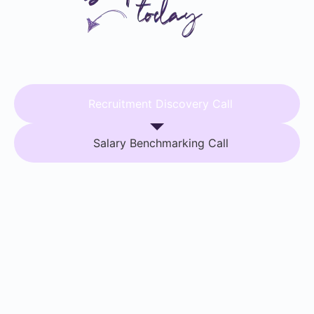
Recruitment Discovery Call
Salary Benchmarking Call