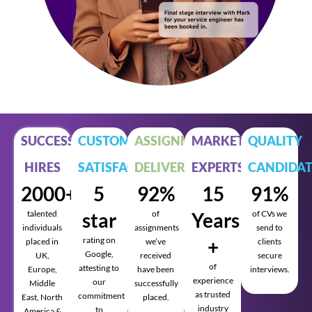
SUCCESSFUL
CUSTOMER
ASSIGNMENTS
MARKET
QUALITY
HIRES
SATISFACTION
DELIVERED
EXPERTS
CANDIDAT
2000+
5
92%
15
91%
talented
star
of
Years
of CVs we
individuals
assignments
send to
rating on
+
placed in
we’ve
clients
Google,
UK,
received
secure
of
attesting to
Europe,
have been
interviews.
experience
our
Middle
successfully
as trusted
commitment
East, North
placed.
industry
to
America &