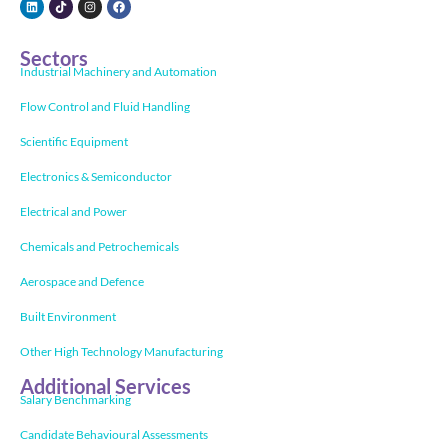
Sectors
Industrial Machinery and Automation
Flow Control and Fluid Handling
Scientific Equipment
Electronics & Semiconductor
Electrical and Power
Chemicals and Petrochemicals
Aerospace and Defence
Built Environment
Other High Technology Manufacturing
Additional Services
Salary Benchmarking
Candidate Behavioural Assessments