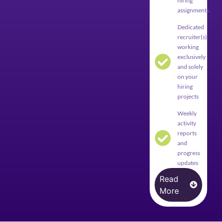
hiring
assignments.
Dedicated
recruiter(s)
working
exclusively
and solely
on your
hiring
projects
Weekly
activity
reports
and
progress
updates
Read
More