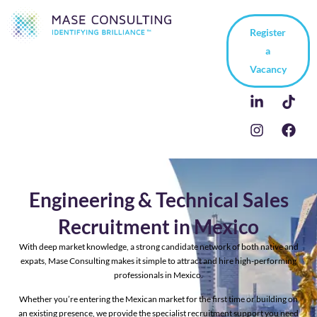
Register
a
Vacancy
Engineering & Technical Sales
Recruitment in Mexico
With deep market knowledge, a strong candidate network of both native and
expats, Mase Consulting makes it simple to attract and hire high-performing
professionals in Mexico.
Whether you’re entering the Mexican market for the first time or building on
an existing presence, we provide the specialist recruitment support you need