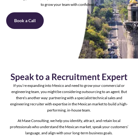
to grow your team with confidence.
Book a Call
Speak to a Recruitment Expert
If you’re expanding into Mexico and need to grow your commercial or
engineering team, you might be considering outsourcing to an agent. But
there’s another way: partnering with a specialist technical sales and
engineering recruiter with expertise in the Mexican market to build a high-
performing, in-house team.
At Mase Consulting, we help you identify, attract, and retain local
professionals who understand the Mexican market, speak your customers’
language, and align with your long-term business goals.