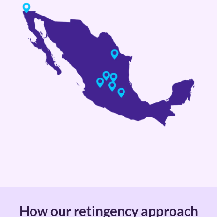
How our retingency approach