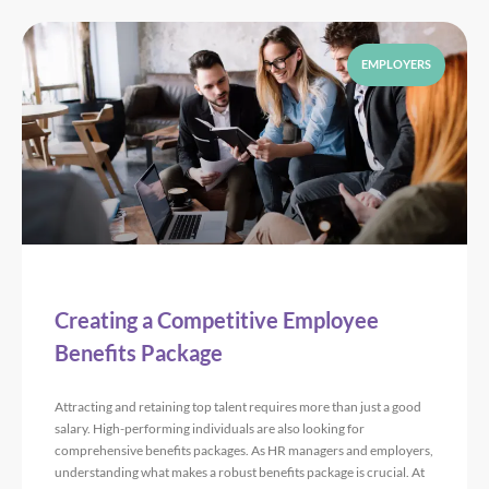
EMPLOYERS
Creating a Competitive Employee
Benefits Package
Attracting and retaining top talent requires more than just a good
salary. High-performing individuals are also looking for
comprehensive benefits packages. As HR managers and employers,
understanding what makes a robust benefits package is crucial. At