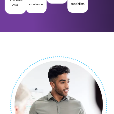
specialists.
excellence.
Asia.