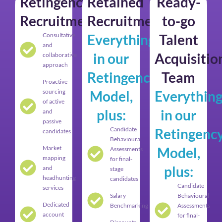
Retingency
Retained
Ready-
Recruitment
Recruitment
to-go
Consultative
Everything
Talent
and
in our
Acquisitio
collaborative
approach
Retingency
Team
Proactive
sourcing
Model,
Everythin
of active
plus:
in our
and
passive
Candidate
Retingenc
candidates
Behavioural
Market
Model,
Assessments
mapping
for final-
plus:
and
stage
headhunting
candidates
Candidate
services
Salary
Behavioural
Dedicated
Benchmarking
Assessments
account
for final-