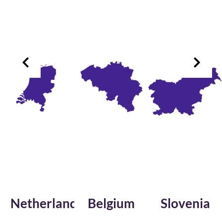
herlands
Belgium
Slovenia
Fr