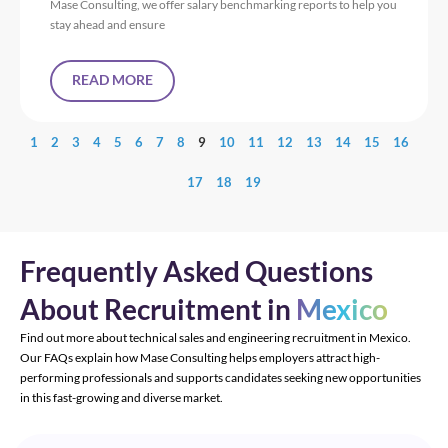
Mase Consulting, we offer salary benchmarking reports to help you
stay ahead and ensure
READ MORE
1
2
3
4
5
6
7
8
9
10
11
12
13
14
15
16
17
18
19
Frequently Asked Questions
About Recruitment in
Mexico
Find out more about technical sales and engineering recruitment in Mexico.
Our FAQs explain how Mase Consulting helps employers attract high-
performing professionals and supports candidates seeking new opportunities
in this fast-growing and diverse market.