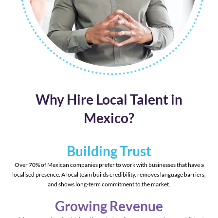
Why Hire Local Talent in
Mexico?
Building Trust
Over 70% of Mexican companies prefer to work with businesses that have a
localised presence. A local team builds credibility, removes language barriers,
and shows long-term commitment to the market.
Growing Revenue