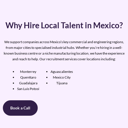
Why Hire Local Talent in Mexico?
We support companies across Mexico’s key commercial and engineering regions,
from major cities to specialised industrial hubs. Whether you’re hiring in a well-
known business centre or a niche manufacturing location, we have the experience
and reach to help. Our recruitment services cover locations including:
Monterrey
Aguascalientes
Querétaro
Mexico City
Guadalajara
Tijuana
San Luis Potosí
Book a Call