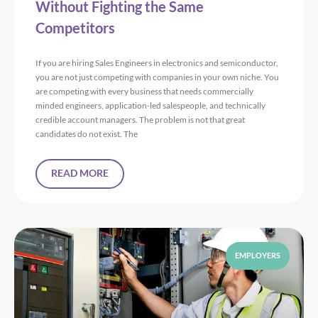
Without Fighting the Same
Competitors
If you are hiring Sales Engineers in electronics and semiconductor,
you are not just competing with companies in your own niche. You
are competing with every business that needs commercially
minded engineers, application-led salespeople, and technically
credible account managers. The problem is not that great
candidates do not exist. The
READ MORE
EMPLOYERS