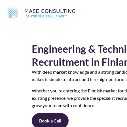
Engineering & Techni
Recruitment in Finla
With deep market knowledge and a strong candi
makes it simple to attract and hire high-performin
Whether you’re entering the Finnish market for th
existing presence, we provide the specialist recr
grow your team with confidence.
Book a Call