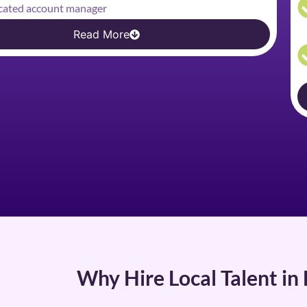
cated account manager
Read More
Why Hire Local Talent in