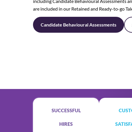
including Candidate Behavioural Assessments an
are included in our Retained and Ready-to-go Ta
Candidate Behavioural Assessments
SUCCESSFUL
CUST
HIRES
SATISF