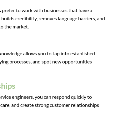
prefer to work with businesses that have a
 builds credibility, removes language barriers, and
o the market.
 knowledge allows you to tap into established
ying processes, and spot new opportunities
ships
rvice engineers, you can respond quickly to
ercare, and create strong customer relationships