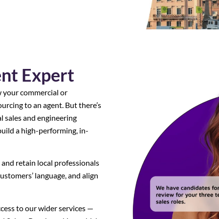
ent Expert
w your commercial or
urcing to an agent. But there’s
al sales and engineering
build a high-performing, in-
 and retain local professionals
ustomers’ language, and align
ccess to our wider services —