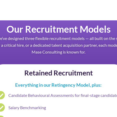
Our Recruitment Models
we’ve designed three flexible recruitment models — all built on t
 a critical hire, or a dedicated talent acquisition partner, each mod
Mase Consulting is known for.
Retained Recruitment
Everything in our Retingency Model, plus:
Candidate Behavioural Assessments for final-stage candidat
Salary Benchmarking