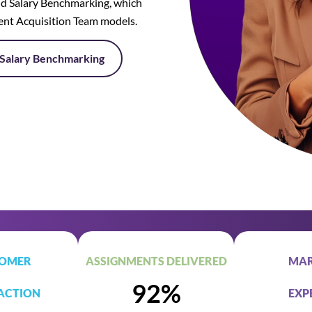
d Salary Benchmarking, which
lent Acquisition Team models.
Salary Benchmarking
OMER
ASSIGNMENTS DELIVERED
MAR
92%
ACTION
EXP