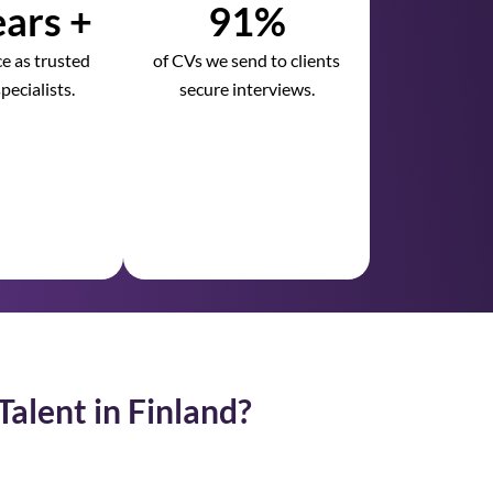
ars +
91%
e as trusted
of CVs we send to clients
pecialists.
secure interviews.
Talent in Finland?