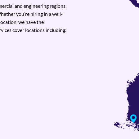
rcial and engineering regions,
hether you’re hiring in a well-
location, we have the
vices cover locations including: