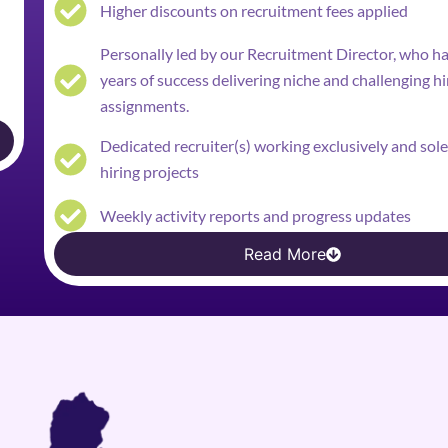
Higher discounts on recruitment fees applied
Personally led by our Recruitment Director, who h
years of success delivering niche and challenging hi
assignments.
Dedicated recruiter(s) working exclusively and sol
hiring projects
Weekly activity reports and progress updates
Read More