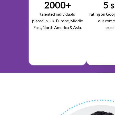
2000+
5 s
talented individuals
rating on Googl
placed in UK, Europe, Middle
our comm
East, North America & Asia.
excel