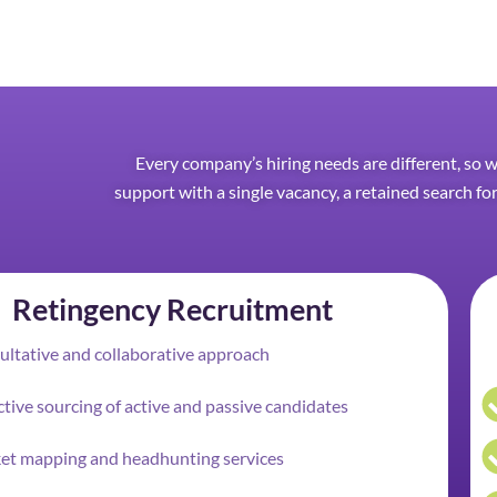
Every company’s hiring needs are different, so 
support with a single vacancy, a retained search for
Retingency Recruitment
ltative and collaborative approach
tive sourcing of active and passive candidates
et mapping and headhunting services