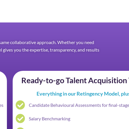
he same collaborative approach. Whether you need
el gives you the expertise, transparency, and results
Ready-to-go Talent Acquisitio
Everything in our Retingency Model, plu
es
Candidate Behavioural Assessments for final-stag
Salary Benchmarking