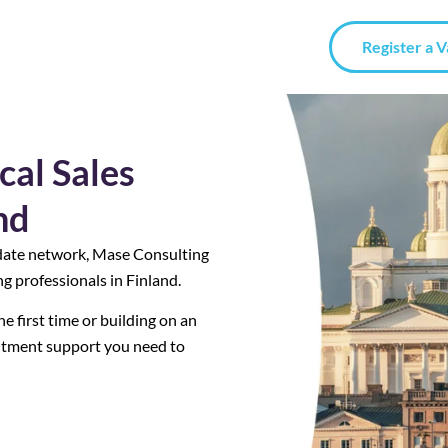
Register a 
cal Sales
nd
date network, Mase Consulting
g professionals in Finland.
e first time or building on an
uitment support you need to