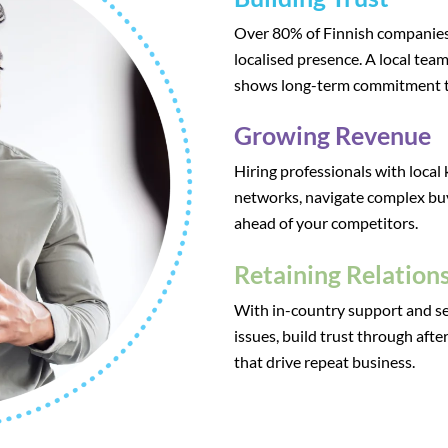
Over 80% of Finnish companies 
localised presence. A local team
shows long-term commitment t
Growing Revenue
Hiring professionals with local
networks, navigate complex bu
ahead of your competitors.
Retaining Relation
With in-country support and se
issues, build trust through aft
that drive repeat business.