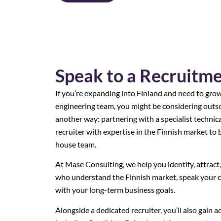
Speak to a Recruitm
If you’re expanding into Finland and need to gro
engineering team, you might be considering outso
another way: partnering with a specialist technic
recruiter with expertise in the Finnish market to 
house team.
At Mase Consulting, we help you identify, attract,
who understand the Finnish market, speak your c
with your long-term business goals.
Alongside a dedicated recruiter, you’ll also gain a