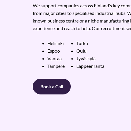
We support companies across Finland’s key comme
from major cities to specialised industrial hubs. W
known business centre or a niche manufacturing 
experience and reach to help. Our recruitment ser
Helsinki
Turku
Espoo
Oulu
Vantaa
Jyväskylä
Tampere
Lappeenranta
Book a Call