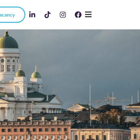
Vacancy