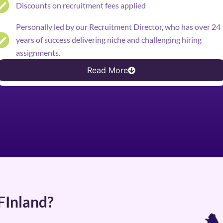
Discounts on recruitment fees applied
Personally led by our Recruitment Director, who has over 24
years of success delivering niche and challenging hiring
assignments.
Read More
 FInland?