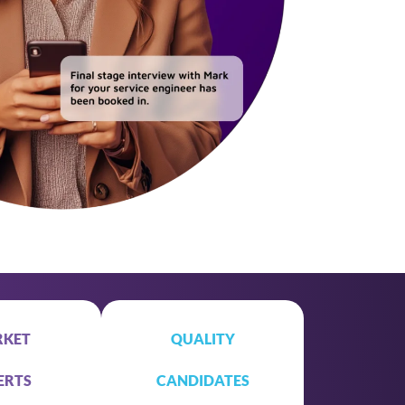
KET
QUALITY
ERTS
CANDIDATES