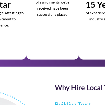
tar
15 Ye
of assignments we’ve
received have been
e, attesting to
of experienc
successfully placed.
itment to
industry s
lence.
Why Hire Local 
Building Trust