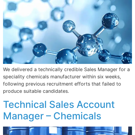
We delivered a technically credible Sales Manager for a
speciality chemicals manufacturer within six weeks,
following previous recruitment efforts that failed to
produce suitable candidates.
Technical Sales Account
Manager – Chemicals