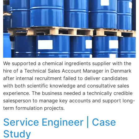
We supported a chemical ingredients supplier with the
hire of a Technical Sales Account Manager in Denmark
after internal recruitment failed to deliver candidates
with both scientific knowledge and consultative sales
experience. The business needed a technically credible
salesperson to manage key accounts and support long-
term formulation projects.
Service Engineer | Case
Study