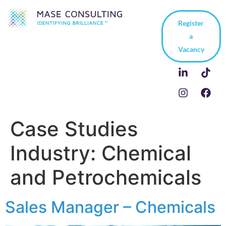
Register
a
Vacancy
Case Studies
Industry:
Chemical
and Petrochemicals
Sales Manager – Chemicals