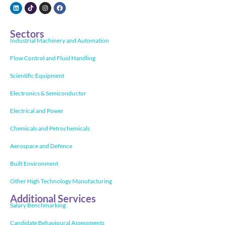
Sectors
Industrial Machinery and Automation
Flow Control and Fluid Handling
Scientific Equipment
Electronics & Semiconductor
Electrical and Power
Chemicals and Petrochemicals
Aerospace and Defence
Built Environment
Other High Technology Manufacturing
Additional Services
Salary Benchmarking
Candidate Behavioural Assessments