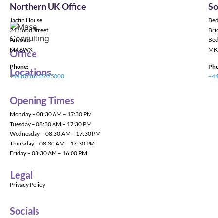
Northern UK Office
So
Jactin House
Bed
24 Hood Street
Bric
Ancoats
Bed
M4 6WX
MK
Office
Phone:
Pho
Locations
+44 (0)161 870 5000
+44
Opening Times
Monday – 08:30 AM – 17:30 PM
Tuesday – 08:30 AM – 17:30 PM
Wednesday – 08:30 AM – 17:30 PM
Thursday – 08:30 AM – 17:30 PM
Friday – 08:30 AM – 16:00 PM
Legal
Privacy Policy
Socials