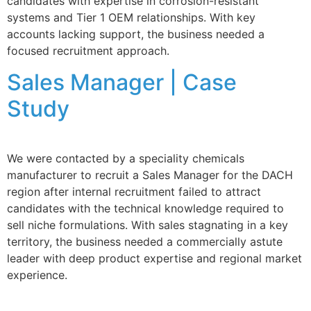
candidates with expertise in corrosion-resistant
systems and Tier 1 OEM relationships. With key
accounts lacking support, the business needed a
focused recruitment approach.
Sales Manager | Case
Study
We were contacted by a speciality chemicals
manufacturer to recruit a Sales Manager for the DACH
region after internal recruitment failed to attract
candidates with the technical knowledge required to
sell niche formulations. With sales stagnating in a key
territory, the business needed a commercially astute
leader with deep product expertise and regional market
experience.