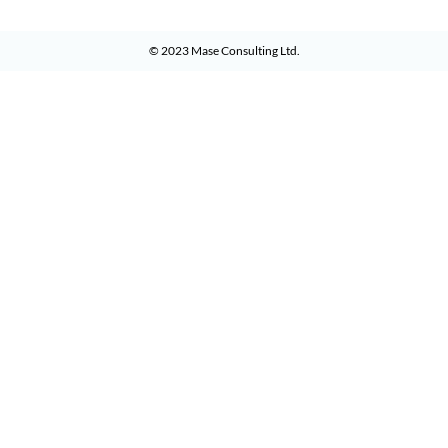
© 2023
Mase Consulting Ltd
.