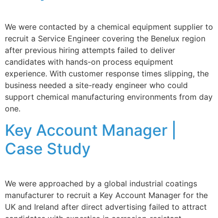
We were contacted by a chemical equipment supplier to
recruit a Service Engineer covering the Benelux region
after previous hiring attempts failed to deliver
candidates with hands-on process equipment
experience. With customer response times slipping, the
business needed a site-ready engineer who could
support chemical manufacturing environments from day
one.
Key Account Manager |
Case Study
We were approached by a global industrial coatings
manufacturer to recruit a Key Account Manager for the
UK and Ireland after direct advertising failed to attract