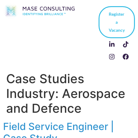
Register
a
Vacancy
Case Studies
Industry:
Aerospace
and Defence
Field Service Engineer |