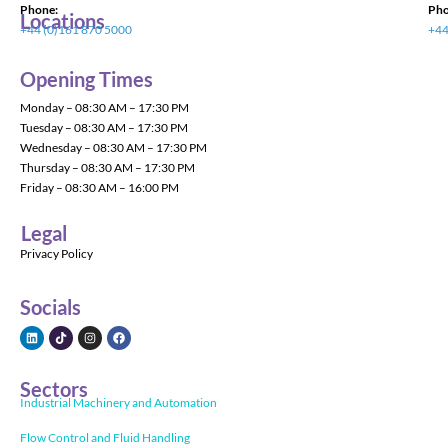
Phone:
Pho
Locations
+44 (0)161 870 5000
+44
Opening Times
Monday – 08:30 AM – 17:30 PM
Tuesday – 08:30 AM – 17:30 PM
Wednesday – 08:30 AM – 17:30 PM
Thursday – 08:30 AM – 17:30 PM
Friday – 08:30 AM – 16:00 PM
Legal
Privacy Policy
Socials
Sectors
Industrial Machinery and Automation
Flow Control and Fluid Handling