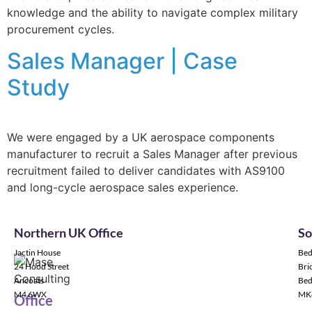
knowledge and the ability to navigate complex military
procurement cycles.
Sales Manager | Case
Study
We were engaged by a UK aerospace components
manufacturer to recruit a Sales Manager after previous
recruitment failed to deliver candidates with AS9100
and long-cycle aerospace sales experience.
Northern UK Office
So
Jactin House
Bed
24 Hood Street
Bric
Ancoats
Bed
M4 6WX
MK
Office