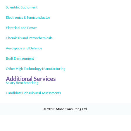
Scientific Equipment
Electronics & Semiconductor
Electrical and Power
Chemicals and Petrochemicals
Aerospace and Defence
Built Environment
Other High Technology Manufacturing
Additional Services
Salary Benchmarking
Candidate Behavioural Assessments
© 2023
Mase Consulting Ltd
.