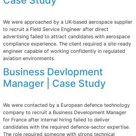
Case Study
We were approached by a UK-based aerospace supplier
to recruit a Field Service Engineer after direct
advertising failed to attract candidates with aerospace
compliance experience. The client required a site-ready
engineer capable of working confidently in regulated
aviation environments.
Business Devlopment
Manager | Case Study
We were contacted by a European defence technology
company to recruit a Business Development Manager
for France after internal hiring failed to deliver
candidates with the required defence-sector expertise.
The role required someone with strong technical