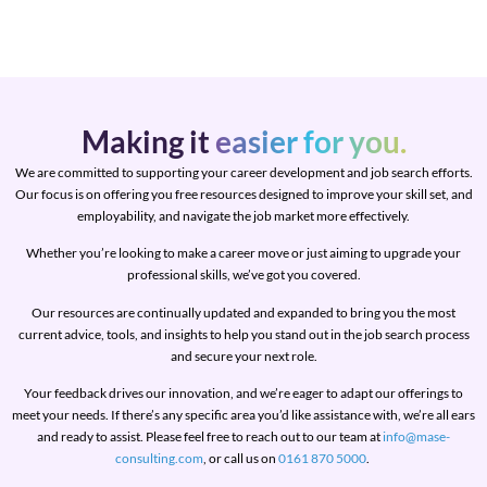
Making it
easier for you.
We are committed to supporting your career development and job search efforts.
Our focus is on offering you free resources designed to improve your skill set, and
employability, and navigate the job market more effectively.
Whether you’re looking to make a career move or just aiming to upgrade your
professional skills, we’ve got you covered.
Our resources are continually updated and expanded to bring you the most
current advice, tools, and insights to help you stand out in the job search process
and secure your next role.
Your feedback drives our innovation, and we’re eager to adapt our offerings to
meet your needs. If there’s any specific area you’d like assistance with, we’re all ears
and ready to assist. Please feel free to reach out to our team at
info@mase-
consulting.com
, or call us on
0161 870 5000
.