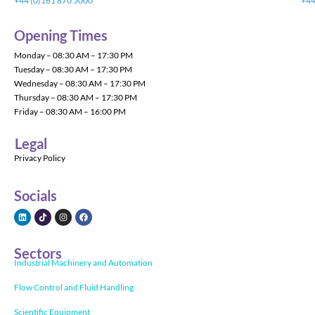
+44 (0)161 870 5000
+44
Opening Times
Monday – 08:30 AM – 17:30 PM
Tuesday – 08:30 AM – 17:30 PM
Wednesday – 08:30 AM – 17:30 PM
Thursday – 08:30 AM – 17:30 PM
Friday – 08:30 AM – 16:00 PM
Legal
Privacy Policy
Socials
Sectors
Industrial Machinery and Automation
Flow Control and Fluid Handling
Scientific Equipment