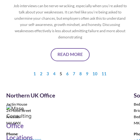
Job interviews can be nerve-wracking, especially when you’re asked to
talk about your weaknesses. It can feel like you’re being asked to
undermine your chances, but employers often ask this to understand
your self-awareness, growth mindset, and honesty. Discussing
weaknesses effectively is less about admitting failure and more about
demonstrating
READ MORE
1
2
3
4
5
6
7
8
9
10
11
Northern UK Office
So
Jactin House
Bed
24 Hood Street
Bric
Ancoats
Bed
M4 6WX
MK
Office
Phone:
Pho
Locations