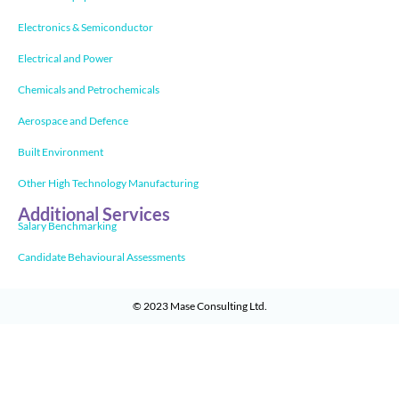
Electronics & Semiconductor
Electrical and Power
Chemicals and Petrochemicals
Aerospace and Defence
Built Environment
Other High Technology Manufacturing
Additional Services
Salary Benchmarking
Candidate Behavioural Assessments
© 2023
Mase Consulting Ltd
.