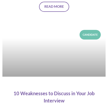
READ MORE
CANDIDATE
10 Weaknesses to Discuss in Your Job
Interview