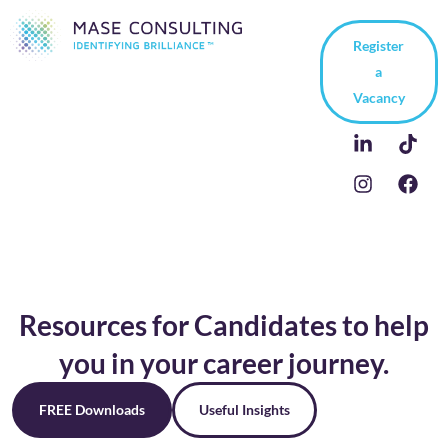
Register
a
Vacancy
Resources for Candidates to help
you in your career journey.
FREE Downloads
Useful Insights