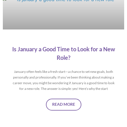
Is January a Good Time to Look for a New
Role?
January often feels like a fresh start—a chance to set new goals, both
personally and professionally. If you’ve been thinking about making a
career move, you might be wondering if January is a good time to look
for a new role. The answer is simple: yes! Here’s why the start
READ MORE