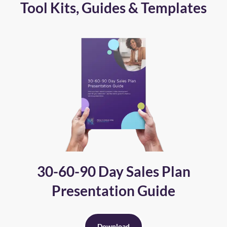
Tool Kits, Guides & Templates
30-60-90 Day Sales Plan
Presentation Guide
Download