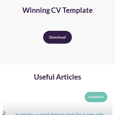
Winning CV Template
Download
Useful Articles
CANDIDATE