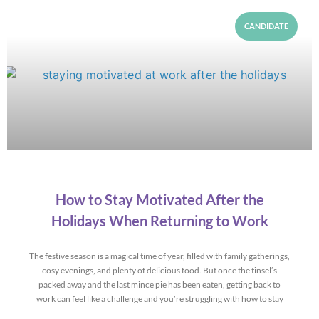
CANDIDATE
How to Stay Motivated After the
Holidays When Returning to Work
The festive season is a magical time of year, filled with family gatherings,
cosy evenings, and plenty of delicious food. But once the tinsel’s
packed away and the last mince pie has been eaten, getting back to
work can feel like a challenge and you’re struggling with how to stay