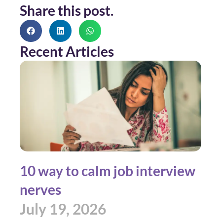
Share this post.
Recent Articles
10 way to calm job interview
nerves
July 19, 2026