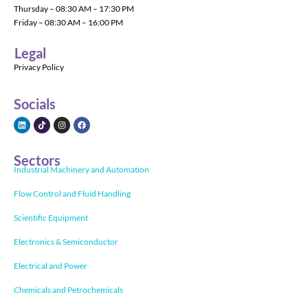
Thursday – 08:30 AM – 17:30 PM
Friday – 08:30 AM – 16:00 PM
Legal
Privacy Policy
Socials
Sectors
Industrial Machinery and Automation
Flow Control and Fluid Handling
Scientific Equipment
Electronics & Semiconductor
Electrical and Power
Chemicals and Petrochemicals