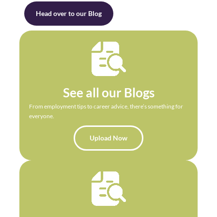
Head over to our Blog
See all our Blogs
From employment tips to career advice, there’s something for
everyone.
Upload Now