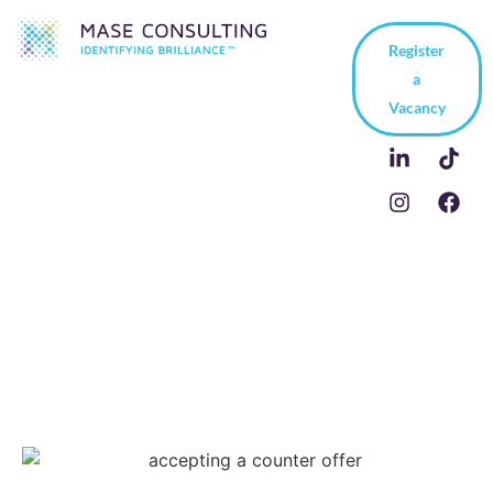
Register
a
Vacancy
Accepting a
Counteroffer – Should
you do it?