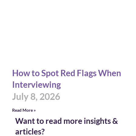
How to Spot Red Flags When
Interviewing
July 8, 2026
Read More »
Want to read more insights &
articles?