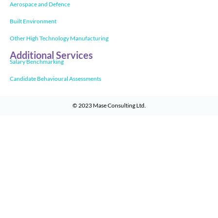
Aerospace and Defence
Built Environment
Other High Technology Manufacturing
Additional Services
Salary Benchmarking
Candidate Behavioural Assessments
© 2023
Mase Consulting Ltd
.