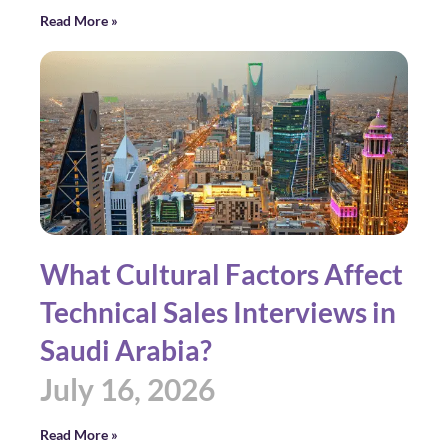
Read More »
What Cultural Factors Affect
Technical Sales Interviews in
Saudi Arabia?
July 16, 2026
Read More »