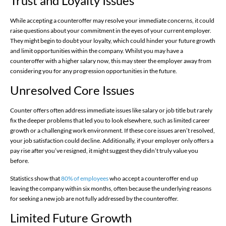
Trust and Loyalty Issues
While accepting a counteroffer may resolve your immediate concerns, it could
raise questions about your commitment in the eyes of your current employer.
They might begin to doubt your loyalty, which could hinder your future growth
and limit opportunities within the company. Whilst you may have a
counteroffer with a higher salary now, this may steer the employer away from
considering you for any progression opportunities in the future.
Unresolved Core Issues
Counter offers often address immediate issues like salary or job title but rarely
fix the deeper problems that led you to look elsewhere, such as limited career
growth or a challenging work environment. If these core issues aren’t resolved,
your job satisfaction could decline. Additionally, if your employer only offers a
pay rise after you’ve resigned, it might suggest they didn’t truly value you
before.
Statistics show that
80% of employees
who accept a counteroffer end up
leaving the company within six months, often because the underlying reasons
for seeking a new job are not fully addressed by the counteroffer.
Limited Future Growth