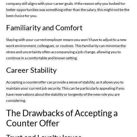
company still aligns with your career goals. If the reason why you looked for
better opportunities was something other than the salary, this might not be the
best choice for you.
Familiarity and Comfort
Staying with your current employer means you won’t have to adjust to a new
work environment, colleagues, or routines. This familiarity can minimise the
stress and uncertainty often accompanying a job change, allowing you to
continue in a comfortable and known setting.
Career Stability
Accepting a counteroffer can provide a sense of stability, as it allows you to
maintain your current job security. This can be particularly appealing if you
have reservations about the stability or longevity of the new role you are
considering.
The Drawbacks of Accepting a
Counter Offer