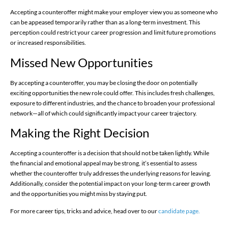
Accepting a counteroffer might make your employer view you as someone who
can be appeased temporarily rather than as a long-term investment. This
perception could restrict your career progression and limit future promotions
or increased responsibilities.
Missed New Opportunities
By accepting a counteroffer, you may be closing the door on potentially
exciting opportunities the new role could offer. This includes fresh challenges,
exposure to different industries, and the chance to broaden your professional
network—all of which could significantly impact your career trajectory.
Making the Right Decision
Accepting a counteroffer is a decision that should not be taken lightly. While
the financial and emotional appeal may be strong, it’s essential to assess
whether the counteroffer truly addresses the underlying reasons for leaving.
Additionally, consider the potential impact on your long-term career growth
and the opportunities you might miss by staying put.
For more career tips, tricks and advice, head over to our
candidate page.