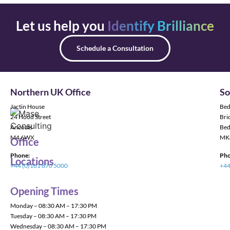
Let us help you
Identify Brilliance
Schedule a Consultation
Northern UK Office
So
Jactin House
Bed
24 Hood Street
Bric
Ancoats
Bed
M4 6WX
MK
Office
Phone:
Pho
Locations
+44 (0)161 870 5000
+44
Opening Times
Monday – 08:30 AM – 17:30 PM
Tuesday – 08:30 AM – 17:30 PM
Wednesday – 08:30 AM – 17:30 PM