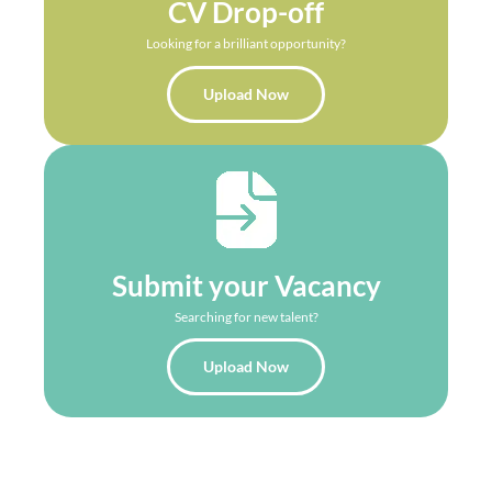
CV Drop-off
Looking for a brilliant opportunity?
Upload Now
Submit your Vacancy
Searching for new talent?
Upload Now