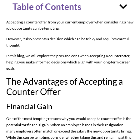
Table of Contents
Accepting a counteroffer from your current employer when considering a new
job opportunity can be tempting.
However, it also presents a decision which can be tricky and requires careful
thought.
In this blog, we will explore the pros and cons when accepting a counteroffer,
helping you make informed decisions which align with your long-term career
goals.
The Advantages of Accepting a
Counter Offer
Financial Gain
One of the most tempting reasons why you would accept a counteroffer is the
potential for financial gain. When an employee hands in their resignation,
many employers often match or exceed the salary the new opportunity brings.
While this can be tempting, consider whether taking this and remaining at this