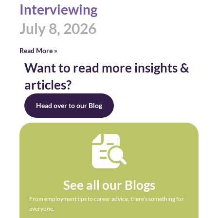
Interviewing
July 8, 2026
Read More »
Want to read more insights &
articles?
Head over to our Blog
See all our Blogs
From employment tips to career advice, there’s something for
everyone.