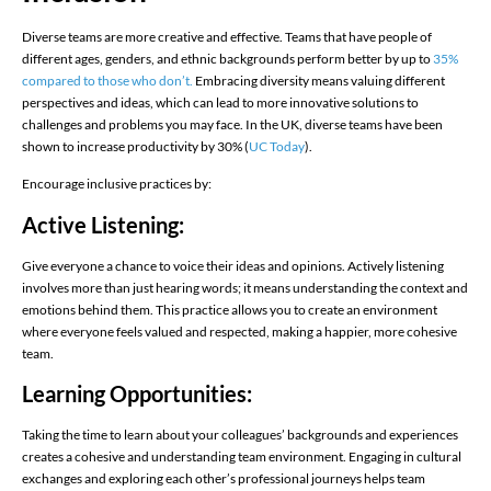
Diverse teams are more creative and effective. Teams that have people of
different ages, genders, and ethnic backgrounds perform better by up to
35%
compared to those who don’t.​
Embracing diversity means valuing different
perspectives and ideas, which can lead to more innovative solutions to
challenges and problems you may face. In the UK, diverse teams have been
shown to increase productivity by 30%​ (
UC Today
)​.
Encourage inclusive practices by:
Active Listening:
Give everyone a chance to voice their ideas and opinions. Actively listening
involves more than just hearing words; it means understanding the context and
emotions behind them. This practice allows you to create an environment
where everyone feels valued and respected, making a happier, more cohesive
team.
Learning Opportunities:
Taking the time to learn about your colleagues’ backgrounds and experiences
creates a cohesive and understanding team environment. Engaging in cultural
exchanges and exploring each other’s professional journeys helps team