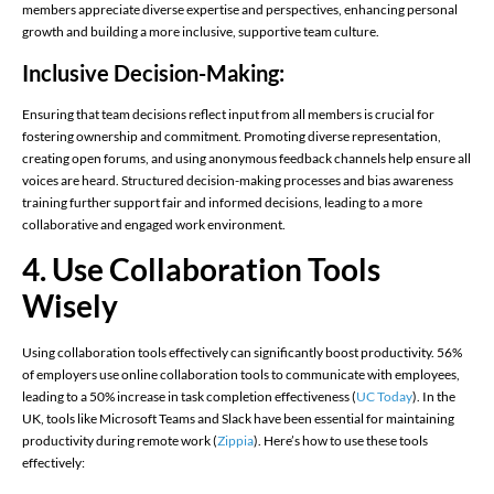
members appreciate diverse expertise and perspectives, enhancing personal
growth and building a more inclusive, supportive team culture.
Inclusive Decision-Making:
Ensuring that team decisions reflect input from all members is crucial for
fostering ownership and commitment. Promoting diverse representation,
creating open forums, and using anonymous feedback channels help ensure all
voices are heard. Structured decision-making processes and bias awareness
training further support fair and informed decisions, leading to a more
collaborative and engaged work environment.
4. Use Collaboration Tools
Wisely
Using collaboration tools effectively can significantly boost productivity. 56%
of employers use online collaboration tools to communicate with employees,
leading to a 50% increase in task completion effectiveness (
UC Today
)​. In the
UK, tools like Microsoft Teams and Slack have been essential for maintaining
productivity during remote work (
Zippia
)​. Here’s how to use these tools
effectively: