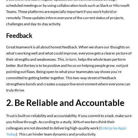
scheduled meetings or by using collaboration tools such as Slack or Microsoft
Teams. These platforms are especially important if you work hybrid or
remotely. These updates inform everyone of the current status of projects,
challenges and day-to-day activity.
Feedback
Great teamwork is all about honest feedback. When we share our thoughts on
what’s working well and what could improve, everyone gets a clearer picture of
their strengths and weaknesses. This, in turn, helps the whole team perform
better. But the key is to be positive and focus on helping people grow, not just
pointing out flaws. Being open to what your teammates say shows you’re
committed to getting better together. This two-way street of feedback
strengthens bonds and creates a supportive environment where everyone can
truly thrive.
2. Be Reliable and Accountable
Trust is built on reliability and accountability. If you commit to a task, make sure
you follow through. According to a study, 30% of workers think their
colleagues are not devoted to delivering high-quality work​ (
Enterprise Apps
Today
)​. This can hinder team dynamics and productivity.