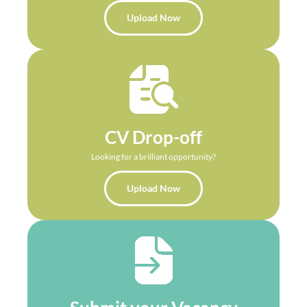
Upload Now
CV Drop-off
Looking for a brilliant opportunity?
Upload Now