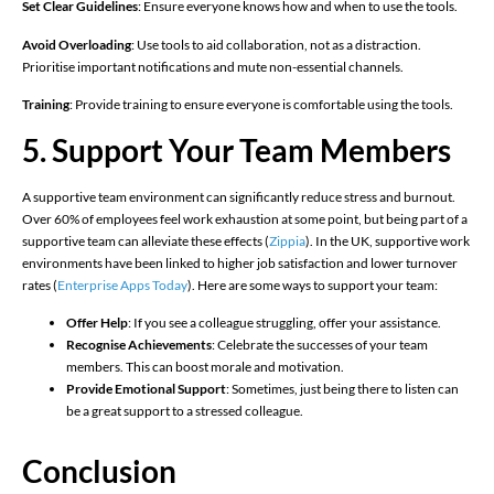
Set Clear Guidelines
: Ensure everyone knows how and when to use the tools.
Avoid Overloading
: Use tools to aid collaboration, not as a distraction.
Prioritise important notifications and mute non-essential channels.
Training
: Provide training to ensure everyone is comfortable using the tools.
5. Support Your Team Members
A supportive team environment can significantly reduce stress and burnout.
Over 60% of employees feel work exhaustion at some point, but being part of a
supportive team can alleviate these effects (
Zippia
)​. In the UK, supportive work
environments have been linked to higher job satisfaction and lower turnover
rates (
Enterprise Apps Today
)​. Here are some ways to support your team:
Offer Help
: If you see a colleague struggling, offer your assistance.
Recognise Achievements
: Celebrate the successes of your team
members. This can boost morale and motivation.
Provide Emotional Support
: Sometimes, just being there to listen can
be a great support to a stressed colleague.
Conclusion