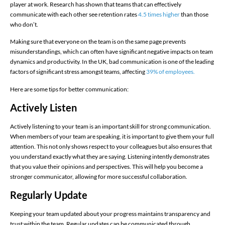
player at work. Research has shown that teams that can effectively
communicate with each other see retention rates
4.5 times higher
than those
who don’t.
Making sure that everyone on the team is on the same page prevents
misunderstandings, which can often have significant negative impacts on team
dynamics and productivity. In the UK, bad communication is one of the leading
factors of significant stress amongst teams, affecting
39% of employees.
Here are some tips for better communication:
Actively Listen
Actively listening to your team is an important skill for strong communication.
When members of your team are speaking, it is important to give them your full
attention. This not only shows respect to your colleagues but also ensures that
you understand exactly what they are saying. Listening intently demonstrates
that you value their opinions and perspectives. This will help you become a
stronger communicator, allowing for more successful collaboration.
Regularly Update
Keeping your team updated about your progress maintains transparency and
trust within the team. Regular updates can be communicated through