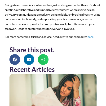
Being a team player is about more than just working well with others; it’s about
creating a collaborative and supportive environment where everyone can
thrive. By communicating effectively, being reliable, embracing diversity, using
collaboration tools wisely, and supporting your team members, you can
contribute to a more productive and positive workplace. Remember, great
teamwork leads to greater success for everyone involved.
For more career tips, tricks and advice, head over to our candidates
page.
Share this post.
Recent Articles