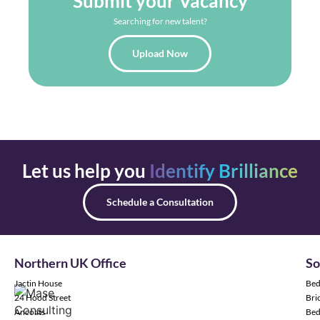
Submit your Vacancy
Searching for new talent?
Upload Now
Let us help you
Identify Brilliance
Schedule a Consultation
Northern UK Office
So
Jactin House
Bed
24 Hood Street
Bric
Ancoats
Bed