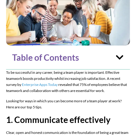
Table of Contents
To be successful in any career, being a team player is important. Effective
teamwork boosts productivity whilst increasing job satisfaction. A recent
survey by
Enterprise Apps Today
revealed that 75% of employees believe that
teamwork and collaboration with others are essential for work.
Looking for ways in which you can become more of a team player at work?
Here are our top 5 tips.
1. Communicate effectively
Clear, open and honest communication is the foundation of being a great team