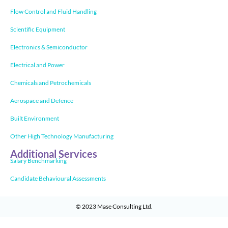
Flow Control and Fluid Handling
Scientific Equipment
Electronics & Semiconductor
Electrical and Power
Chemicals and Petrochemicals
Aerospace and Defence
Built Environment
Other High Technology Manufacturing
Additional Services
Salary Benchmarking
Candidate Behavioural Assessments
© 2023
Mase Consulting Ltd
.