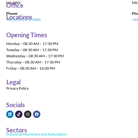
M4 6WX
MK
Office
Phone:
Pho
Locations
+44 (0)161 870 5000
+44
Opening Times
Monday – 08:30 AM – 17:30 PM
Tuesday – 08:30 AM – 17:30 PM
Wednesday – 08:30 AM – 17:30 PM
Thursday – 08:30 AM – 17:30 PM
Friday – 08:30 AM – 16:00 PM
Legal
Privacy Policy
Socials
Sectors
Industrial Machinery and Automation