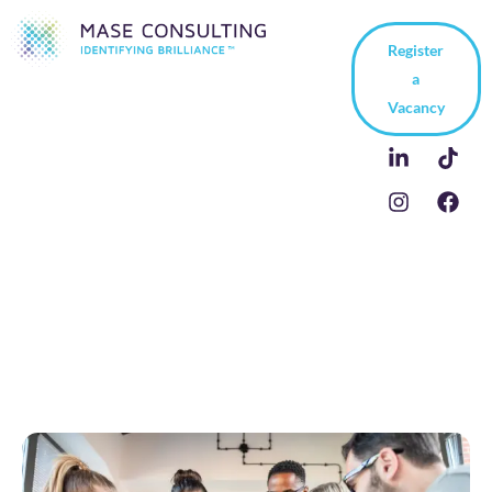
Register
a
Vacancy
5 Ways to Be a Team
Player at Work