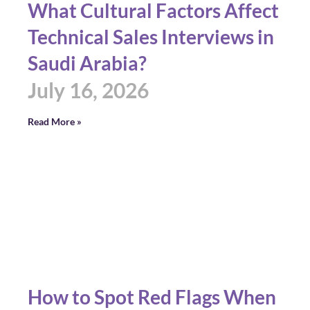
What Cultural Factors Affect
Technical Sales Interviews in
Saudi Arabia?
July 16, 2026
Read More »
How to Spot Red Flags When