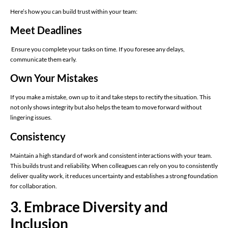
Here’s how you can build trust within your team:
Meet Deadlines
Ensure you complete your tasks on time. If you foresee any delays,
communicate them early.
Own Your Mistakes
If you make a mistake, own up to it and take steps to rectify the situation. This
not only shows integrity but also helps the team to move forward without
lingering issues.
Consistency
Maintain a high standard of work and consistent interactions with your team.
This builds trust and reliability. When colleagues can rely on you to consistently
deliver quality work, it reduces uncertainty and establishes a strong foundation
for collaboration.
3. Embrace Diversity and
Inclusion