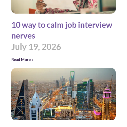
10 way to calm job interview
nerves
July 19, 2026
Read More »