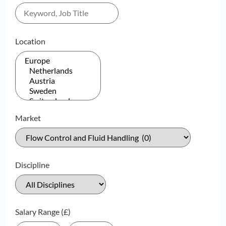
Location
Market
Discipline
Salary Range (£)