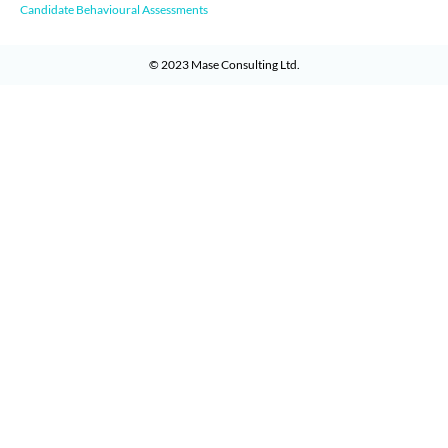
Candidate Behavioural Assessments
© 2023
Mase Consulting Ltd
.