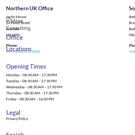
Northern UK Office
So
Jactin House
Bed
24 Hood Street
Bric
Ancoats
Bed
M4 6WX
MK
Office
Phone:
Pho
Locations
+44 (0)161 870 5000
+44
Opening Times
Monday – 08:30 AM – 17:30 PM
Tuesday – 08:30 AM – 17:30 PM
Wednesday – 08:30 AM – 17:30 PM
Thursday – 08:30 AM – 17:30 PM
Friday – 08:30 AM – 16:00 PM
Legal
Privacy Policy
Socials