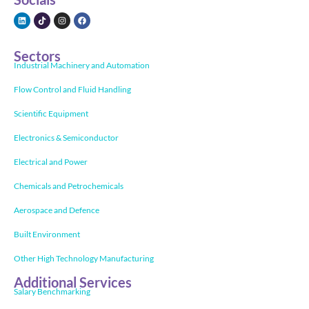
Sectors
Industrial Machinery and Automation
Flow Control and Fluid Handling
Scientific Equipment
Electronics & Semiconductor
Electrical and Power
Chemicals and Petrochemicals
Aerospace and Defence
Built Environment
Other High Technology Manufacturing
Additional Services
Salary Benchmarking