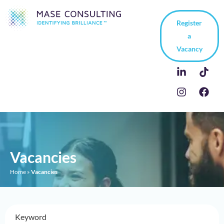
Register
a
Vacancy
Vacancies
Home
»
Vacancies
Keyword