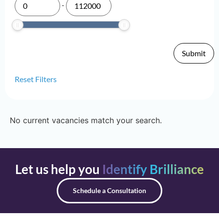
-
Reset Filters
No current vacancies match your search.
Let us help you
Identify Brilliance
Schedule a Consultation