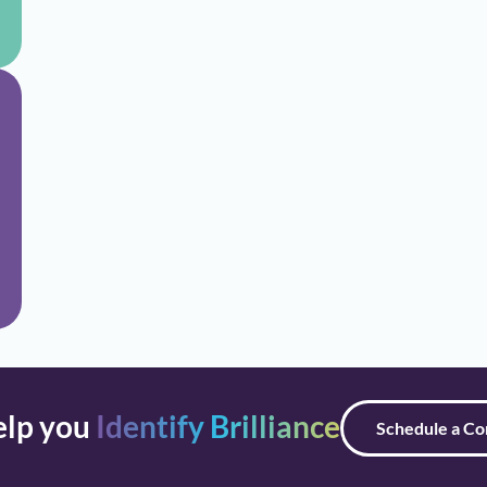
elp you
Identify Brilliance
Schedule a Co