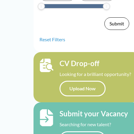
Reset Filters
CV Drop-off
Looking for a brilliant opportunity?
Upload Now
Submit your Vacancy
Searching for new talent?