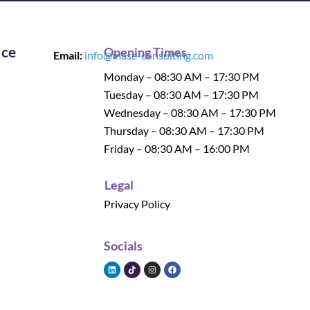
ice
Opening Times
Email:
info@mase-consulting.com
Monday – 08:30 AM – 17:30 PM
Tuesday – 08:30 AM – 17:30 PM
Wednesday – 08:30 AM – 17:30 PM
Thursday – 08:30 AM – 17:30 PM
Friday – 08:30 AM – 16:00 PM
Legal
Privacy Policy
Socials