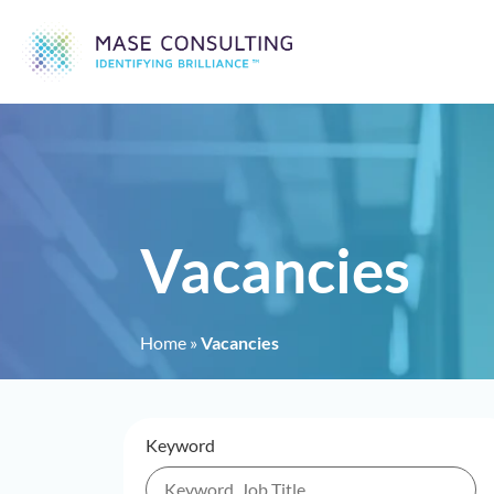
Vacancies
Home
»
Vacancies
Keyword