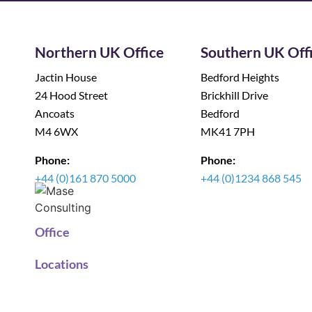
Northern UK Office
Southern UK Off
Jactin House
Bedford Heights
24 Hood Street
Brickhill Drive
Ancoats
Bedford
M4 6WX
MK41 7PH
Phone:
Phone:
+44 (0)161 870 5000
+44 (0)1234 868 545
Office
Locations