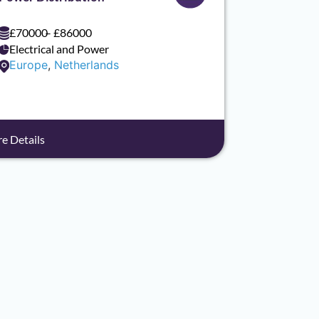
£70000
– £86000
Electrical and Power
Europe
,
Netherlands
e Details