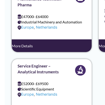
Pharma
£47000
– £64000
Industrial Machinery and Automation
Europe
,
Netherlands
More Details
Mor
Service Engineer –
Analytical Instruments
£52000
– £69500
Scientific Equipment
Europe
,
Netherlands