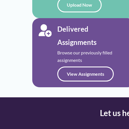
Upload Now
Delivered
Assignments
Browse our previously filled
assignments
View Assignments
Let us h