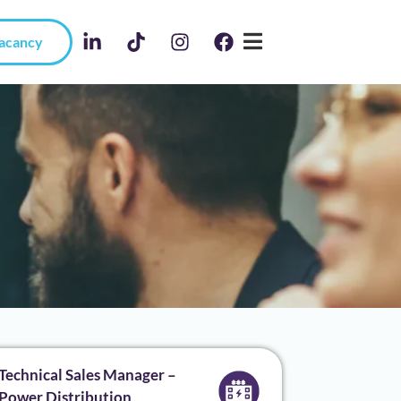
Vacancy
Technical Sales Manager –
Power Distribution