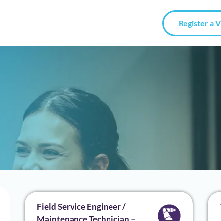
Register a 
Field Service Engineer /
Maintenance Technician –