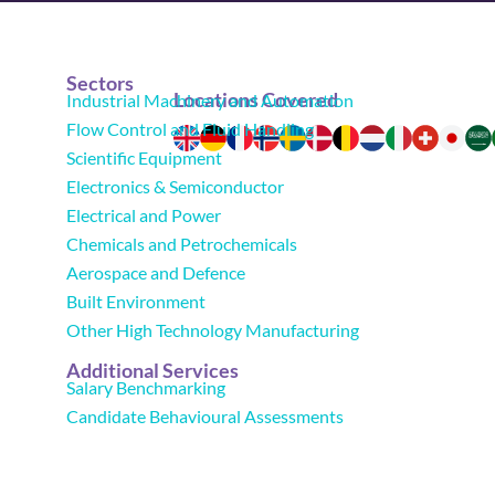
Sectors
Locations Covered
Industrial Machinery and Automation
Flow Control and Fluid Handling
Scientific Equipment
Electronics & Semiconductor
Electrical and Power
Chemicals and Petrochemicals
Aerospace and Defence
Built Environment
Other High Technology Manufacturing
Additional Services
Salary Benchmarking
Candidate Behavioural Assessments