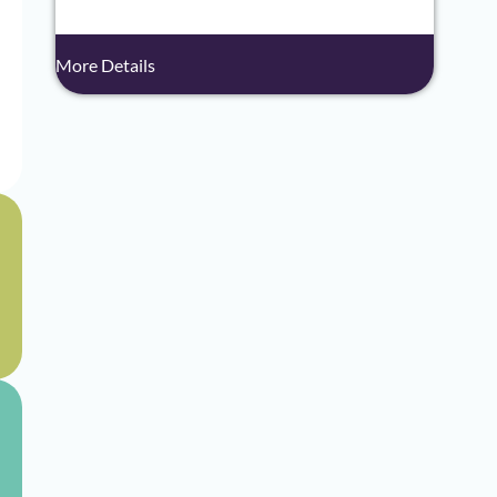
More Details