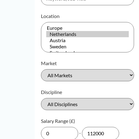
Location
Market
Discipline
Salary Range (£)
-